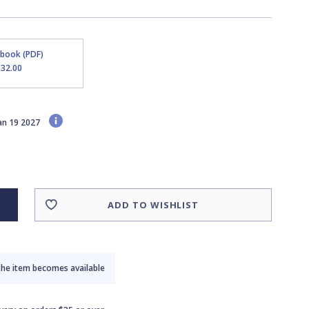
Ebook (PDF)
$32.00
Jan 19 2027
ADD TO WISHLIST
the item becomes available