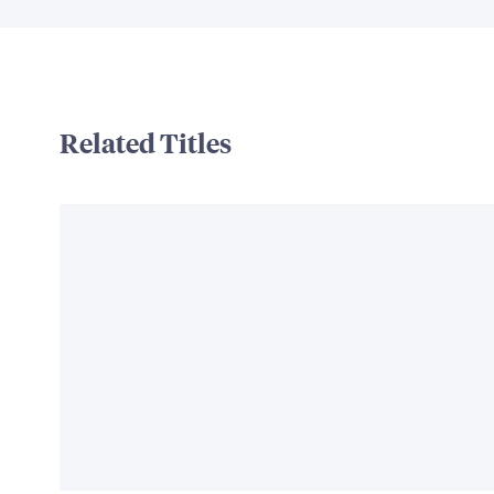
Related Titles