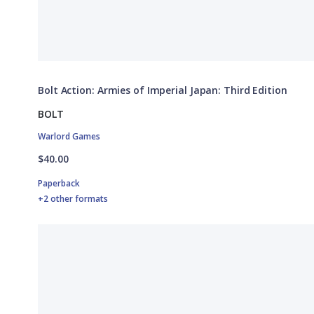
Bolt Action: Armies of Imperial Japan: Third Edition
BOLT
Warlord Games
$40.00
Paperback
+2 other formats