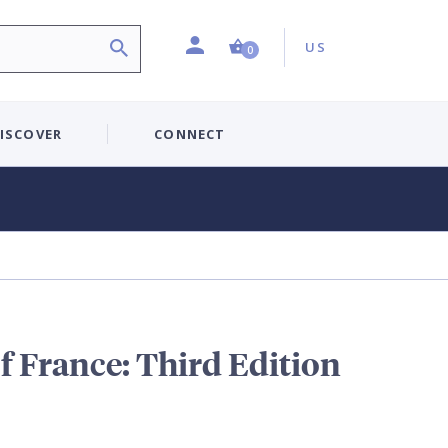
Profile
Country:
Shopping Cart (0 item)
US
0
ISCOVER
CONNECT
f France: Third Edition