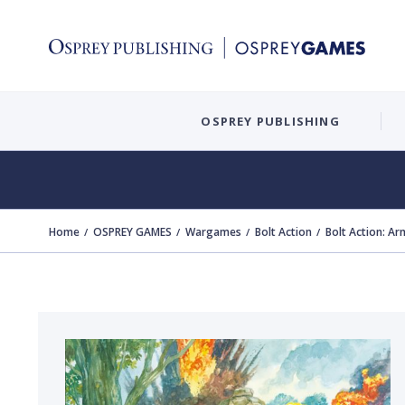
OSPREY PUBLISHING
Home
OSPREY GAMES
Wargames
Bolt Action
Bolt Action: Ar