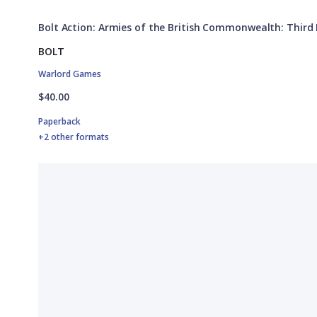
Bolt Action: Armies of the British Commonwealth: Third 
BOLT
Warlord Games
$40.00
Paperback
+2 other formats