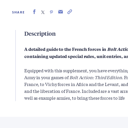
SHARE
Description
A detailed guide to the French forces in
Bolt Acti
containing updated special rules, unit entries, a
Equipped with this supplement, you have everything
Army in your games of
Bolt Action: Third Edition
. F
France, to Vichy forces in Africa and the Levant, and
and the liberation of France. Included are a vast array
well as example armies, to bring these forces to life