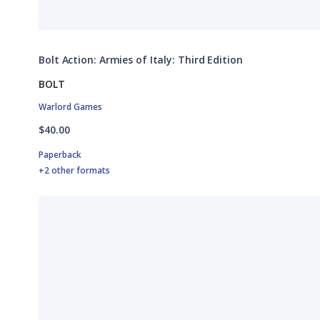
Bolt Action: Armies of Italy: Third Edition
BOLT
Warlord Games
$40.00
Paperback
+2 other formats