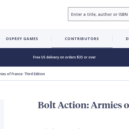
Search
OSPREY GAMES
CONTRIBUTORS
D
Free US delivery on orders $35 or over
mies of France: Third Edition
Bolt Action: Armies o