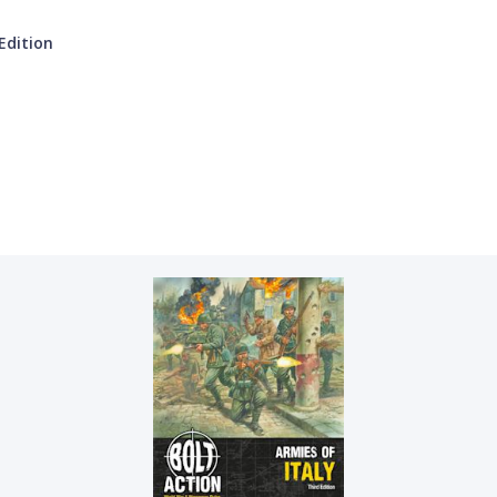
Edition