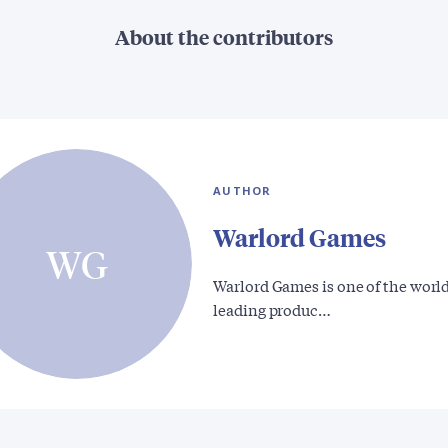
About the contributors
AUTHOR
Warlord Games
WG
Warlord Games is one of the world
leading produc…