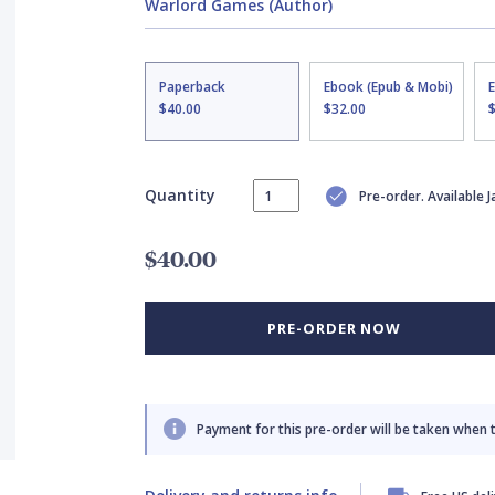
Warlord Games (Author)
Paperback
Ebook (Epub & Mobi)
$40.00
$32.00
Quantity
Pre-order. Available 
$40.00
PRE-ORDER NOW
Payment for this pre-order will be taken when 