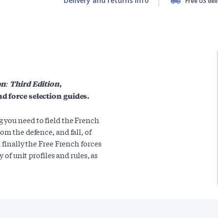
Delivery and returns info
Free US del
on: Third Edition
,
nd force selection guides.
 you need to field the French
rom the defence, and fall, of
 finally the Free French forces
 of unit profiles and rules, as