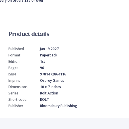
ivery on orders $35 or over
Product details
Published
Jan 19 2027
Format
Paperback
Edition
1st
Pages
96
ISBN
9781472864116
Imprint
Osprey Games
Dimensions
10 x 7 inches
Series
Bolt Action
Short code
BOLT
Publisher
Bloomsbury Publishing