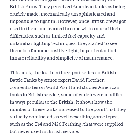
British Army. They perceived American tanks as being
crudely made, mechanically unsophisticated and
impossible to fight in. However, once British crews got
used to them and learned to cope with some of their
difficulties, such as limited fuel capacity and
unfamiliar fighting techniques, they started to see
them in a far more positive light, in particular their
innate reliability and simplicity of maintenance.
This book, the last in a three-part series on British
Battle Tanks by armor expert David Fletcher,
concentrates on World War II and studies American
tanks in British service, some of which were modified
in ways peculiar to the British. It shows how the
number of these tanks increased to the point that they
virtually dominated, as well describing some types,
such as the T14 and M26 Pershing, that were supplied
but never used in British service.