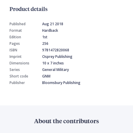
Product details
Published
Aug 21 2018
Format
Hardback
Edition
1st
Pages
256
ISBN
9781472820068
Imprint
Osprey Publishing
Dimensions
10 x 7 inches
Series
General Military
Short code
GNM
Publisher
Bloomsbury Publishing
About the contributors