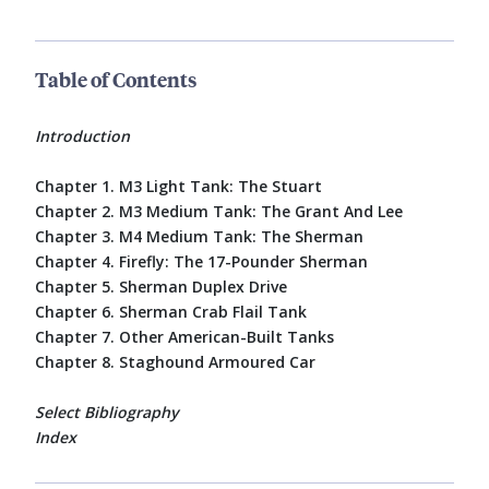
Table of Contents
Introduction
Chapter 1. M3 Light Tank: The Stuart
Chapter 2. M3 Medium Tank: The Grant And Lee
Chapter 3. M4 Medium Tank: The Sherman
Chapter 4. Firefly: The 17-Pounder Sherman
Chapter 5. Sherman Duplex Drive
Chapter 6. Sherman Crab Flail Tank
Chapter 7. Other American-Built Tanks
Chapter 8. Staghound Armoured Car
Select Bibliography
Index