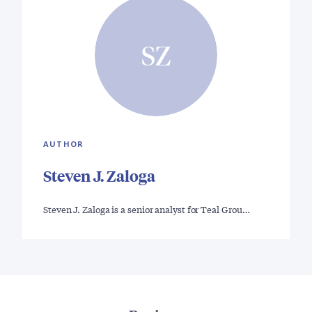
SZ
AUTHOR
Steven J. Zaloga
Steven J. Zaloga is a senior analyst for Teal Grou…