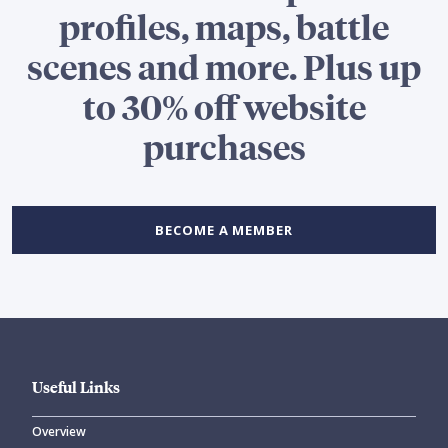
profiles, maps, battle
scenes and more. Plus up
to 30% off website
purchases
BECOME A MEMBER
Useful Links
Overview