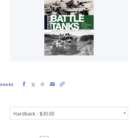
SHARE