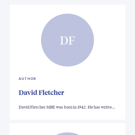
DF
AUTHOR
David Fletcher
David Fletcher MBE was born in 1942. He has writte…