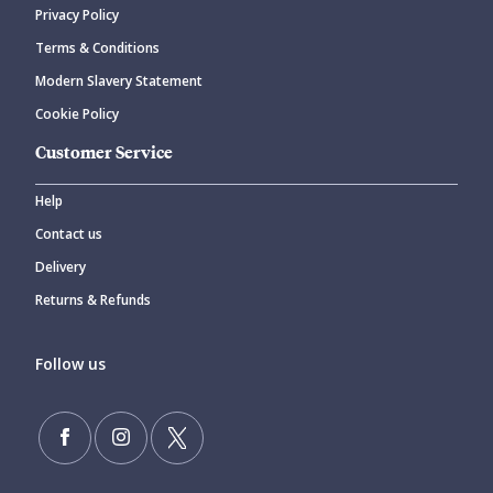
Privacy Policy
Terms & Conditions
Modern Slavery Statement
Cookie Policy
Customer Service
Help
Contact us
Delivery
Returns & Refunds
Follow us