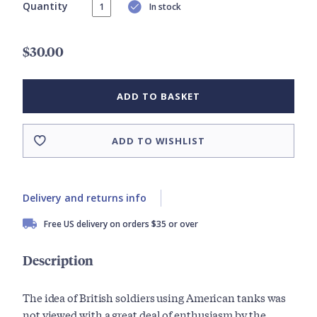
Quantity
In stock
$30.00
ADD TO BASKET
ADD TO WISHLIST
Delivery and returns info
Free US delivery on orders $35 or over
Description
The idea of British soldiers using American tanks was
not viewed with a great deal of enthusiasm by the