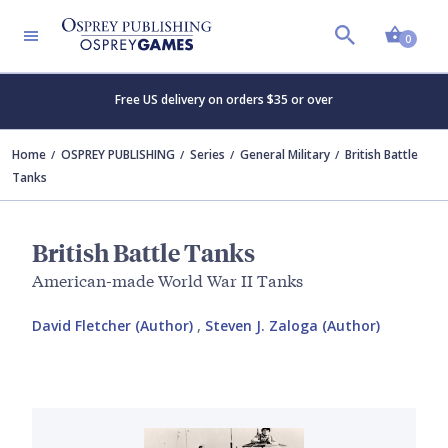
Shopp
0
Free US delivery on orders $35 or over
Home
OSPREY PUBLISHING
Series
General Military
British Battle
Tanks
British Battle Tanks
American-made World War II Tanks
David Fletcher (Author)
,
Steven J. Zaloga (Author)