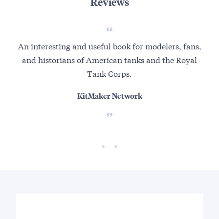
Reviews
An interesting and useful book for modelers, fans,
Ma
and historians of American tanks and the Royal
f
Tank Corps.
KitMaker Network