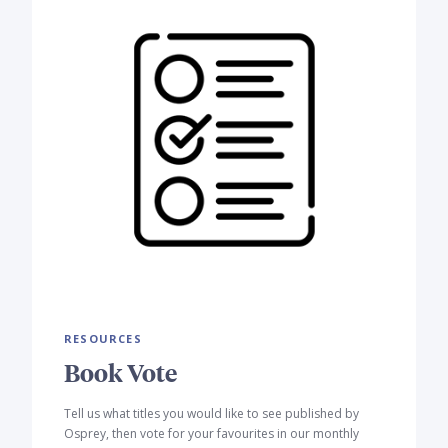
RESOURCES
Book Vote
Tell us what titles you would like to see published by
Osprey, then vote for your favourites in our monthly