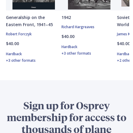
Generalship on the
1942
Soviet A
Eastern Front, 1941–45
World W
Richard Hargreaves
Robert Forczyk
James Ki
$40.00
$40.00
$40.00
Hardback
+3 other formats
Hardback
Hardbac
+3 other formats
+2 other
Sign up for Osprey
membership for access to
thousands of plane