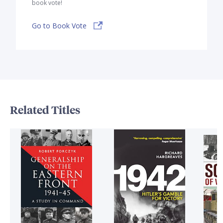
book vote!
Go to Book Vote
Related Titles