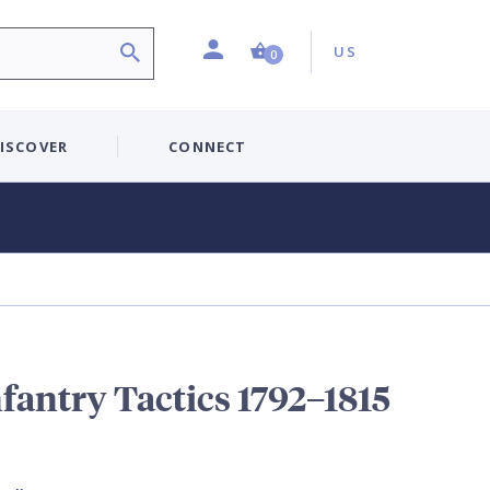
Profile
Country:
Shopping Cart (0 item)
US
0
ISCOVER
CONNECT
fantry Tactics 1792–1815