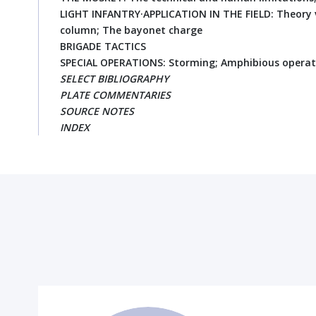
LIGHT INFANTRY·APPLICATION IN THE FIELD: Theory v
column; The bayonet charge
BRIGADE TACTICS
SPECIAL OPERATIONS: Storming; Amphibious operat
SELECT BIBLIOGRAPHY
PLATE COMMENTARIES
SOURCE NOTES
INDEX