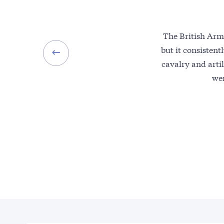
The British Arm
but it consistent
cavalry and artil
wer