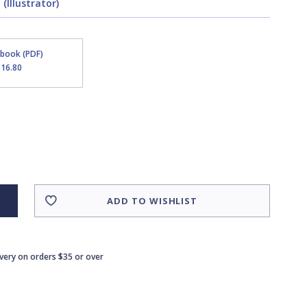
(Illustrator)
Ebook (PDF)
$16.80
ADD TO WISHLIST
ivery on orders $35 or over