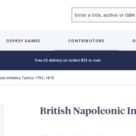
Search
OSPREY GAMES
CONTRIBUTORS
D
Free US delivery on orders $35 or over
onic Infantry Tactics 1792–1815
British Napoleonic In