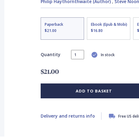
Philip Haythornthwaite (Author)
,
Steve Noon 
Paperback
Ebook (Epub & Mobi)
$21.00
$16.80
Quantity
In stock
$21.00
ADD TO BASKET
Delivery and returns info
Free US del