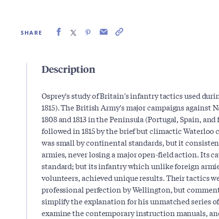
SHARE
Description
Osprey's study of Britain's infantry tactics used dur
1815). The British Army's major campaigns against
1808 and 1813 in the Peninsula (Portugal, Spain, and 
followed in 1815 by the brief but climactic Waterlo
was small by continental standards, but it consisten
armies, never losing a major open-field action. Its ca
standard; but its infantry which unlike foreign armi
volunteers, achieved unique results. Their tactics w
professional perfection by Wellington, but commenta
simplify the explanation for his unmatched series of 
examine the contemporary instruction manuals, a