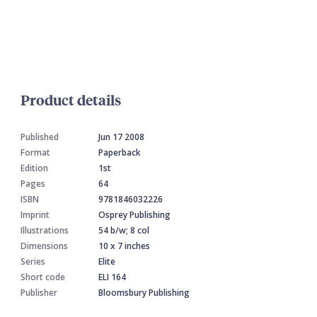
Product details
Published
Jun 17 2008
Format
Paperback
Edition
1st
Pages
64
ISBN
9781846032226
Imprint
Osprey Publishing
Illustrations
54 b/w; 8 col
Dimensions
10 x 7 inches
Series
Elite
Short code
ELI 164
Publisher
Bloomsbury Publishing