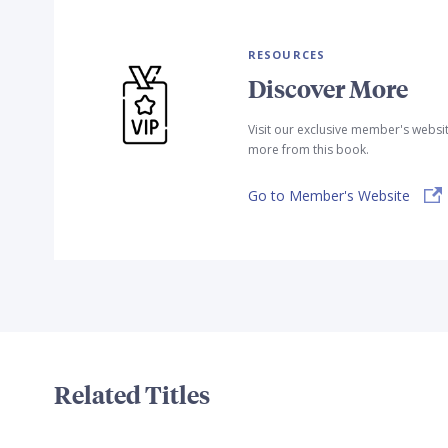
RESOURCES
Discover More
Visit our exclusive member's websi
more from this book.
Go to Member's Website
Related Titles