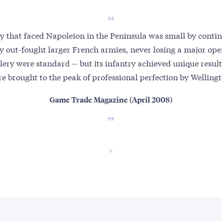
y that faced Napoleion in the Peninsula was small by contin
ly out-fought larger French armies, never losing a major open
lery were standard -- but its infantry achieved unique results
e brought to the peak of professional perfection by Welling
Game Trade Magazine (April 2008)