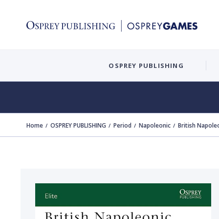
OSPREY PUBLISHING
Home
OSPREY PUBLISHING
Period
Napoleonic
British Napole