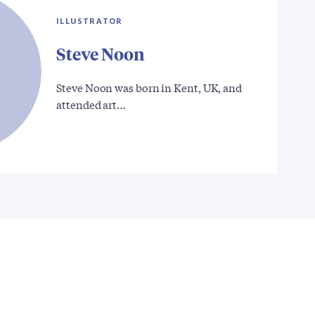
ILLUSTRATOR
Steve Noon
Steve Noon was born in Kent, UK, and
attended art…