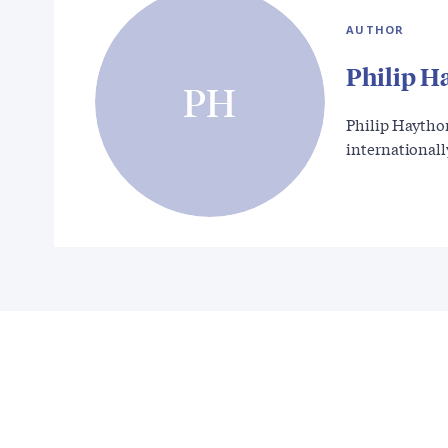
AUTHOR
Philip H
PH
Philip Haytho
international