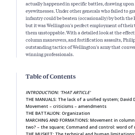
actually happened in specific battles, drawing upon
eyewitnesses. Under other generals who failed to gra
infantry could be beaten (occasionally) by both the
but it was Wellington's perfect employment of their 
them unstoppable. With a detailed look at the effectiv
column maneuvers, and fortification assaults, Phil
outstanding tactics of Wellington's army that conve
winning professionals.
Table of Contents
INTRODUCTION: 'THAT ARTICLE'
THE MANUALS: The lack of a unified system; David Du
Movement – criticisms – amendments
THE BATTALION: Organization
MARCHING AND FORMATIONS: Movement in column – t
two? – the square; Command and control: word of
THE MUSKET: The technical and human limitations; 