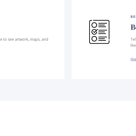
RE
B
te to see artwork, maps, and
Tel
the
Go