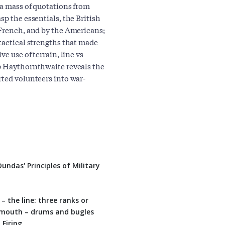
 a mass of quotations from
sp the essentials, the British
 French, and by the Americans;
tactical strengths that made
e use of terrain, line vs
ip Haythornthwaite reveals the
rted volunteers into war-
ndas' Principles of Military
he line: three ranks or
 mouth – drums and bugles
Firing