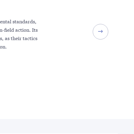
ental standards,
-field action. Its
, as their tactics
ton.