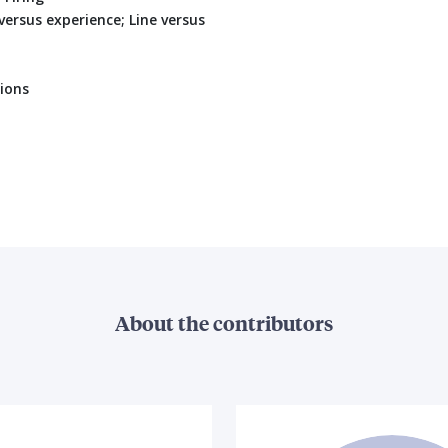
ersus experience; Line versus
ions
About the contributors