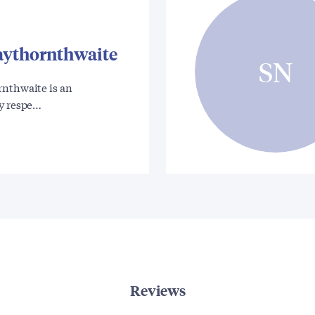
aythornthwaite
SN
rnthwaite is an
ly respe…
Reviews