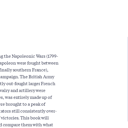
ing the Napoleonic Wars (1799-
 Napoleon were fought between
finally southern France),
o campaign. The British Army
tly out-fought larger French
valry and artillery were
es, was entirely made up of
ere brought to a peak of
tors still consistently over-
victories. This book will
nd compare them with what