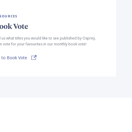
SOURCES
ook Vote
l us what titles you would like to see published by Osprey,
n vote for your favourites in our monthly book vote!
 to Book Vote