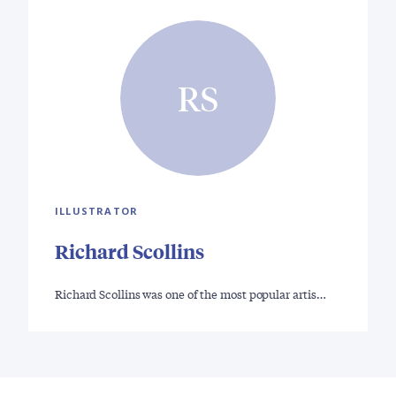
RS
ILLUSTRATOR
Richard Scollins
Richard Scollins was one of the most popular artis…