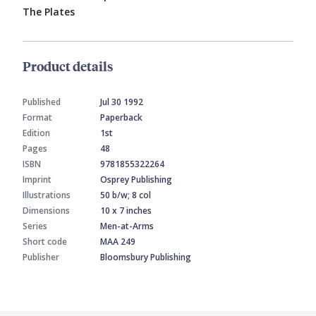
The Plates
Product details
Published
Jul 30 1992
Format
Paperback
Edition
1st
Pages
48
ISBN
9781855322264
Imprint
Osprey Publishing
Illustrations
50 b/w; 8 col
Dimensions
10 x 7 inches
Series
Men-at-Arms
Short code
MAA 249
Publisher
Bloomsbury Publishing