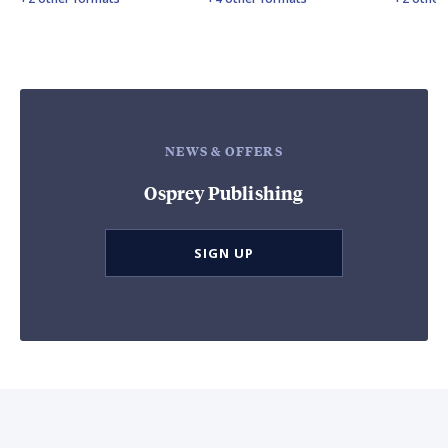
NEWS & OFFERS
Osprey Publishing
SIGN UP