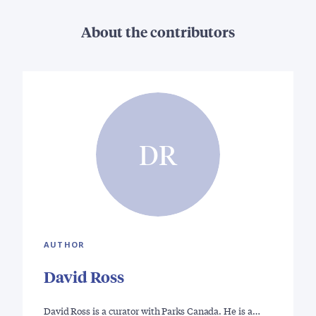
About the contributors
DR
AUTHOR
David Ross
David Ross is a curator with Parks Canada. He is a…