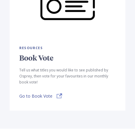
RESOURCES
Book Vote
Tell us what titles you would like to see published by
Osprey, then vote for your favourites in our monthly
book vote!
Go to Book Vote