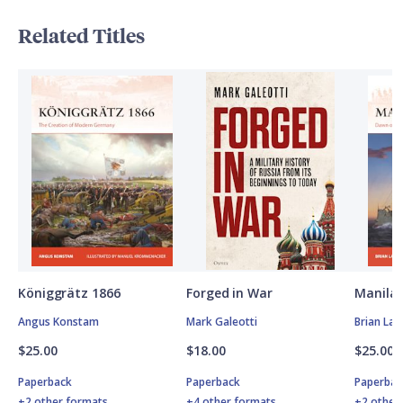
Related Titles
Königgrätz 1866
Forged in War
Manila 
Angus Konstam
Mark Galeotti
Brian Lan
$25.00
$18.00
$25.00
Paperback
Paperback
Paperbac
+2 other formats
+4 other formats
+2 other