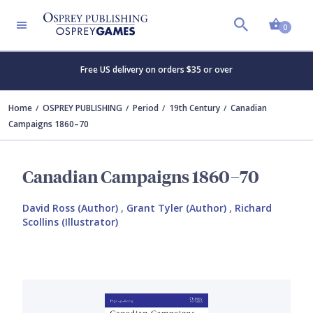
Shopp
0
Free US delivery on orders $35 or over
Home
OSPREY PUBLISHING
Period
19th Century
Canadian
Campaigns 1860–70
Canadian Campaigns 1860–70
David Ross (Author)
,
Grant Tyler (Author)
,
Richard
Scollins (Illustrator)