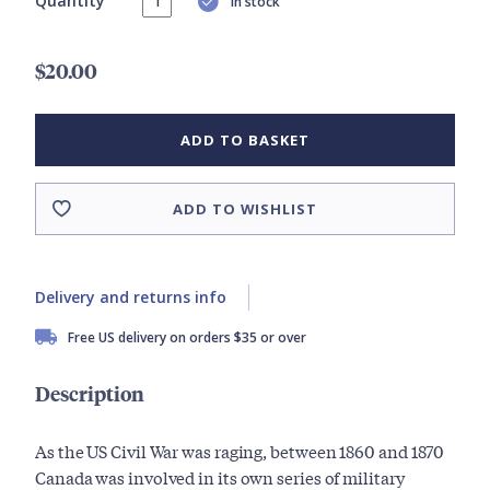
Quantity
In stock
$20.00
ADD TO BASKET
ADD TO WISHLIST
Delivery and returns info
Free US delivery on orders $35 or over
Description
As the US Civil War was raging, between 1860 and 1870
Canada was involved in its own series of military