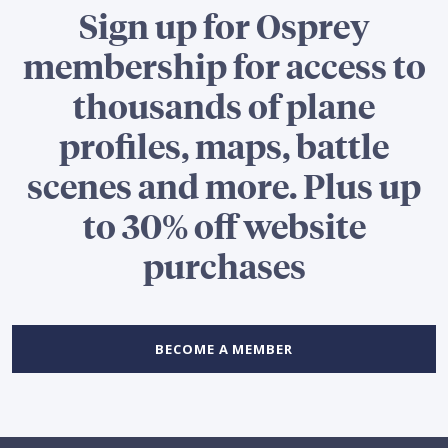
Sign up for Osprey
membership for access to
thousands of plane
profiles, maps, battle
scenes and more. Plus up
to 30% off website
purchases
BECOME A MEMBER