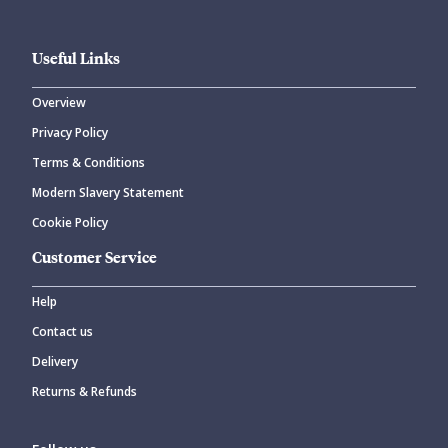
Useful Links
Overview
Privacy Policy
Terms & Conditions
Modern Slavery Statement
Cookie Policy
Customer Service
Help
Contact us
Delivery
Returns & Refunds