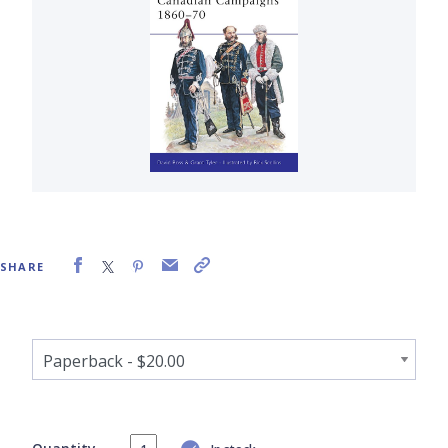
SHARE