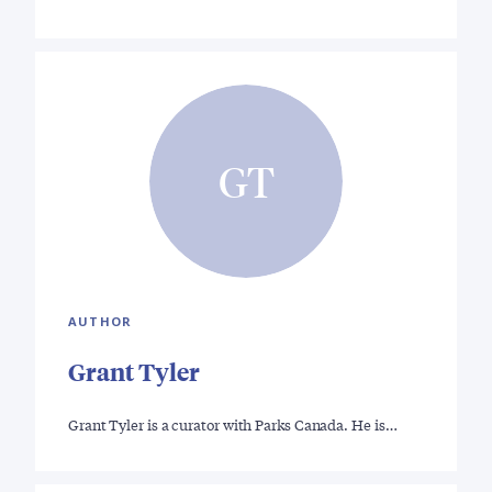
GT
AUTHOR
Grant Tyler
Grant Tyler is a curator with Parks Canada. He is…