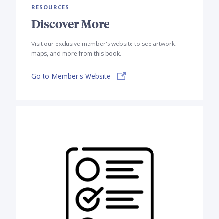
RESOURCES
Discover More
Visit our exclusive member's website to see artwork,
maps, and more from this book.
Go to Member's Website