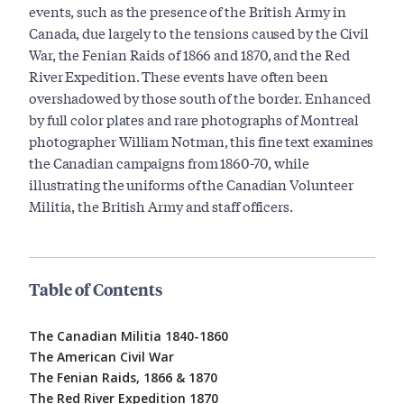
events, such as the presence of the British Army in
Canada, due largely to the tensions caused by the Civil
War, the Fenian Raids of 1866 and 1870, and the Red
River Expedition. These events have often been
overshadowed by those south of the border. Enhanced
by full color plates and rare photographs of Montreal
photographer William Notman, this fine text examines
the Canadian campaigns from 1860-70, while
illustrating the uniforms of the Canadian Volunteer
Militia, the British Army and staff officers.
Table of Contents
The Canadian Militia 1840-1860
The American Civil War
The Fenian Raids, 1866 & 1870
The Red River Expedition 1870