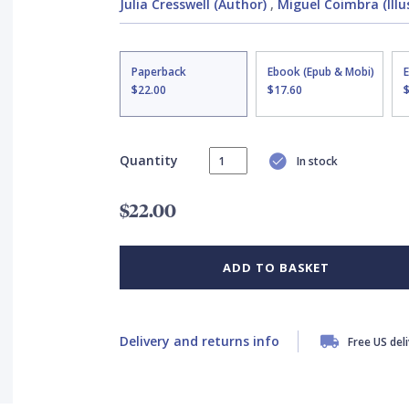
Julia Cresswell (Author)
,
Miguel Coimbra (Illu
Paperback
Ebook (Epub & Mobi)
$22.00
$17.60
Quantity
In stock
$22.00
ADD TO BASKET
Delivery and returns info
Free US del