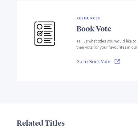
RESOURCES
Book Vote
Tell us what titles you would like t
then vote for your favourites in ou
Go to Book Vote
Related Titles