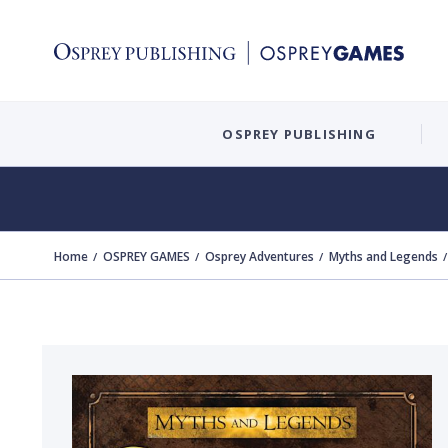
OSPREY PUBLISHING
Home
OSPREY GAMES
Osprey Adventures
Myths and Legends