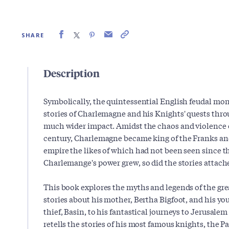
SHARE
Description
Symbolically, the quintessential English feudal mon
stories of Charlemagne and his Knights' quests thr
much wider impact. Amidst the chaos and violence o
century, Charlemagne became king of the Franks an
empire the likes of which had not been seen since t
Charlemange's power grew, so did the stories attach
This book explores the myths and legends of the gr
stories about his mother, Bertha Bigfoot, and his yo
thief, Basin, to his fantastical journeys to Jerusale
retells the stories of his most famous knights, the P