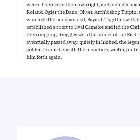
were all heroes in their own right, and included m
Roland, Ogier the Dane, Oliver, Archbishop Turpin,
who rode the famous steed, Bayard. Together with 
established a court to rival Camelot and led the Chr
their ongoing struggles with the armies of the East. 
eventually passed away, quietly in his bed, the legen
golden throne beneath the mountain, waiting until t
him forth again.