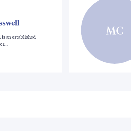
sswell
MC
l is an established
hor…