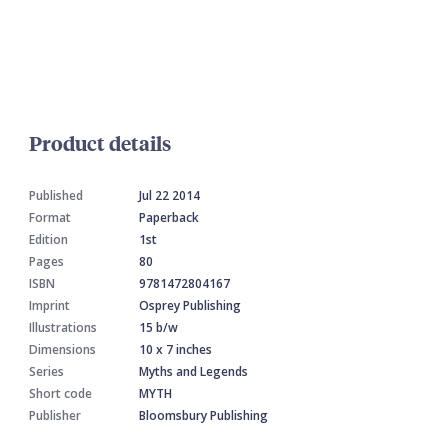
Product details
Published
Jul 22 2014
Format
Paperback
Edition
1st
Pages
80
ISBN
9781472804167
Imprint
Osprey Publishing
Illustrations
15 b/w
Dimensions
10 x 7 inches
Series
Myths and Legends
Short code
MYTH
Publisher
Bloomsbury Publishing