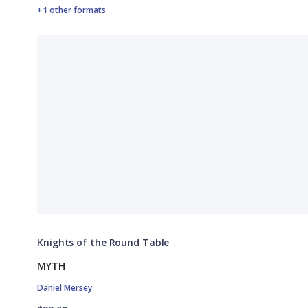
+1 other formats
Knights of the Round Table
MYTH
Daniel Mersey