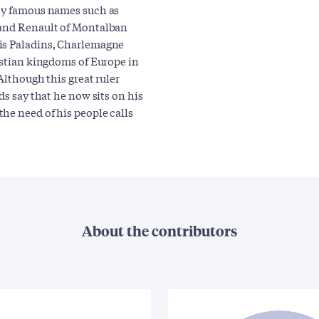
any famous names such as
 and Renault of Montalban
his Paladins, Charlemagne
istian kingdoms of Europe in
Although this great ruler
ds say that he now sits on his
he need of his people calls
About the contributors