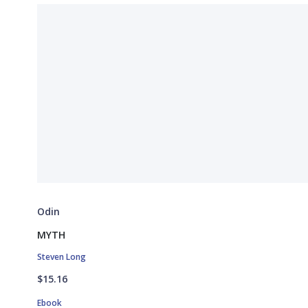
Odin
MYTH
Steven Long
$15.16
Ebook