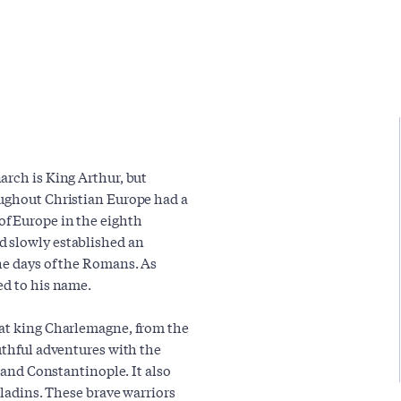
arch is King Arthur, but
oughout Christian Europe had a
f Europe in the eighth
d slowly established an
he days of the Romans. As
ed to his name.
eat king Charlemagne, from the
uthful adventures with the
m and Constantinople. It also
aladins. These brave warriors