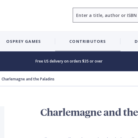
Search
OSPREY GAMES
CONTRIBUTORS
D
Free US delivery on orders $35 or over
Charlemagne and the Paladins
Charlemagne and the