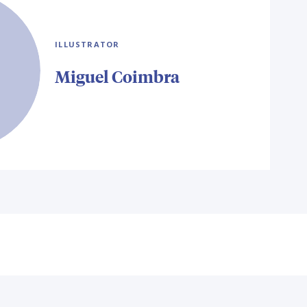
ILLUSTRATOR
Miguel Coimbra