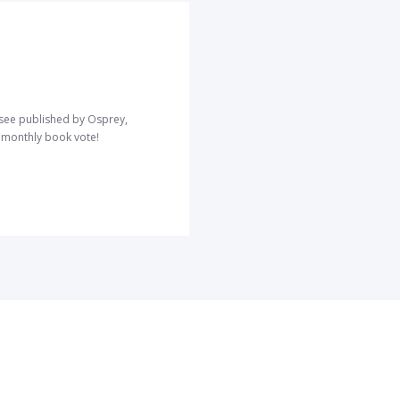
o see published by Osprey,
r monthly book vote!