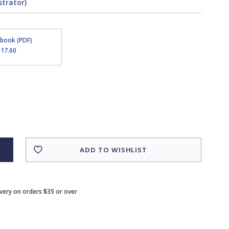
strator)
Ebook (PDF)
$17.60
ADD TO WISHLIST
ivery on orders $35 or over