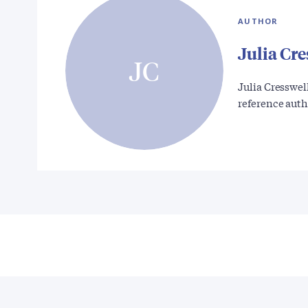
AUTHOR
Julia Cre
JC
Julia Cresswel
reference aut