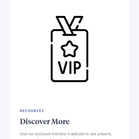
RESOURCES
Discover More
Visit our exclusive member's website to see artwork,