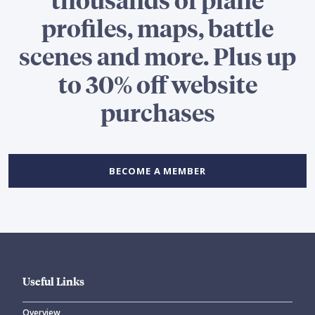
profiles, maps, battle
scenes and more. Plus up
to 30% off website
purchases
BECOME A MEMBER
Useful Links
Overview