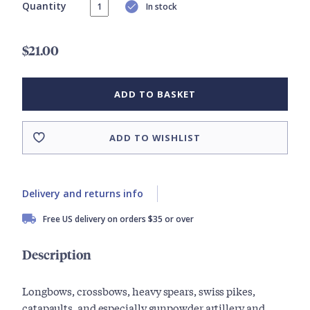
Quantity
In stock
$21.00
ADD TO BASKET
ADD TO WISHLIST
Delivery and returns info
Free US delivery on orders $35 or over
Description
Longbows, crossbows, heavy spears, swiss pikes,
catapaults, and especially gunpowder artillery and