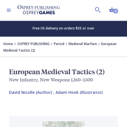
Shopp
0
Free US delivery on orders $35 or over
Home
OSPREY PUBLISHING
Period
Medieval Warfare
European
Medieval Tactics (2)
European Medieval Tactics (2)
New Infantry, New Weapons 1260–1500
David Nicolle (Author)
,
Adam Hook (Illustrator)