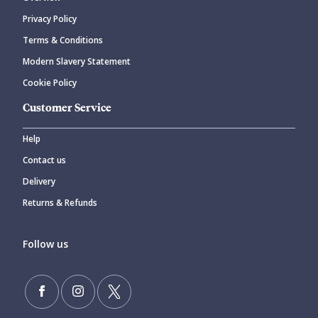
Privacy Policy
Terms & Conditions
Modern Slavery Statement
Cookie Policy
Customer Service
Help
Contact us
Delivery
Returns & Refunds
Follow us