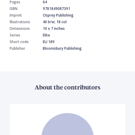
Pages
64
ISBN
9781849087391
Imprint
Osprey Publishing
Illustrations
40 b/w; 18 col
Dimensions
10 x 7 inches
Series
Elite
Short code
ELI 189
Publisher
Bloomsbury Publishing
About the contributors