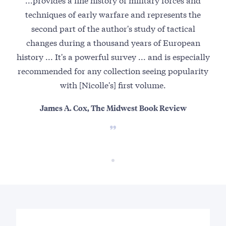
techniques of early warfare and represents the
second part of the author's study of tactical
changes during a thousand years of European
history ... It's a powerful survey ... and is especially
recommended for any collection seeing popularity
with [Nicolle's] first volume.
James A. Cox, The Midwest Book Review