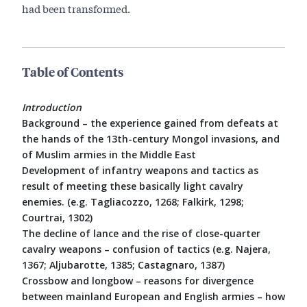
had been transformed.
Table of Contents
Introduction
Background – the experience gained from defeats at
the hands of the 13th-century Mongol invasions, and
of Muslim armies in the Middle East
Development of infantry weapons and tactics as
result of meeting these basically light cavalry
enemies. (e.g. Tagliacozzo, 1268; Falkirk, 1298;
Courtrai, 1302)
The decline of lance and the rise of close-quarter
cavalry weapons – confusion of tactics (e.g. Najera,
1367; Aljubarotte, 1385; Castagnaro, 1387)
Crossbow and longbow – reasons for divergence
between mainland European and English armies – how