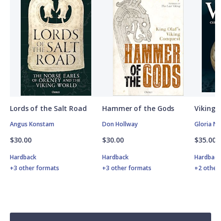
Lords of the Salt Road
Hammer of the Gods
Vikings
Angus Konstam
Don Hollway
Gloria N
$30.00
$30.00
$35.00
Hardback
Hardback
Hardbac
+3 other formats
+3 other formats
+2 other