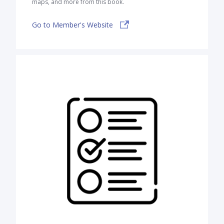
maps, and more from this book.
Go to Member's Website