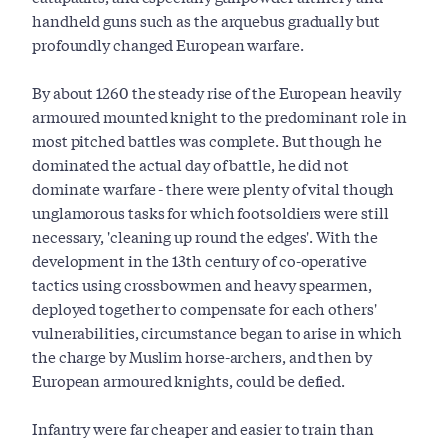
handheld guns such as the arquebus gradually but
profoundly changed European warfare.
By about 1260 the steady rise of the European heavily
armoured mounted knight to the predominant role in
most pitched battles was complete. But though he
dominated the actual day of battle, he did not
dominate warfare - there were plenty of vital though
unglamorous tasks for which footsoldiers were still
necessary, 'cleaning up round the edges'. With the
development in the 13th century of co-operative
tactics using crossbowmen and heavy spearmen,
deployed together to compensate for each others'
vulnerabilities, circumstance began to arise in which
the charge by Muslim horse-archers, and then by
European armoured knights, could be defied.
Infantry were far cheaper and easier to train than