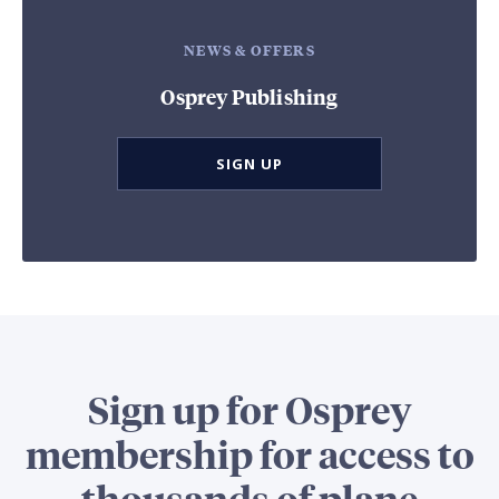
NEWS & OFFERS
Osprey Publishing
SIGN UP
Sign up for Osprey
membership for access to
thousands of plane