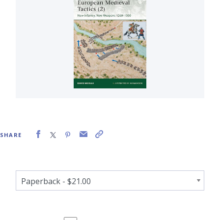
SHARE