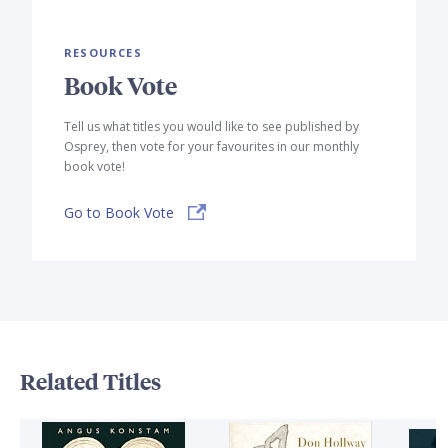
RESOURCES
Book Vote
Tell us what titles you would like to see published by
Osprey, then vote for your favourites in our monthly
book vote!
Go to Book Vote
Related Titles