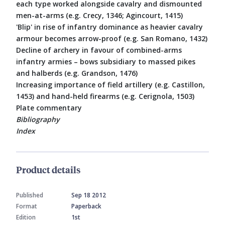
each type worked alongside cavalry and dismounted
men-at-arms (e.g. Crecy, 1346; Agincourt, 1415)
'Blip' in rise of infantry dominance as heavier cavalry
armour becomes arrow-proof (e.g. San Romano, 1432)
Decline of archery in favour of combined-arms
infantry armies – bows subsidiary to massed pikes
and halberds (e.g. Grandson, 1476)
Increasing importance of field artillery (e.g. Castillon,
1453) and hand-held firearms (e.g. Cerignola, 1503)
Plate commentary
Bibliography
Index
Product details
Published
Sep 18 2012
Format
Paperback
Edition
1st