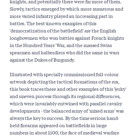
knights, and potentially there were far more of them.
Slowly, tactics emerged by which more numerous and
more varied infantry played an increasing part in
battles. The best-known examples of this
'democratization of the battlefield' are the English
longbowmen who won battles against French knights
in the Hundred Years' War, and the massed Swiss
spearmen and halberdiers who did the same in wars
against the Dukes of Burgundy.
Illustrated with specially commissioned full-colour
artwork depicting the tactical formations of the era,
this book traces these and other examples of this 'jerky'
and uneven process through its regional differences,
which were invariably entwined with parallel cavalry
developments - the balanced army of 'mixed arms' was
always the key to success. By the time serious hand-
held firearms appeared on battlefields in large
numbers in about 1500, the face of medieval warfare