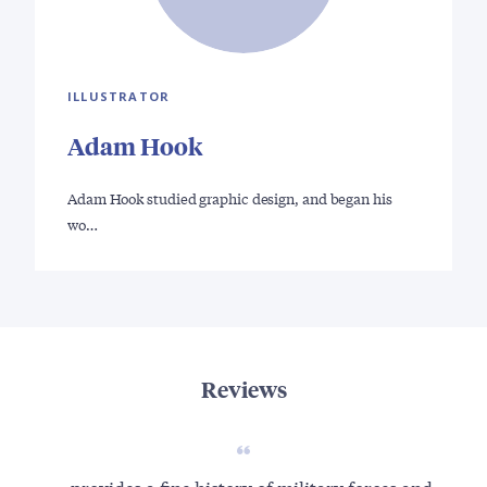
ILLUSTRATOR
Adam Hook
Adam Hook studied graphic design, and began his
wo…
Reviews
...provides a fine history of military forces and