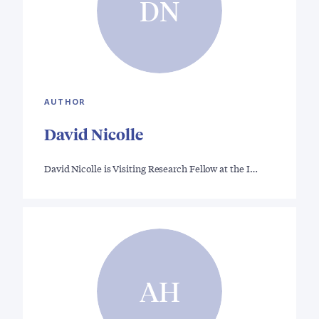
DN
AUTHOR
David Nicolle
David Nicolle is Visiting Research Fellow at the I…
AH