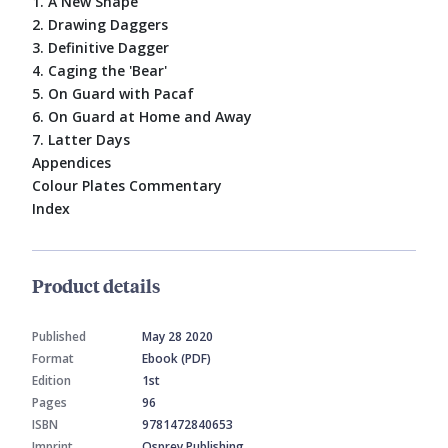
1. A New Shape
2. Drawing Daggers
3. Definitive Dagger
4. Caging the 'Bear'
5. On Guard with Pacaf
6. On Guard at Home and Away
7. Latter Days
Appendices
Colour Plates Commentary
Index
Product details
Published
May 28 2020
Format
Ebook (PDF)
Edition
1st
Pages
96
ISBN
9781472840653
Imprint
Osprey Publishing