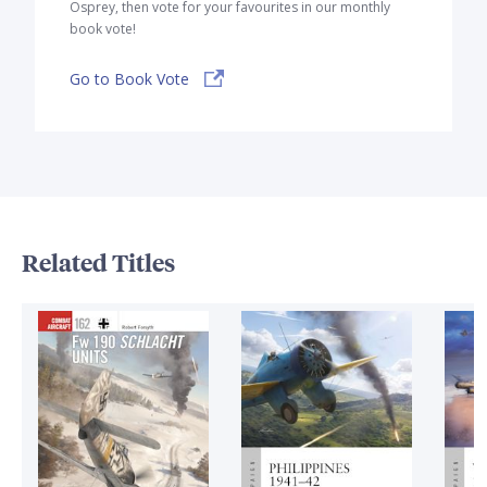
Osprey, then vote for your favourites in our monthly
book vote!
Go to Book Vote
Related Titles