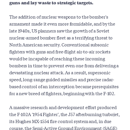
guns and lay waste to strategic targets.
The addition of nuclear weapons to the bomber's
armament made it even more formidable, and by the
late 1940s, US planners saw the growth of a Soviet
nuclear-armed bomber fleet as a terrifying threat to
North American security. Conventional subsonic
fighters with guns and free-flight air-to-air rockets
would be incapable of reaching these incoming
bombers in time to prevent even one from delivering a
devastating nuclear attack. As a result, supersonic
speed, long-range guided missiles and precise radar-
based control of an interception became prerequisites
for a new breed of fighters, beginning with the F-102.
A massive research and development effort produced
the F-102A '1954 Fighter', the J57 afterburning turbojet,
its Hughes MX-1554 fire control system and, in due
course, the Semi-Active Ground Environment (SAGE)