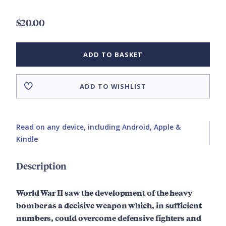
$20.00
ADD TO BASKET
ADD TO WISHLIST
Read on any device, including Android, Apple &
Kindle
Description
World War II saw the development of the heavy
bomber as a decisive weapon which, in sufficient
numbers, could overcome defensive fighters and