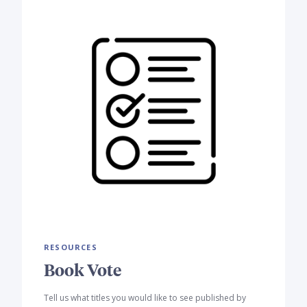
RESOURCES
Book Vote
Tell us what titles you would like to see published by