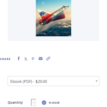
SHARE
Quantity
In stock