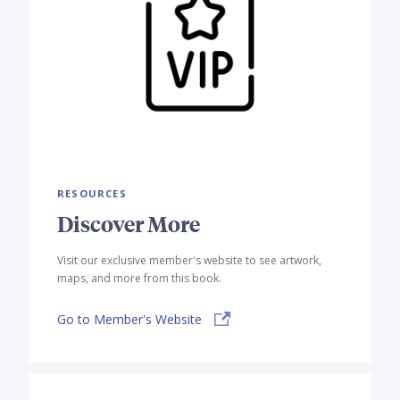
RESOURCES
Discover More
Visit our exclusive member's website to see artwork,
maps, and more from this book.
Go to Member's Website