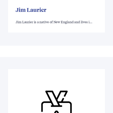
Jim Laurier
Jim Laurier is a native of New England and lives i…