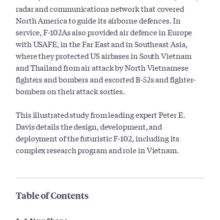
radar and communications network that covered
North America to guide its airborne defences. In
service, F-102As also provided air defence in Europe
with USAFE, in the Far East and in Southeast Asia,
where they protected US airbases in South Vietnam
and Thailand from air attack by North Vietnamese
fighters and bombers and escorted B-52s and fighter-
bombers on their attack sorties.
This illustrated study from leading expert Peter E.
Davis details the design, development, and
deployment of the futuristic F-102, including its
complex research program and role in Vietnam.
Table of Contents