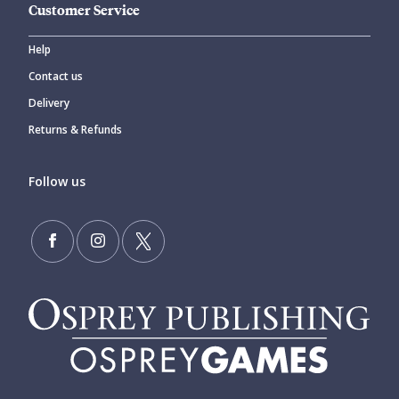
Customer Service
Help
Contact us
Delivery
Returns & Refunds
Follow us