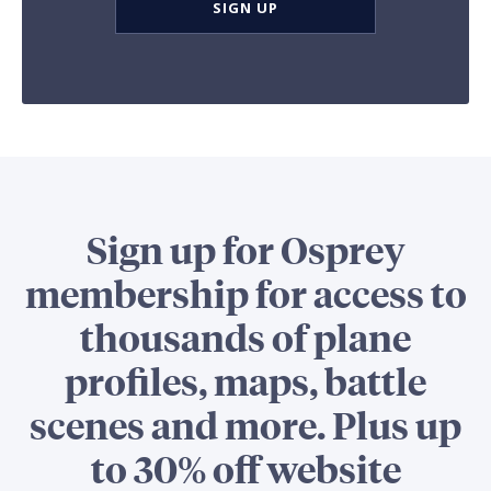
SIGN UP
Sign up for Osprey
membership for access to
thousands of plane
profiles, maps, battle
scenes and more. Plus up
to 30% off website