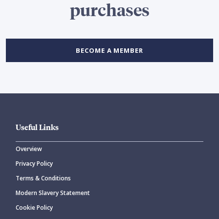
purchases
BECOME A MEMBER
Useful Links
Overview
Privacy Policy
Terms & Conditions
Modern Slavery Statement
Cookie Policy