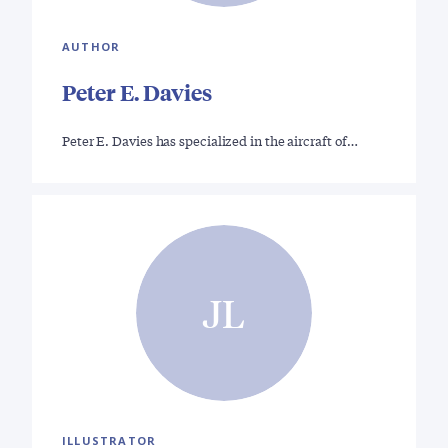
AUTHOR
Peter E. Davies
Peter E. Davies has specialized in the aircraft of…
JL
ILLUSTRATOR