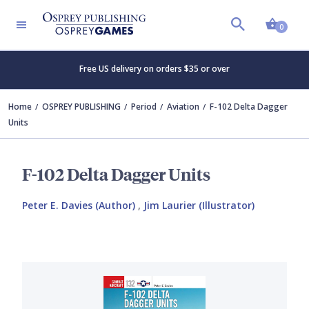
Shopp
0
Free US delivery on orders $35 or over
Home
OSPREY PUBLISHING
Period
Aviation
F-102 Delta Dagger
Units
F-102 Delta Dagger Units
Peter E. Davies (Author)
,
Jim Laurier (Illustrator)