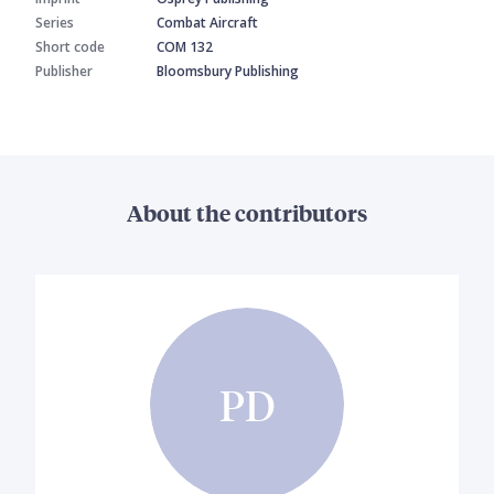
Series
Combat Aircraft
Short code
COM 132
Publisher
Bloomsbury Publishing
About the contributors
PD