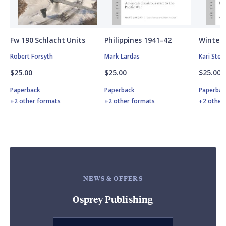
Fw 190 Schlacht Units
Philippines 1941–42
Winter 
Robert Forsyth
Mark Lardas
Kari Ste
$25.00
$25.00
$25.00
Paperback
Paperback
Paperbac
+2 other formats
+2 other formats
+2 other
NEWS & OFFERS
Osprey Publishing