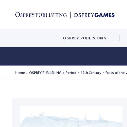
OSPREY PUBLISHING
Home
OSPREY PUBLISHING
Period
19th Century
Forts of the