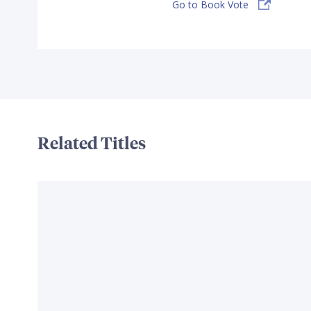
Go to Book Vote
Related Titles