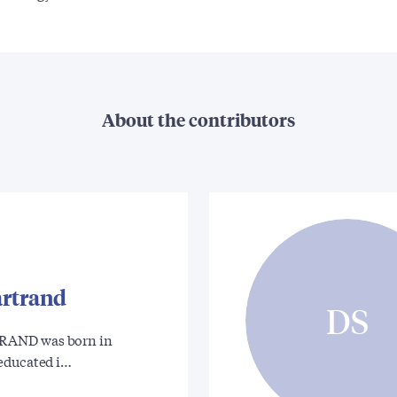
About the contributors
rtrand
DS
AND was born in
educated i…