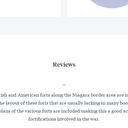
Reviews
tish and American forts along the Niagara border area are 
 the layout of these forts that are usually lacking in many b
plans of the various forts are included making this a good a
fortifications involved in the war.