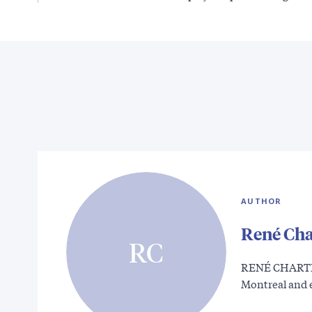
AUTHOR
René Cha
RC
RENÉ CHARTR
Montreal and 