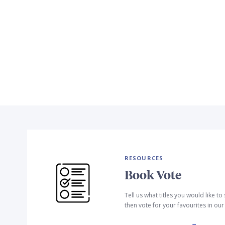
RESOURCES
Book Vote
Tell us what titles you would like t
then vote for your favourites in ou