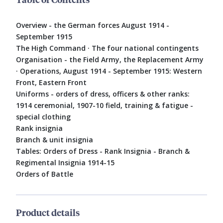
Overview - the German forces August 1914 -
September 1915
The High Command · The four national contingents
Organisation - the Field Army, the Replacement Army
· Operations, August 1914 - September 1915: Western
Front, Eastern Front
Uniforms - orders of dress, officers & other ranks:
1914 ceremonial, 1907-10 field, training & fatigue -
special clothing
Rank insignia
Branch & unit insignia
Tables: Orders of Dress - Rank Insignia - Branch &
Regimental Insignia 1914-15
Orders of Battle
Product details