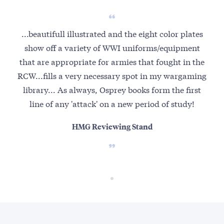
...beautifull illustrated and the eight color plates
show off a variety of WWI uniforms/equipment
that are appropriate for armies that fought in the
RCW...fills a very necessary spot in my wargaming
library... As always, Osprey books form the first
line of any 'attack' on a new period of study!
HMG Reviewing Stand