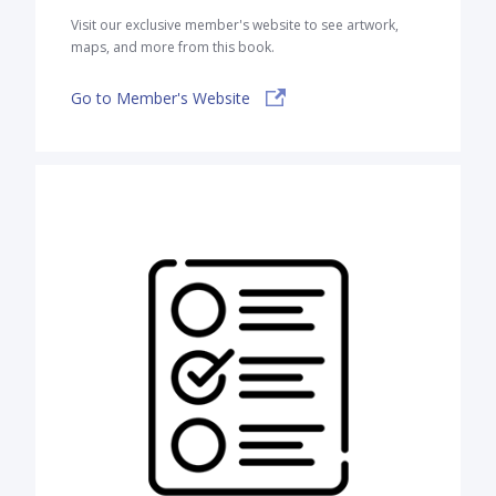
Visit our exclusive member's website to see artwork,
maps, and more from this book.
Go to Member's Website