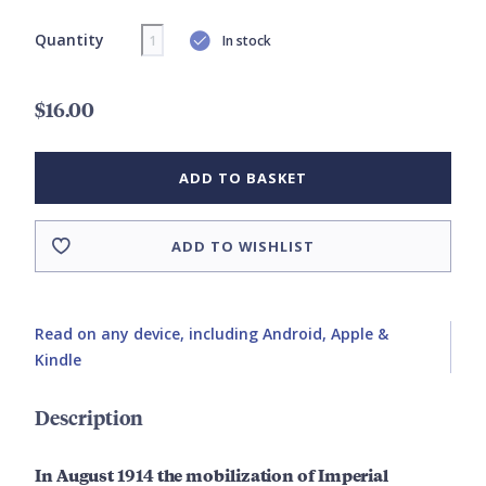
Quantity
In stock
$16.00
ADD TO BASKET
ADD TO WISHLIST
Read on any device, including Android, Apple &
Kindle
Description
In August 1914 the mobilization of Imperial