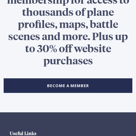
thousands of plane
profiles, maps, battle
scenes and more. Plus up
to 30% off website
purchases
BECOME A MEMBER
Useful Links