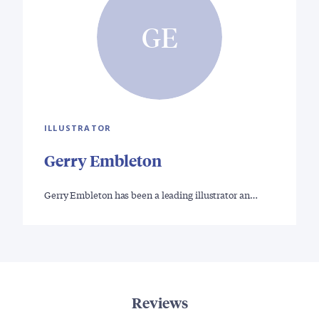
GE
ILLUSTRATOR
Gerry Embleton
Gerry Embleton has been a leading illustrator an…
Reviews