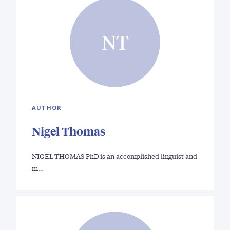
NT
AUTHOR
Nigel Thomas
NIGEL THOMAS PhD is an accomplished linguist and
m…