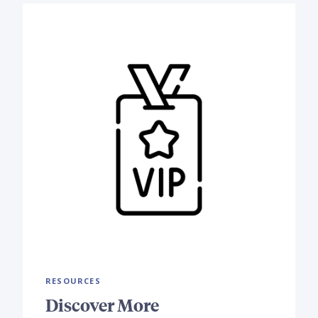
RESOURCES
Discover More