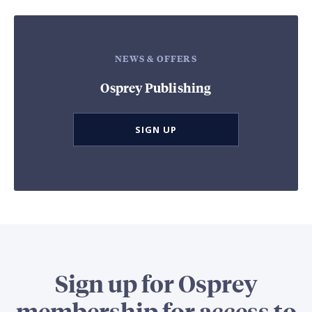
NEWS & OFFERS
Osprey Publishing
SIGN UP
Sign up for Osprey
membership for access to