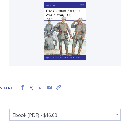
SHARE