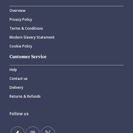
Overview
Privacy Policy
Terms & Conditions
Modern Slavery Statement
Cookie Policy
Customer Service
Help
Contact us
Delivery
Returns & Refunds
Follow us