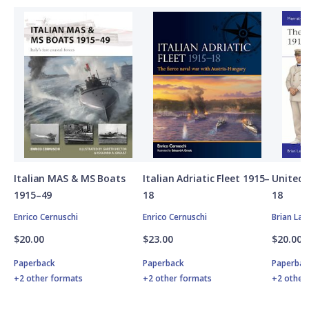
Italian MAS & MS Boats
Italian Adriatic Fleet 1915–
United 
1915–49
18
18
Enrico Cernuschi
Enrico Cernuschi
Brian Lan
$20.00
$23.00
$20.00
Paperback
Paperback
Paperbac
+2 other formats
+2 other formats
+2 other