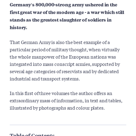
Germany's 800,000-strong army ushered in the
first great war of the modern age - a war which still
stands as the greatest slaughter of soldiers in
history.
That German Army is also the best example of a
particular period of military thought, when virtually
the whole manpower of the European nations was
integrated into mass conscript armies, supported by
several age categories of reservists and by dedicated
industrial and transport systems.
In this first of three volumes the author offers an
extraordinary mass of information, in text and tables,
illustrated by photographs and colour plates.
Table of Contents