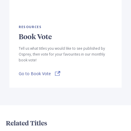
RESOURCES
Book Vote
Tell us what titles you would like to see published by
Osprey, then vote for your favourites in our monthly
book vote!
Go to Book Vote
Related Titles