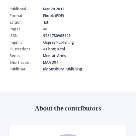
Published
Mar 20 2012
Format
Ebook (PDF)
Edition
1st
Pages
48
ISBN
9781780965529
Imprint
Osprey Publishing
Illustrations
41 b/w; 8 col
Series
Men-at-Arms
Short code
MAA 394
Publisher
Bloomsbury Publishing
About the contributors