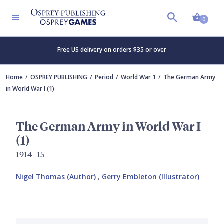
Shopp
0
Free US delivery on orders $35 or over
Home
OSPREY PUBLISHING
Period
World War 1
The German Army
in World War I (1)
The German Army in World War I
(1)
1914–15
Nigel Thomas (Author)
,
Gerry Embleton (Illustrator)