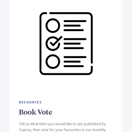
RESOURCES
Book Vote
Tell us what titles you would like to see published by
Osprey, then vote for your favourites in our monthly