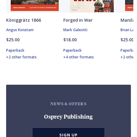
Königgrätz 1866
Forged in War
Manila 
Angus Konstam
Mark Galeotti
Brian Lan
$25.00
$18.00
$25.00
Paperback
Paperback
Paperbac
+2 other formats
+4 other formats
+2 other
NEWS & OFFERS
Osprey Publishing
SIGN UP