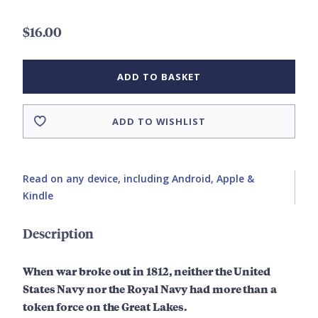
$16.00
ADD TO BASKET
ADD TO WISHLIST
Read on any device, including Android, Apple &
Kindle
Description
When war broke out in 1812, neither the United
States Navy nor the Royal Navy had more than a
token force on the Great Lakes.