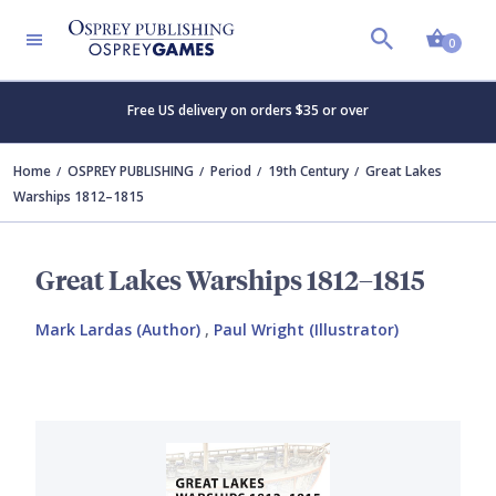
Shopp
0
Free US delivery on orders $35 or over
Home
OSPREY PUBLISHING
Period
19th Century
Great Lakes
Warships 1812–1815
Great Lakes Warships 1812–1815
Mark Lardas (Author)
,
Paul Wright (Illustrator)