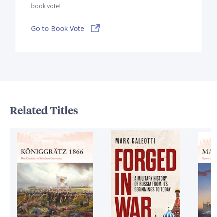
book vote!
Go to Book Vote
Related Titles