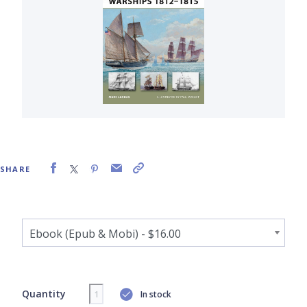
SHARE
Quantity
In stock