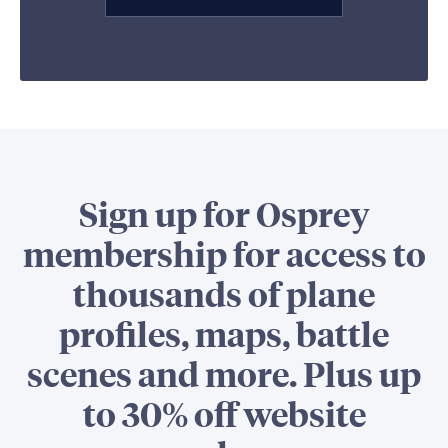
Sign up for Osprey
membership for access to
thousands of plane
profiles, maps, battle
scenes and more. Plus up
to 30% off website