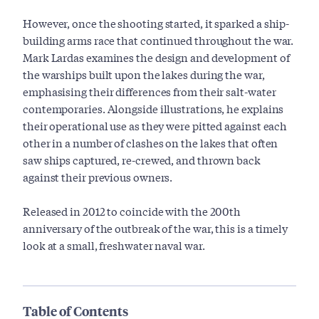
However, once the shooting started, it sparked a ship-
building arms race that continued throughout the war.
Mark Lardas examines the design and development of
the warships built upon the lakes during the war,
emphasising their differences from their salt-water
contemporaries. Alongside illustrations, he explains
their operational use as they were pitted against each
other in a number of clashes on the lakes that often
saw ships captured, re-crewed, and thrown back
against their previous owners.
Released in 2012 to coincide with the 200th
anniversary of the outbreak of the war, this is a timely
look at a small, freshwater naval war.
Table of Contents