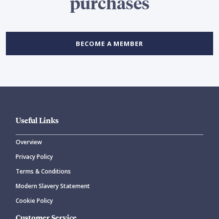
purchases
BECOME A MEMBER
Useful Links
Overview
Privacy Policy
Terms & Conditions
Modern Slavery Statement
Cookie Policy
Customer Service