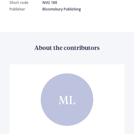
Short code
NVG 188
Publisher
Bloomsbury Publishing
About the contributors
ML