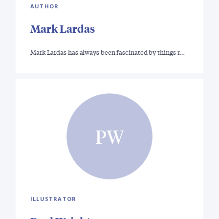
AUTHOR
Mark Lardas
Mark Lardas has always been fascinated by things r…
PW
ILLUSTRATOR