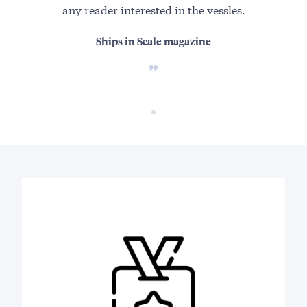
any reader interested in the vessles.
Ships in Scale magazine