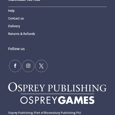
Help
Contact us
Delivery
Returns & Refunds
Follow us
Osprey Publishing (Part of Bloomsbury Publishing Plc)