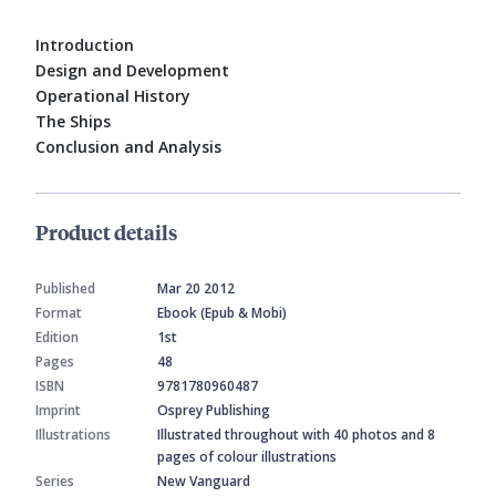
Introduction
Design and Development
Operational History
The Ships
Conclusion and Analysis
Product details
Published
Mar 20 2012
Format
Ebook (Epub & Mobi)
Edition
1st
Pages
48
ISBN
9781780960487
Imprint
Osprey Publishing
Illustrations
Illustrated throughout with 40 photos and 8
pages of colour illustrations
Series
New Vanguard