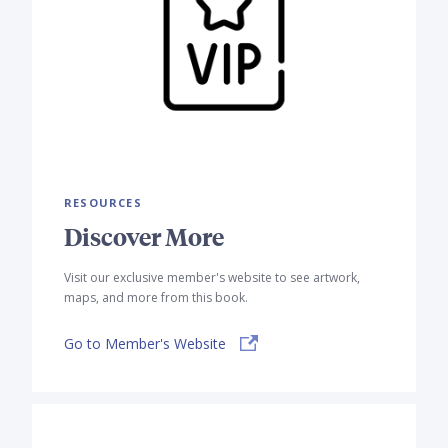
RESOURCES
Discover More
Visit our exclusive member's website to see artwork,
maps, and more from this book.
Go to Member's Website