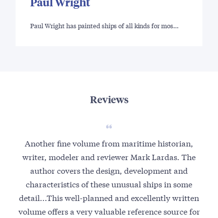
Paul Wright
Paul Wright has painted ships of all kinds for mos…
Reviews
Another fine volume from maritime historian,
writer, modeler and reviewer Mark Lardas. The
author covers the design, development and
characteristics of these unusual ships in some
detail...This well-planned and excellently written
volume offers a very valuable reference source for