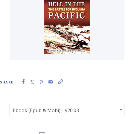
SHARE