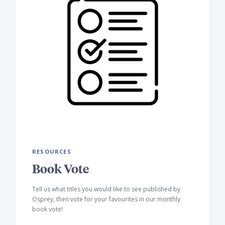
RESOURCES
Book Vote
Tell us what titles you would like to see published by
Osprey, then vote for your favourites in our monthly
book vote!