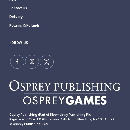
Contact us
Delivery
Returns & Refunds
Follow us
Osprey Publishing (Part of Bloomsbury Publishing Plc)
Registered Office: 1359 Broadway, 12th Floor, New York, NY 10018, USA
© Osprey Publishing 2026
____________________________________________