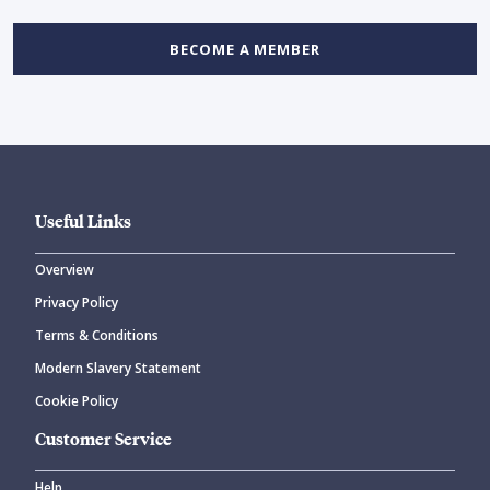
BECOME A MEMBER
Useful Links
Overview
Privacy Policy
Terms & Conditions
Modern Slavery Statement
Cookie Policy
Customer Service
Help