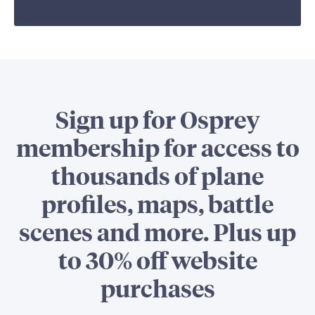
Sign up for Osprey
membership for access to
thousands of plane
profiles, maps, battle
scenes and more. Plus up
to 30% off website
purchases