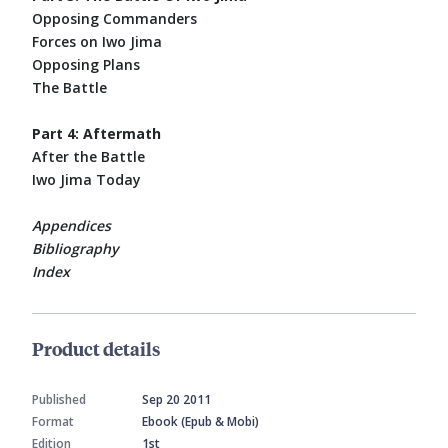
Opposing Commanders
Forces on Iwo Jima
Opposing Plans
The Battle
Part 4: Aftermath
After the Battle
Iwo Jima Today
Appendices
Bibliography
Index
Product details
Published
Sep 20 2011
Format
Ebook (Epub & Mobi)
Edition
1st