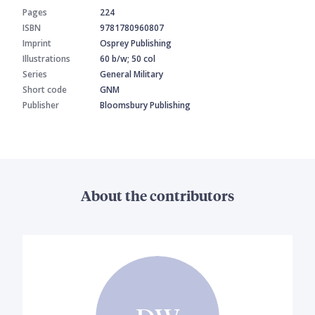
Pages
224
ISBN
9781780960807
Imprint
Osprey Publishing
Illustrations
60 b/w; 50 col
Series
General Military
Short code
GNM
Publisher
Bloomsbury Publishing
About the contributors