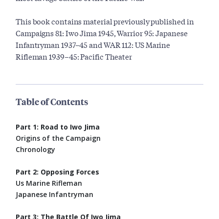
This book contains material previously published in
Campaigns 81: Iwo Jima 1945, Warrior 95: Japanese
Infantryman 1937–45 and WAR 112: US Marine
Rifleman 1939–45: Pacific Theater
Table of Contents
Part 1: Road to Iwo Jima
Origins of the Campaign
Chronology
Part 2: Opposing Forces
Us Marine Rifleman
Japanese Infantryman
Part 3: The Battle Of Iwo Jima