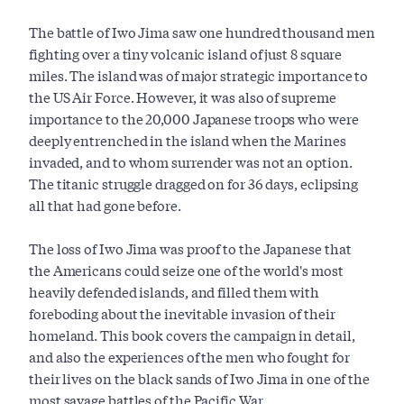
The battle of Iwo Jima saw one hundred thousand men
fighting over a tiny volcanic island of just 8 square
miles. The island was of major strategic importance to
the US Air Force. However, it was also of supreme
importance to the 20,000 Japanese troops who were
deeply entrenched in the island when the Marines
invaded, and to whom surrender was not an option.
The titanic struggle dragged on for 36 days, eclipsing
all that had gone before.
The loss of Iwo Jima was proof to the Japanese that
the Americans could seize one of the world's most
heavily defended islands, and filled them with
foreboding about the inevitable invasion of their
homeland. This book covers the campaign in detail,
and also the experiences of the men who fought for
their lives on the black sands of Iwo Jima in one of the
most savage battles of the Pacific War.