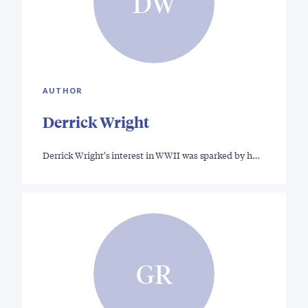
DW
AUTHOR
Derrick Wright
Derrick Wright's interest in WWII was sparked by h…
GR