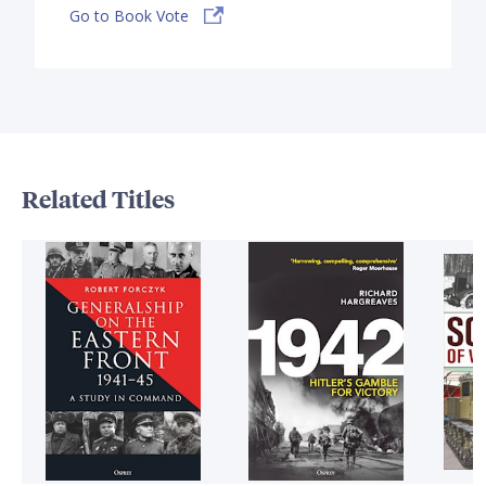
Go to Book Vote
Related Titles