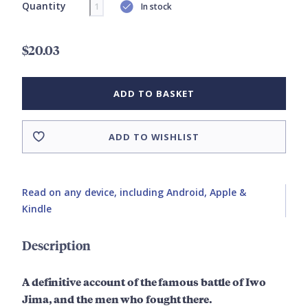
Quantity
In stock
$20.03
ADD TO BASKET
ADD TO WISHLIST
Read on any device, including Android, Apple &
Kindle
Description
A definitive account of the famous battle of Iwo
Jima, and the men who fought there.