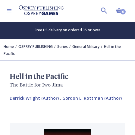
Shopp
0
Free US delivery on orders $35 or over
Home
OSPREY PUBLISHING
Series
General Military
Hell in the
Pacific
Hell in the Pacific
The Battle for Iwo Jima
Derrick Wright (Author)
,
Gordon L. Rottman (Author)