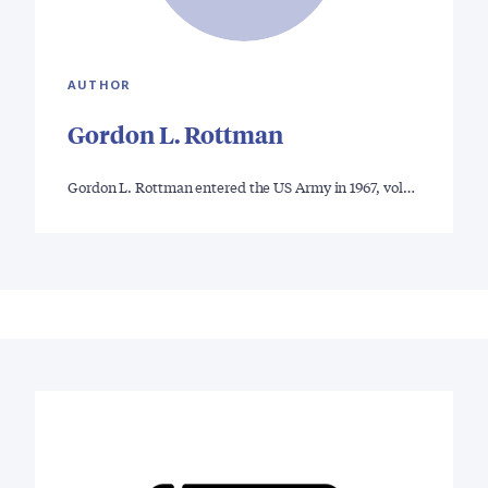
AUTHOR
Gordon L. Rottman
Gordon L. Rottman entered the US Army in 1967, vol…