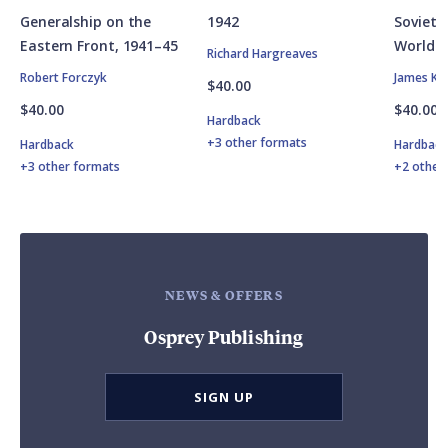
Generalship on the
1942
Soviet A
Eastern Front, 1941–45
World W
Richard Hargreaves
Robert Forczyk
James Ki
$40.00
$40.00
$40.00
Hardback
+3 other formats
Hardback
Hardbac
+3 other formats
+2 other
NEWS & OFFERS
Osprey Publishing
SIGN UP