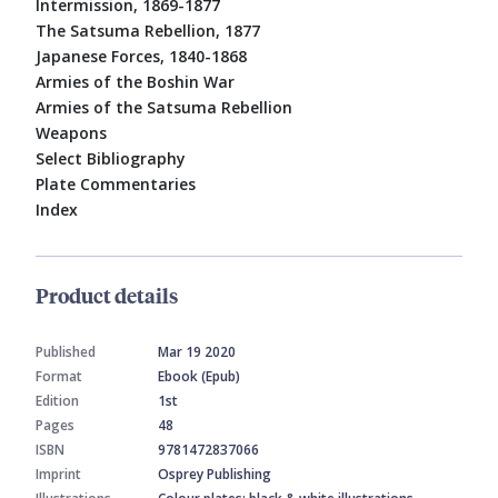
Intermission, 1869-1877
The Satsuma Rebellion, 1877
Japanese Forces, 1840-1868
Armies of the Boshin War
Armies of the Satsuma Rebellion
Weapons
Select Bibliography
Plate Commentaries
Index
Product details
Published
Mar 19 2020
Format
Ebook (Epub)
Edition
1st
Pages
48
ISBN
9781472837066
Imprint
Osprey Publishing