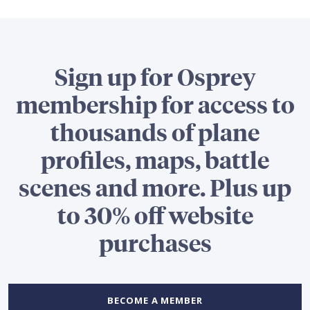
Sign up for Osprey
membership for access to
thousands of plane
profiles, maps, battle
scenes and more. Plus up
to 30% off website
purchases
BECOME A MEMBER