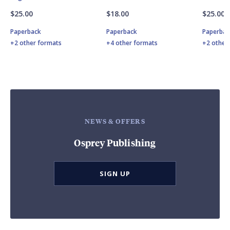
$25.00
$18.00
$25.00
Paperback
Paperback
Paperbac
+2 other formats
+4 other formats
+2 other
NEWS & OFFERS
Osprey Publishing
SIGN UP