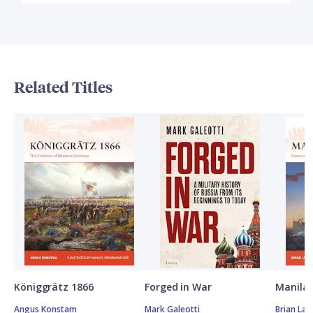
Related Titles
Königgrätz 1866
Forged in War
Manila 
Angus Konstam
Mark Galeotti
Brian Lan