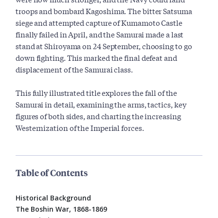
troops and bombard Kagoshima. The bitter Satsuma
siege and attempted capture of Kumamoto Castle
finally failed in April, and the Samurai made a last
stand at Shiroyama on 24 September, choosing to go
down fighting. This marked the final defeat and
displacement of the Samurai class.
This fully illustrated title explores the fall of the
Samurai in detail, examining the arms, tactics, key
figures of both sides, and charting the increasing
Westernization of the Imperial forces.
Table of Contents
Historical Background
The Boshin War, 1868-1869