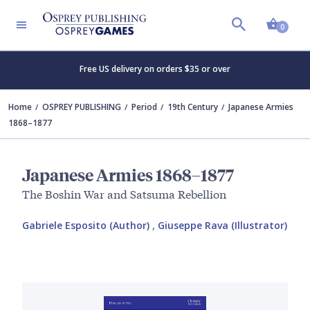
Shopp
0
Free US delivery on orders $35 or over
Home
OSPREY PUBLISHING
Period
19th Century
Japanese Armies
1868–1877
Japanese Armies 1868–1877
The Boshin War and Satsuma Rebellion
Gabriele Esposito (Author)
,
Giuseppe Rava (Illustrator)