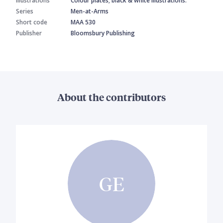
Illustrations
Colour plates; black & white illustrations.
Series
Men-at-Arms
Short code
MAA 530
Publisher
Bloomsbury Publishing
About the contributors
GE