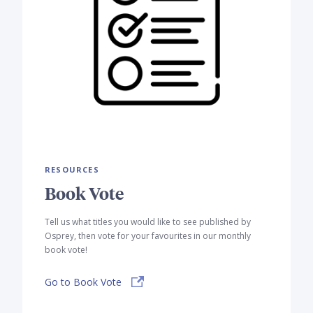
RESOURCES
Book Vote
Tell us what titles you would like to see published by
Osprey, then vote for your favourites in our monthly
book vote!
Go to Book Vote