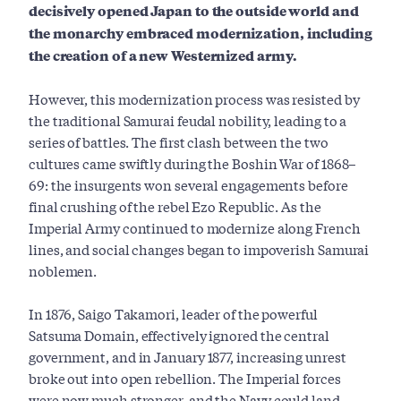
decisively opened Japan to the outside world and
the monarchy embraced modernization, including
the creation of a new Westernized army.
However, this modernization process was resisted by
the traditional Samurai feudal nobility, leading to a
series of battles. The first clash between the two
cultures came swiftly during the Boshin War of 1868­–
69: the insurgents won several engagements before
final crushing of the rebel Ezo Republic. As the
Imperial Army continued to modernize along French
lines, and social changes began to impoverish Samurai
noblemen.
In 1876, Saigo Takamori, leader of the powerful
Satsuma Domain, effectively ignored the central
government, and in January 1877, increasing unrest
broke out into open rebellion. The Imperial forces
were now much stronger, and the Navy could land