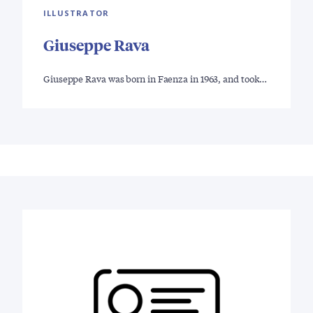
ILLUSTRATOR
Giuseppe Rava
Giuseppe Rava was born in Faenza in 1963, and took…