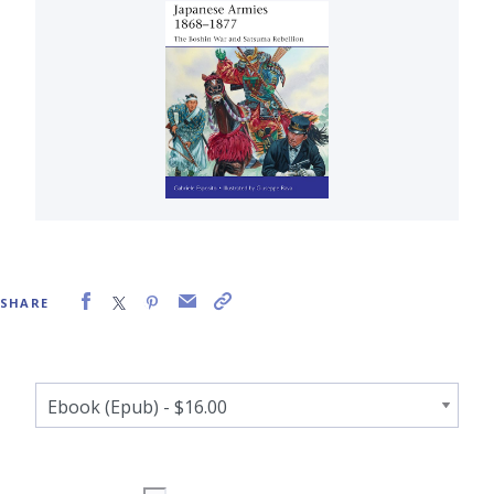
SHARE