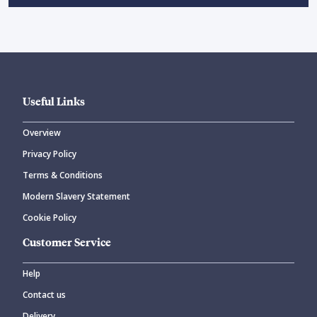
Useful Links
Overview
Privacy Policy
Terms & Conditions
Modern Slavery Statement
Cookie Policy
Customer Service
Help
Contact us
Delivery