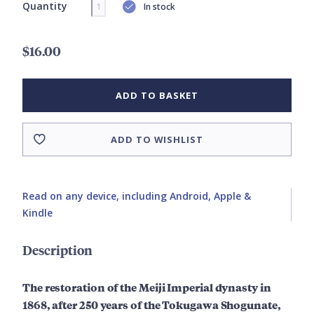
Quantity
In stock
$16.00
ADD TO BASKET
ADD TO WISHLIST
Read on any device, including Android, Apple &
Kindle
Description
The restoration of the Meiji Imperial dynasty in
1868, after 250 years of the Tokugawa Shogunate,