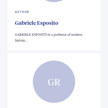
AUTHOR
Gabriele Esposito
GABRIELE ESPOSITO is a professor of modern
history…
GR