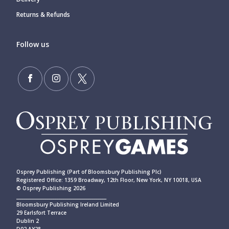
Returns & Refunds
Follow us
Osprey Publishing (Part of Bloomsbury Publishing Plc)
Registered Office: 1359 Broadway, 12th Floor, New York, NY 10018, USA
© Osprey Publishing 2026
____________________________________________
Bloomsbury Publishing Ireland Limited
29 Earlsfort Terrace
Dublin 2
D02 AY28