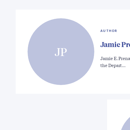
AUTHOR
Jamie Pr
JP
Jamie E. Prenat
the Depart…