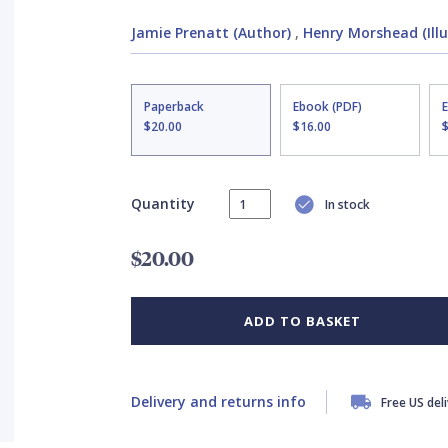
Jamie Prenatt (Author)
,
Henry Morshead (Illu
Paperback
Ebook (PDF)
$20.00
$16.00
Quantity
In stock
$20.00
ADD TO BASKET
Delivery and returns info
Free US del