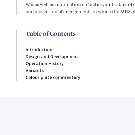
War as well as information on tactics, unit tables o
and a selection of engagements in which the M113 pla
Table of Contents
Introduction
Design and Development
Operation History
Variants
Colour plate commentary