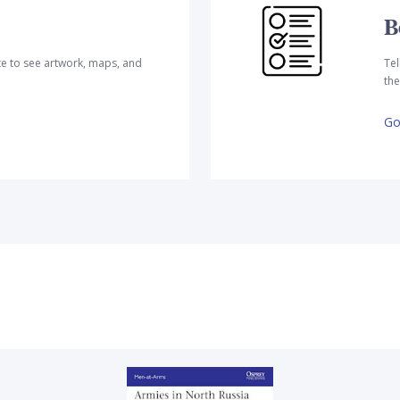
B
te to see artwork, maps, and
Tel
the
Go