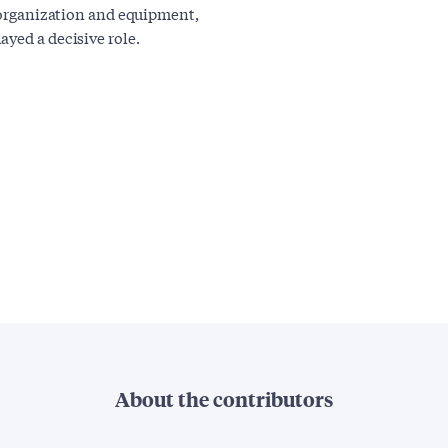
f organization and equipment,
yed a decisive role.
About the contributors