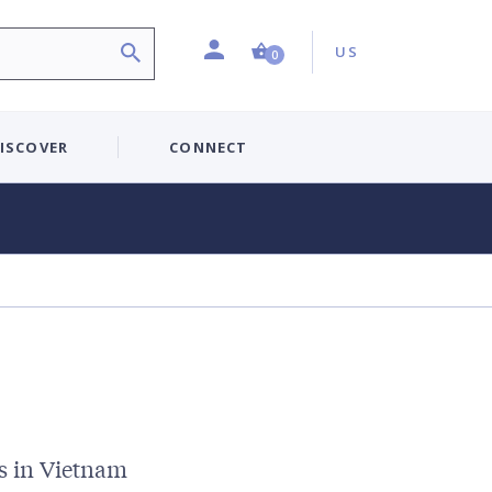
Profile
Country:
Shopping Cart (0 item)
US
0
ISCOVER
CONNECT
s in Vietnam