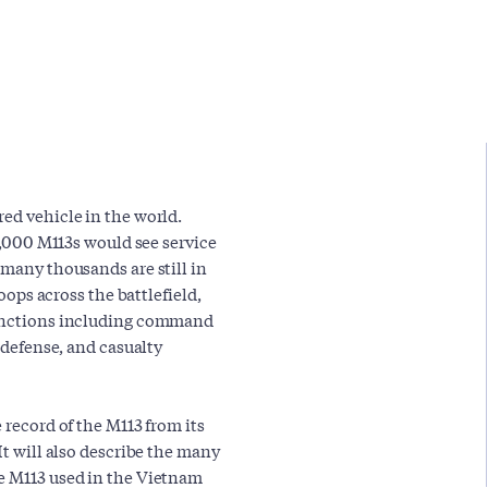
ed vehicle in the world.
80,000 M113s would see service
 many thousands are still in
roops across the battlefield,
 functions including command
t defense, and casualty
 record of the M113 from its
It will also describe the many
he M113 used in the Vietnam