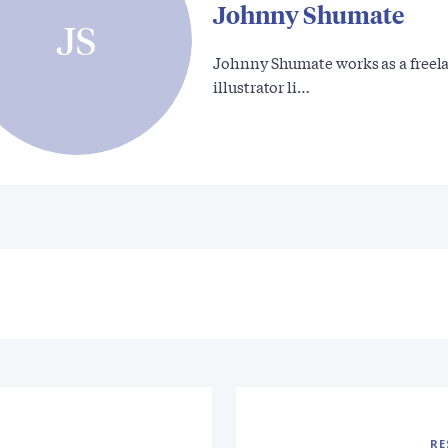
Johnny Shumate
JS
Johnny Shumate works as a freel
illustrator li…
RE