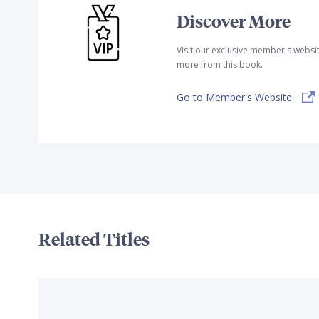
Discover More
Visit our exclusive member's websi
more from this book.
Go to Member's Website
Related Titles