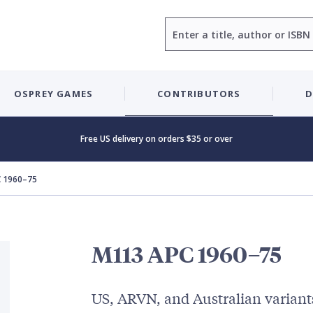
Search
OSPREY GAMES
CONTRIBUTORS
D
Free US delivery on orders $35 or over
 1960–75
M113 APC 1960–75
US, ARVN, and Australian variant