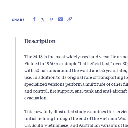
SHARE
Description
The M113 is the most widely used and versatile armor
Fielded in 1960 as a simple “battlefield taxi,” over 
with 50 nations around the world and 55 years later,
use. In addition to its original role of transporting t
specialized versions perform a multitude of other
and control, fire support, anti-tank and anti-aircraf
evacuation.
This new fully illustrated study examines the service
initial fielding through the end of the Vietnam War. 
US, South Vietnamese, and Australian variants of t