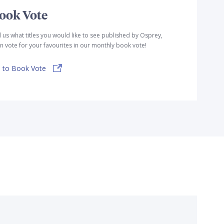
ook Vote
l us what titles you would like to see published by Osprey,
n vote for your favourites in our monthly book vote!
 to Book Vote