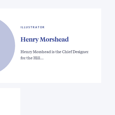
ILLUSTRATOR
Henry Morshead
Henry Morshead is the Chief Designer
for the Hill…