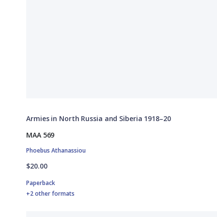
Armies in North Russia and Siberia 1918–20
MAA 569
Phoebus Athanassiou
$20.00
Paperback
+2 other formats