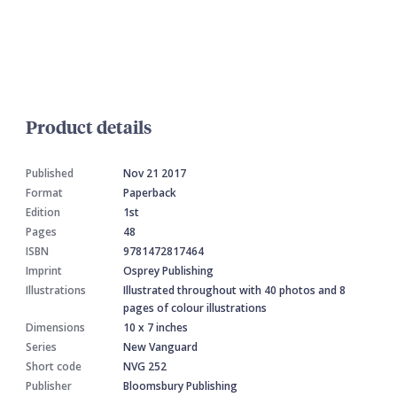
Product details
Published
Nov 21 2017
Format
Paperback
Edition
1st
Pages
48
ISBN
9781472817464
Imprint
Osprey Publishing
Illustrations
Illustrated throughout with 40 photos and 8
pages of colour illustrations
Dimensions
10 x 7 inches
Series
New Vanguard
Short code
NVG 252
Publisher
Bloomsbury Publishing