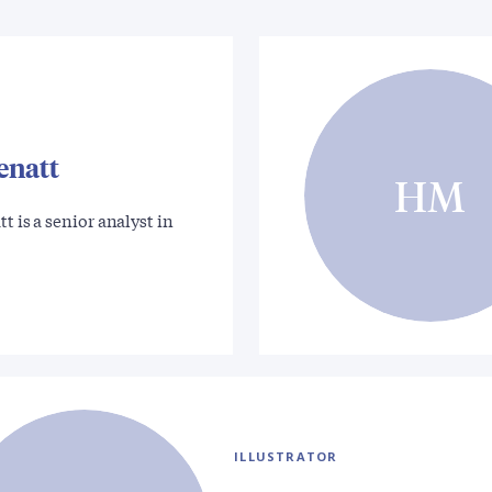
enatt
HM
t is a senior analyst in
ILLUSTRATOR