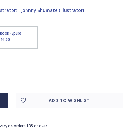
strator)
,
Johnny Shumate (Illustrator)
Ebook (Epub)
$16.00
ADD TO WISHLIST
ivery on orders $35 or over