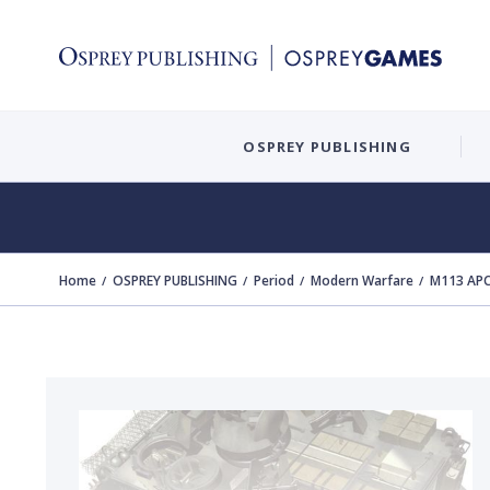
OSPREY PUBLISHING
Home
OSPREY PUBLISHING
Period
Modern Warfare
M113 APC