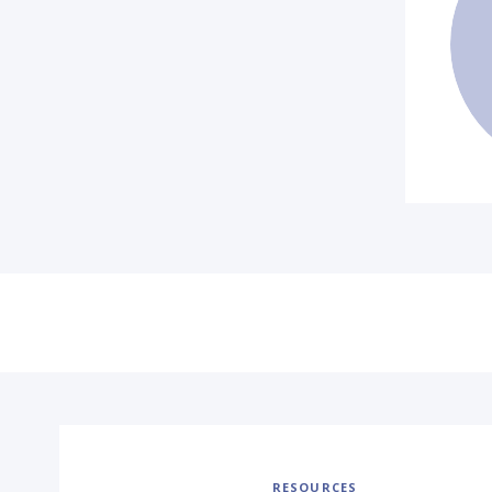
RESOURCES