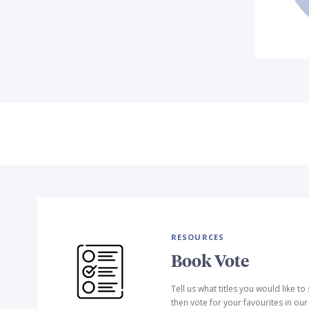
RESOURCES
Book Vote
Tell us what titles you would like t
then vote for your favourites in ou