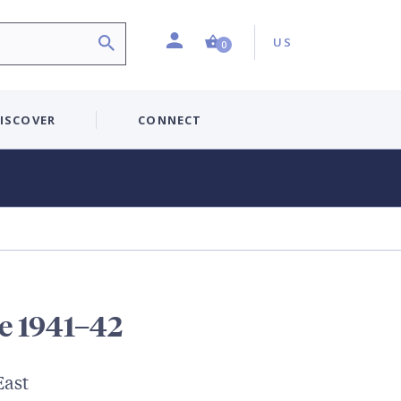
Profile
Country:
Shopping Cart (0 item)
US
0
ISCOVER
CONNECT
e 1941–42
East