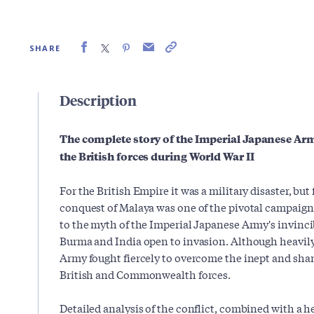
SHARE
Description
The complete story of the Imperial Japanese Arm
the British forces during World War II
For the British Empire it was a military disaster, but
conquest of Malaya was one of the pivotal campaigns
to the myth of the Imperial Japanese Army's invincibi
Burma and India open to invasion. Although heavi
Army fought fiercely to overcome the inept and sha
British and Commonwealth forces.
Detailed analysis of the conflict, combined with a h