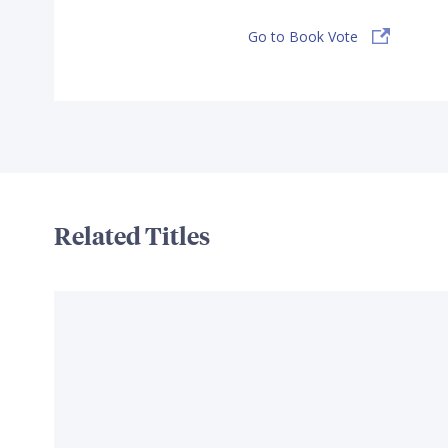
Go to Book Vote
Related Titles