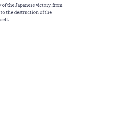
y of the Japanese victory, from
to the destruction of the
self.