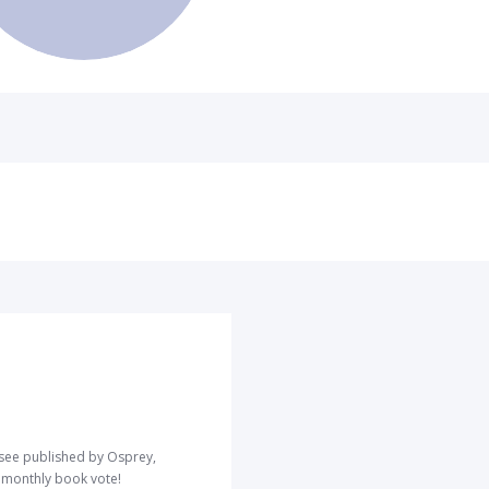
o see published by Osprey,
r monthly book vote!