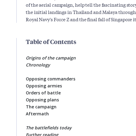
of the aerial campaign, help tell the fascinating stor
the initial landings in Thailand and Malaya through 
Royal Navy's Force Z and the final fall of Singapore it
Table of Contents
Origins of the campaign
Chronology
Opposing commanders
Opposing armies
Orders of battle
Opposing plans
The campaign
Aftermath
The battlefields today
Further reading