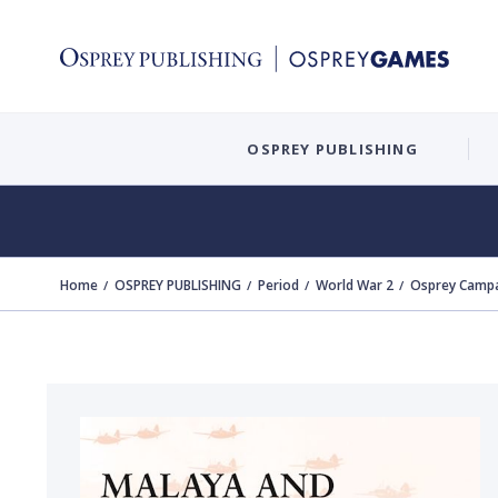
OSPREY PUBLISHING
Home
OSPREY PUBLISHING
Period
World War 2
Osprey Campa