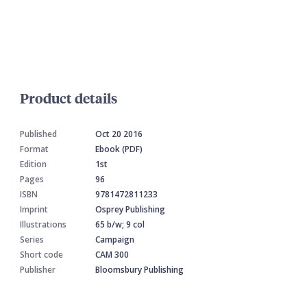
Product details
Published
Oct 20 2016
Format
Ebook (PDF)
Edition
1st
Pages
96
ISBN
9781472811233
Imprint
Osprey Publishing
Illustrations
65 b/w; 9 col
Series
Campaign
Short code
CAM 300
Publisher
Bloomsbury Publishing