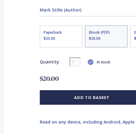
Mark Stille (Author)
Paperback
Ebook (PDF)
$25.00
$20.00
Quantity
In stock
$20.00
ADD TO BASKET
Read on any device, including Android, Apple 