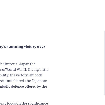
y's stunning victory over
 for Imperial Japan the
 of World War II. Giving birth
lity, the victory left both
ly outnumbered, the Japanese
mbolic defence offered by the
eavy focus on the significance