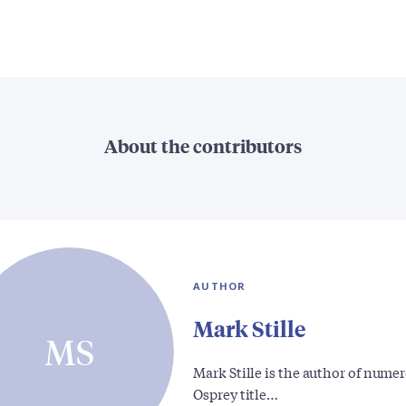
About the contributors
AUTHOR
Mark Stille
MS
Mark Stille is the author of nume
Osprey title…