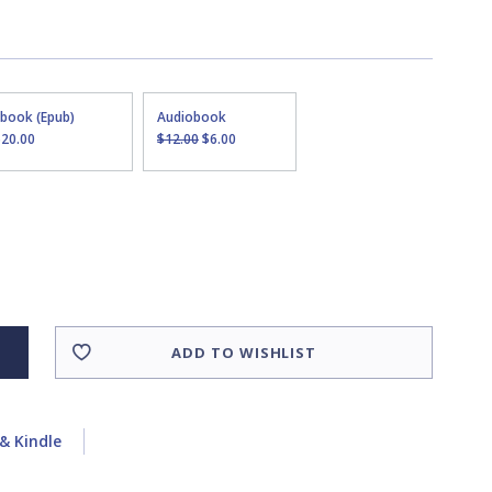
Ebook (Epub)
Audiobook
$20.00
$12.00
$6.00
ADD TO WISHLIST
& Kindle