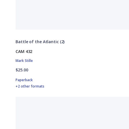
Battle of the Atlantic (2)
CAM 432
Mark Stille
$25.00
Paperback
+2 other formats