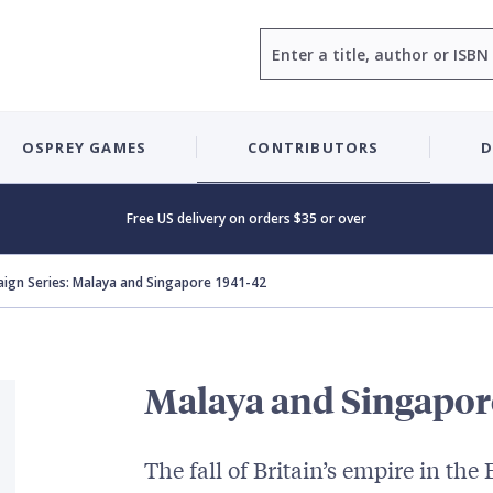
Search
OSPREY GAMES
CONTRIBUTORS
D
Free US delivery on orders $35 or over
ign Series: Malaya and Singapore 1941-42
Malaya and Singapor
The fall of Britain’s empire in the 