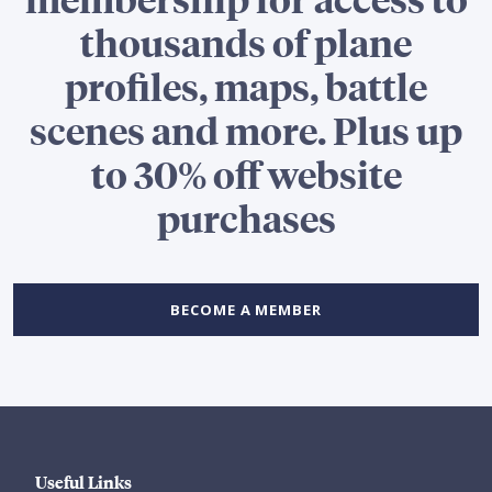
thousands of plane
profiles, maps, battle
scenes and more. Plus up
to 30% off website
purchases
BECOME A MEMBER
Useful Links