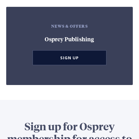
NEWS & OFFERS
Osprey Publishing
SIGN UP
Sign up for Osprey
membership for access to