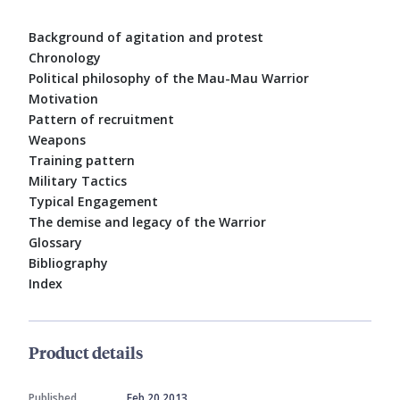
Background of agitation and protest
Chronology
Political philosophy of the Mau-Mau Warrior
Motivation
Pattern of recruitment
Weapons
Training pattern
Military Tactics
Typical Engagement
The demise and legacy of the Warrior
Glossary
Bibliography
Index
Product details
Published
Feb 20 2013