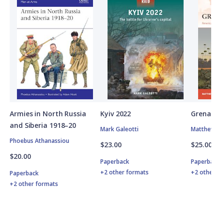
Armies in North Russia
Kyiv 2022
Grenad
and Siberia 1918–20
Mark Galeotti
Matthew 
Phoebus Athanassiou
$23.00
$25.00
$20.00
Paperback
Paperbac
+2 other formats
+2 other
Paperback
+2 other formats