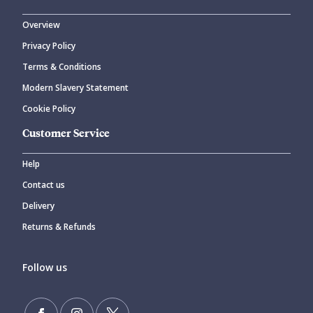
Overview
Privacy Policy
Terms & Conditions
Modern Slavery Statement
Cookie Policy
Customer Service
Help
Contact us
Delivery
Returns & Refunds
Follow us