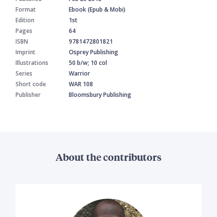
Format
Ebook (Epub & Mobi)
Edition
1st
Pages
64
ISBN
9781472801821
Imprint
Osprey Publishing
Illustrations
50 b/w; 10 col
Series
Warrior
Short code
WAR 108
Publisher
Bloomsbury Publishing
About the contributors