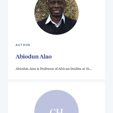
AUTHOR
Abiodun Alao
Abiodun Alao is Professor of African Studies at th…
CH