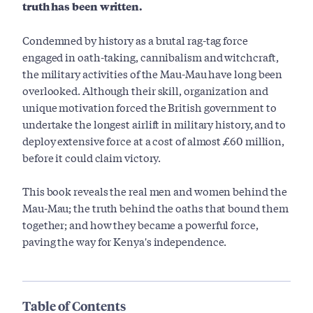
truth has been written.
Condemned by history as a brutal rag-tag force
engaged in oath-taking, cannibalism and witchcraft,
the military activities of the Mau-Mau have long been
overlooked. Although their skill, organization and
unique motivation forced the British government to
undertake the longest airlift in military history, and to
deploy extensive force at a cost of almost £60 million,
before it could claim victory.
This book reveals the real men and women behind the
Mau-Mau; the truth behind the oaths that bound them
together; and how they became a powerful force,
paving the way for Kenya's independence.
Table of Contents