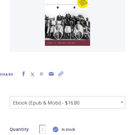
SHARE
Quantity
In stock