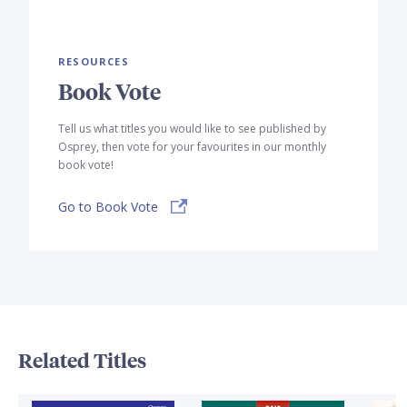
RESOURCES
Book Vote
Tell us what titles you would like to see published by
Osprey, then vote for your favourites in our monthly
book vote!
Go to Book Vote
Related Titles