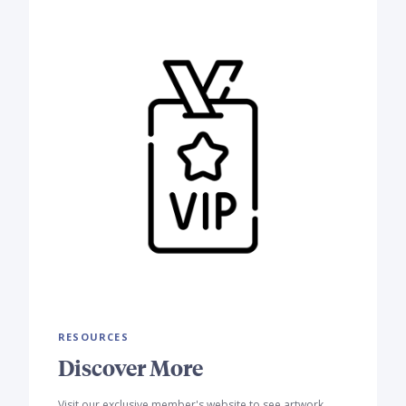
RESOURCES
Discover More
Visit our exclusive member's website to see artwork,