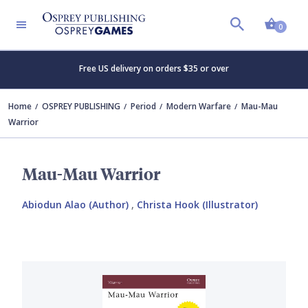
Shopp
0
Free US delivery on orders $35 or over
Home
OSPREY PUBLISHING
Period
Modern Warfare
Mau-Mau
Warrior
Mau-Mau Warrior
Abiodun Alao (Author)
,
Christa Hook (Illustrator)