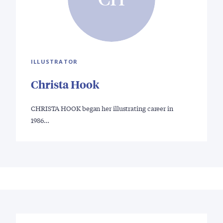
ILLUSTRATOR
Christa Hook
CHRISTA HOOK began her illustrating career in
1986…