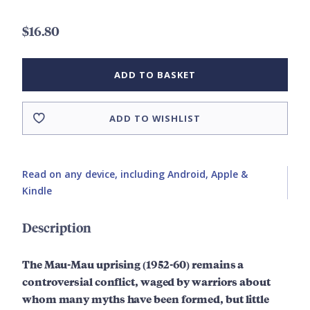
$16.80
ADD TO BASKET
ADD TO WISHLIST
Read on any device, including Android, Apple &
Kindle
Description
The Mau-Mau uprising (1952-60) remains a
controversial conflict, waged by warriors about
whom many myths have been formed, but little