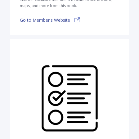
maps, and more from this book.
Go to Member's Website