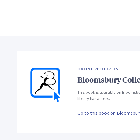
ONLINE RESOURCES
Bloomsbury Colle
This book is available on Bloomsbu
library has access.
Go to this book on Bloomsbury