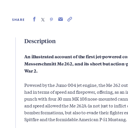
SHARE
Description
An illustrated account of
the first jet-powered co
Messerschmitt Me 262, and its short but action-
War 2.
Powered by the Jumo 004 jet engine, the Me 262 out
had in terms of speed and firepower, offering, as an 
punch with four 30 mm MK 108 nose-mounted canno
and speed allowed the Me 262A-1a not just to inflict
bomber formations, but also to evade their fighter es
Spitfire and the formidable American P-51 Mustang.