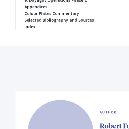
9. Daylight Operations Phase 2
Appendices
Colour Plates Commentary
Selected Bibliography and Sources
Index
AUTHOR
Robert F