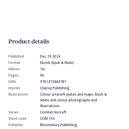
Product details
Published
Dec 19 2024
Format
Ebook (Epub & Mobi)
Edition
1st
Pages
96
ISBN
9781472860781
Imprint
Osprey Publishing
Illustrations
Colour artwork plates and maps; black &
white and colour photographs and
illustrations.
Series
Combat Aircraft
Short code
COM 155
Publisher
Bloomsbury Publishing