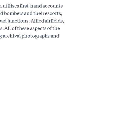
h utilises first-hand accounts
ed bombers and their escorts,
ad junctions, Allied airfields,
 All of these aspects of the
ng archival photographs and