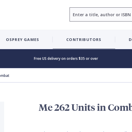
Search
OSPREY GAMES
CONTRIBUTORS
D
Free US delivery on orders $35 or over
Combat
Me 262 Units in Com