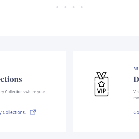
RE
ctions
D
ry Collections where your
Vis
mor
 Collections.
Go