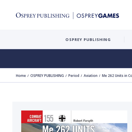
OSPREY PUBLISHING
Home
OSPREY PUBLISHING
Period
Aviation
Me 262 Units in 