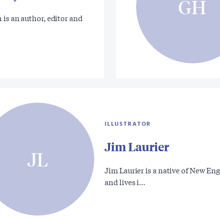
GH
 is an author, editor and
ILLUSTRATOR
Jim Laurier
JL
Jim Laurier is a native of New En
and lives i…