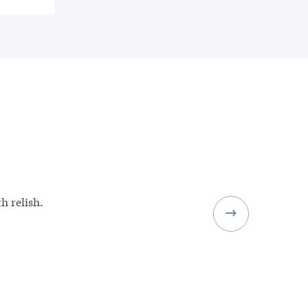
h relish.