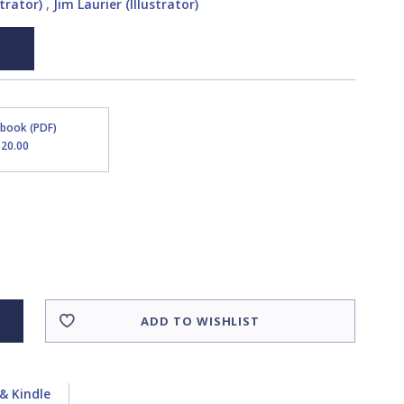
trator)
,
Jim Laurier (Illustrator)
Ebook (PDF)
$20.00
ADD TO WISHLIST
& Kindle