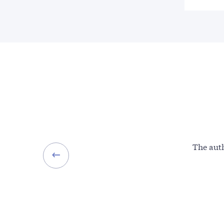
The auth