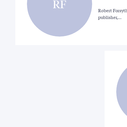
RF
Robert Forsyth
publisher,…