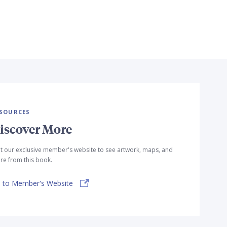
SOURCES
iscover More
it our exclusive member's website to see artwork, maps, and
e from this book.
 to Member's Website