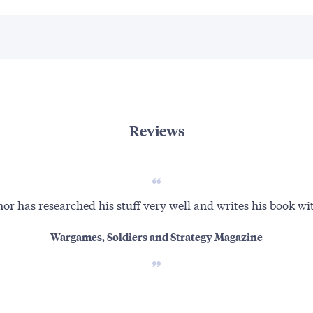
Reviews
or has researched his stuff very well and writes his book wit
Wargames, Soldiers and Strategy Magazine