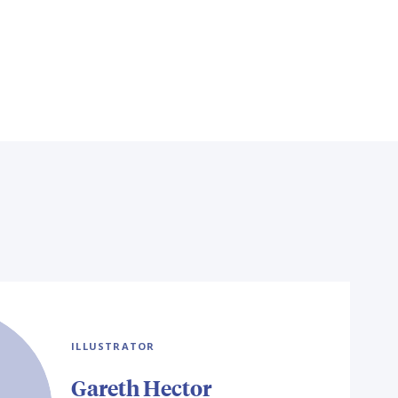
ILLUSTRATOR
Gareth Hector