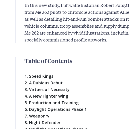
In this new study, Luftwaffe historian Robert Forsyt
from Me 262 pilots to chronicle actions against Alli
as well as detailing hit-and-run bomber attacks on ro
vehicle columns, troop assemblies and supply dumps.
Me 262 are enhanced by vivid illustrations, includi
specially commissioned profile artworks.
Table of Contents
1. Speed Kings
2. A Dubious Debut
3. Virtues of Necessity
4. A New Fighter Wing
5. Production and Training
6. Daylight Operations Phase 1
7. Weaponry
8. Night Defender