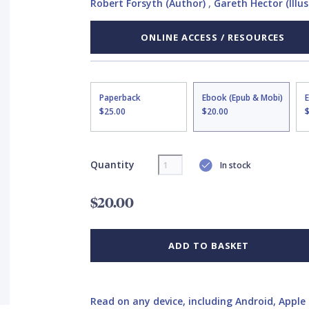
Robert Forsyth (Author)
,
Gareth Hector (Illus
ONLINE ACCESS / RESOURCES
Paperback
Ebook (Epub & Mobi)
$25.00
$20.00
Quantity
In stock
$20.00
ADD TO BASKET
Read on any device, including Android, Apple 