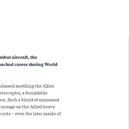
mbat aircraft, the
packed career during World
classed anything the Allies
interceptor, a formidable
n. Such a blend of armament
 carnage on the Allied heavy
corts – even the later marks of