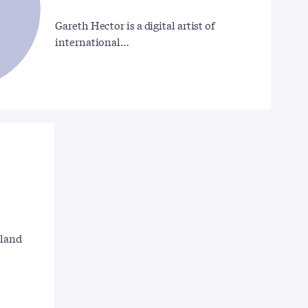
Gareth Hector is a digital artist of
international…
gland