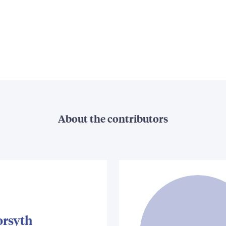
About the contributors
orsyth