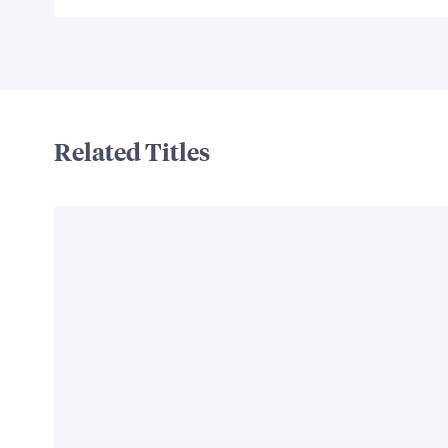
Related Titles