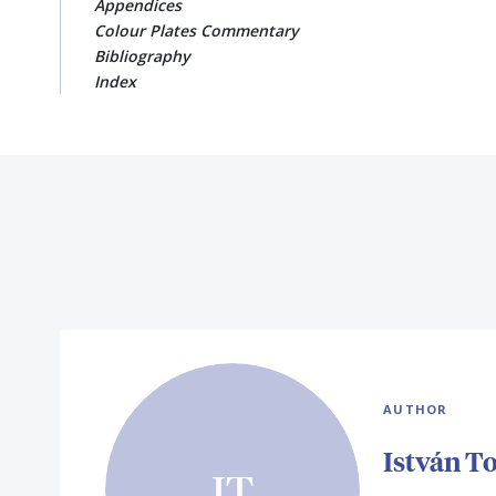
Appendices
Colour Plates Commentary
Bibliography
Index
AUTHOR
István T
IT