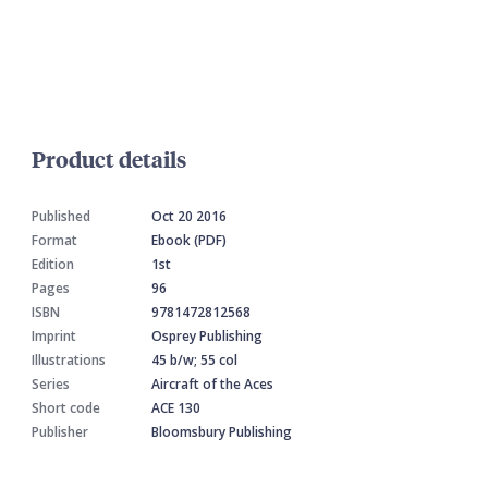
Product details
Published
Oct 20 2016
Format
Ebook (PDF)
Edition
1st
Pages
96
ISBN
9781472812568
Imprint
Osprey Publishing
Illustrations
45 b/w; 55 col
Series
Aircraft of the Aces
Short code
ACE 130
Publisher
Bloomsbury Publishing