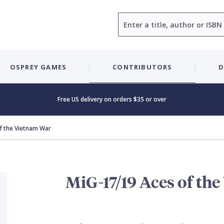
Search
OSPREY GAMES
CONTRIBUTORS
D
Free US delivery on orders $35 or over
f the Vietnam War
MiG-17/19 Aces of th