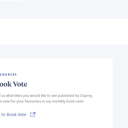
SOURCES
ook Vote
l us what titles you would like to see published by Osprey,
n vote for your favourites in our monthly book vote!
 to Book Vote