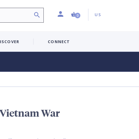
Profile
Country:
Shopping Cart (0 item)
US
0
ISCOVER
CONNECT
e Vietnam War