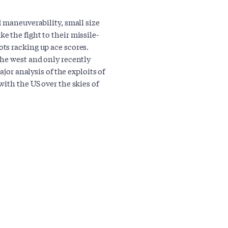
d maneuverability, small size
 the fight to their missile-
ts racking up ace scores.
the west and only recently
ajor analysis of the exploits of
ith the US over the skies of