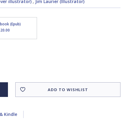
er illustrator)
,
Jim Laurier (Illustrator)
Ebook (Epub)
$20.00
ADD TO WISHLIST
& Kindle