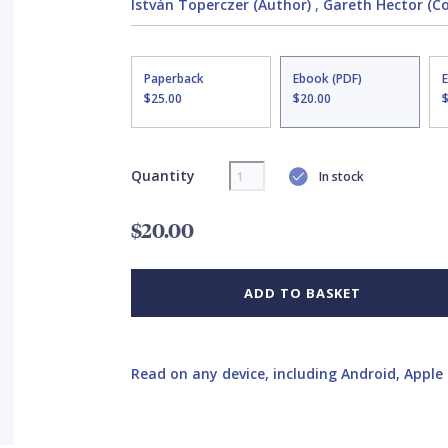
István Toperczer (Author)
,
Gareth Hector (Cov
Paperback
Ebook (PDF)
$25.00
$20.00
Quantity
In stock
$20.00
ADD TO BASKET
Read on any device, including Android, Apple 