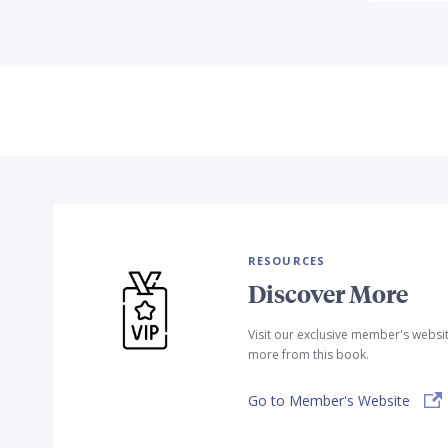
RESOURCES
Discover More
Visit our exclusive member's websi
more from this book.
Go to Member's Website