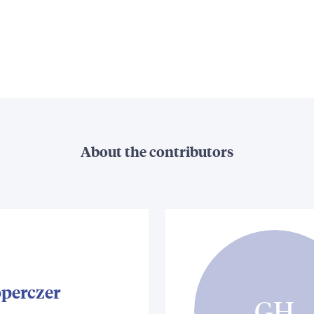
About the contributors
operczer
GH