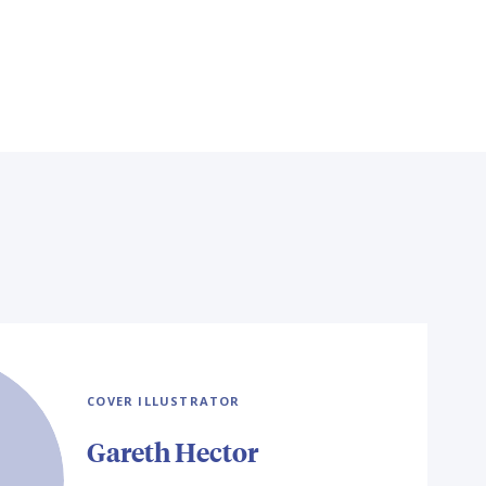
COVER ILLUSTRATOR
Gareth Hector