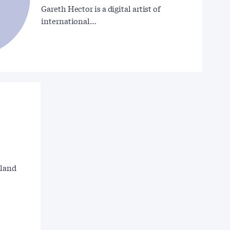
Gareth Hector is a digital artist of
international…
gland