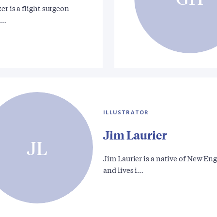
er is a flight surgeon
g…
ILLUSTRATOR
Jim Laurier
JL
Jim Laurier is a native of New En
and lives i…