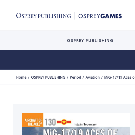
OSPREY PUBLISHING
Home
OSPREY PUBLISHING
Period
Aviation
MiG-17/19 Aces o