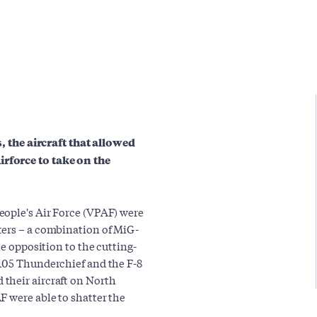
s, the aircraft that allowed
rforce to take on the
eople's Air Force (VPAF) were
ters – a combination of MiG-
le opposition to the cutting-
-105 Thunderchief and the F-8
their aircraft on North
F were able to shatter the