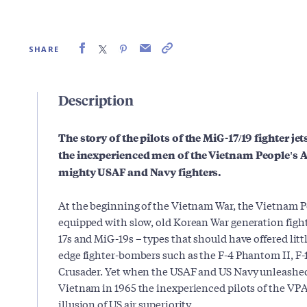
SHARE
Description
The story of the pilots of the MiG-17/19 fighter jet
the inexperienced men of the Vietnam People's Ai
mighty USAF and Navy fighters.
At the beginning of the Vietnam War, the Vietnam P
equipped with slow, old Korean War generation figh
17s and MiG-19s – types that should have offered litt
edge fighter-bombers such as the F-4 Phantom II, F
Crusader. Yet when the USAF and US Navy unleashed 
Vietnam in 1965 the inexperienced pilots of the VPA
illusion of US air superiority.