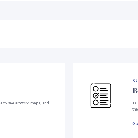
RE
B
te to see artwork, maps, and
Tel
the
Go