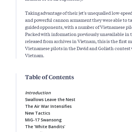
Taking advantage of their jet's unequalled low-spee
and powerful cannon armament they were able to take
guided opponents, with a number of Vietnamese pilo
Packed with information previously unavailable in 
released from archives in Vietnam, this is the first m
Vietnamese pilots in the David and Goliath contest w
Vietnam.
Table of Contents
Introduction
Swallows Leave the Nest
The Air War Intensifies
New Tactics
MiG-17 Swansong
The 'White Bandits'