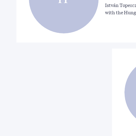
István Topercz
with the Hun