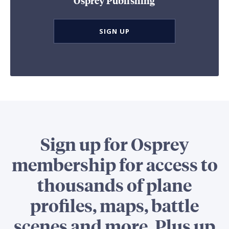
Osprey Publishing
SIGN UP
Sign up for Osprey
membership for access to
thousands of plane
profiles, maps, battle
scenes and more. Plus up