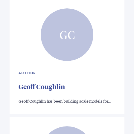
GC
AUTHOR
Geoff Coughlin
Geoff Coughlin has been building scale models for…