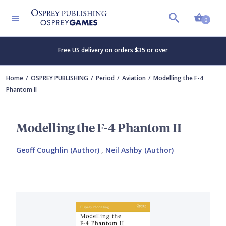
Shopp
0
Free US delivery on orders $35 or over
Home
OSPREY PUBLISHING
Period
Aviation
Modelling the F-4
Phantom II
Modelling the F-4 Phantom II
Geoff Coughlin (Author)
,
Neil Ashby (Author)