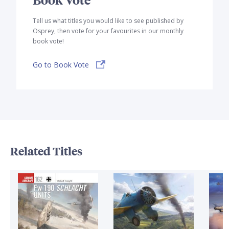
Tell us what titles you would like to see published by
Osprey, then vote for your favourites in our monthly
book vote!
Go to Book Vote
Related Titles