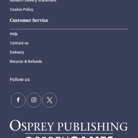
Modern Slavery Statement
Cookie Policy
Customer Service
Help
Contact us
Delivery
Returns & Refunds
Follow us