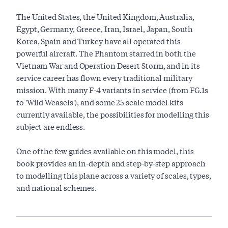
The United States, the United Kingdom, Australia,
Egypt, Germany, Greece, Iran, Israel, Japan, South
Korea, Spain and Turkey have all operated this
powerful aircraft. The Phantom starred in both the
Vietnam War and Operation Desert Storm, and in its
service career has flown every traditional military
mission. With many F-4 variants in service (from FG.1s
to 'Wild Weasels'), and some 25 scale model kits
currently available, the possibilities for modelling this
subject are endless.
One of the few guides available on this model, this
book provides an in-depth and step-by-step approach
to modelling this plane across a variety of scales, types,
and national schemes.