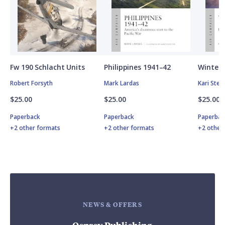
Fw 190 Schlacht Units
Philippines 1941–42
Winter 
Robert Forsyth
Mark Lardas
Kari Ste
$25.00
$25.00
$25.00
Paperback
Paperback
Paperbac
+2 other formats
+2 other formats
+2 other
NEWS & OFFERS