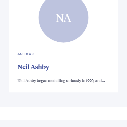
NA
AUTHOR
Neil Ashby
Neil Ashby began modelling seriously in 1990, and…