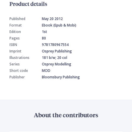
Product details
Published
May 20 2012
Format
Ebook (Epub & Mobi)
Edition
1st
Pages
80
ISBN
9781780967554
Imprint
Osprey Publishing
Illustrations
181 b/w; 20 col
Series
Osprey Modelling
Short code
MOD
Publisher
Bloomsbury Publishing
About the contributors