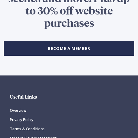
to 30% off website
purchases
BECOME A MEMBER
Useful Links
Overview
Privacy Policy
Terms & Conditions