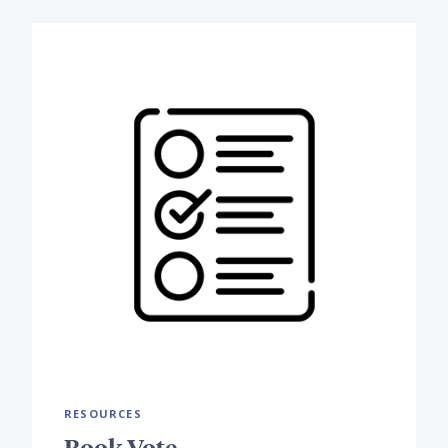
RESOURCES
Book Vote