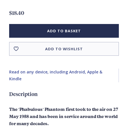
$18.40
ADD TO BASKET
ADD TO WISHLIST
Read on any device, including Android, Apple &
Kindle
Description
The 'Phabulous' Phantom first took to the air on 27
May 1958 and has been in service around the world
for many decades.