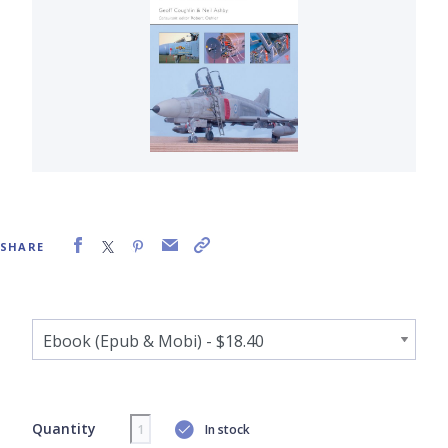
SHARE
Quantity
In stock