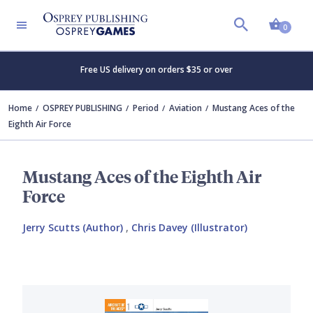
Shopp
0
Free US delivery on orders $35 or over
Home
OSPREY PUBLISHING
Period
Aviation
Mustang Aces of the
Eighth Air Force
Mustang Aces of the Eighth Air
Force
Jerry Scutts (Author)
,
Chris Davey (Illustrator)