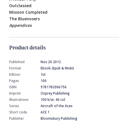
Outclassed
Mission Completed
The Bluenosers
Appendices
Product details
Published
Nov 20 2012
Format
Ebook (Epub & Mobi)
Edition
1st
Pages
100
ISBN
9781782006756
Imprint
Osprey Publishing
Illustrations
100 b/w; 40 col
Series
Aircraft of the Aces
Short code
ACE 1
Publisher
Bloomsbury Publishing