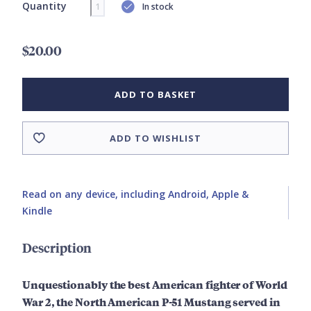
Quantity
In stock
$20.00
ADD TO BASKET
ADD TO WISHLIST
Read on any device, including Android, Apple &
Kindle
Description
Unquestionably the best American fighter of World
War 2, the North American P-51 Mustang served in