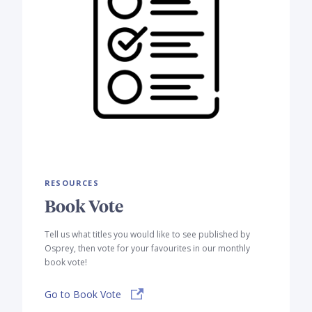
RESOURCES
Book Vote
Tell us what titles you would like to see published by
Osprey, then vote for your favourites in our monthly
book vote!
Go to Book Vote