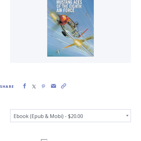
SHARE