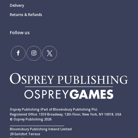
Delivery
Returns & Refunds
Follow us
Osprey Publishing (Part of Bloomsbury Publishing Plc)
Registered Office: 1359 Broadway, 12th Floor, New York, NY 10018, USA
© Osprey Publishing 2026
____________________________________________
Bloomsbury Publishing Ireland Limited
29 Earlsfort Terrace