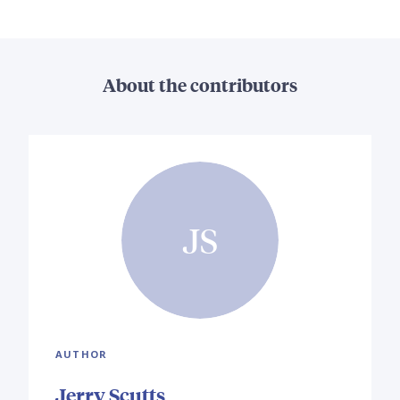
About the contributors
JS
AUTHOR
Jerry Scutts