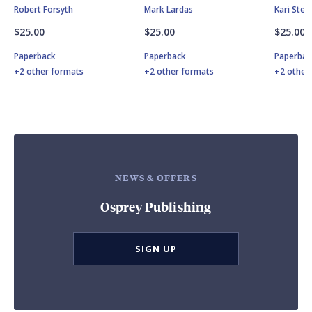
Robert Forsyth
Mark Lardas
Kari Ste
$25.00
$25.00
$25.00
Paperback
Paperback
Paperbac
+2 other formats
+2 other formats
+2 other
NEWS & OFFERS
Osprey Publishing
SIGN UP