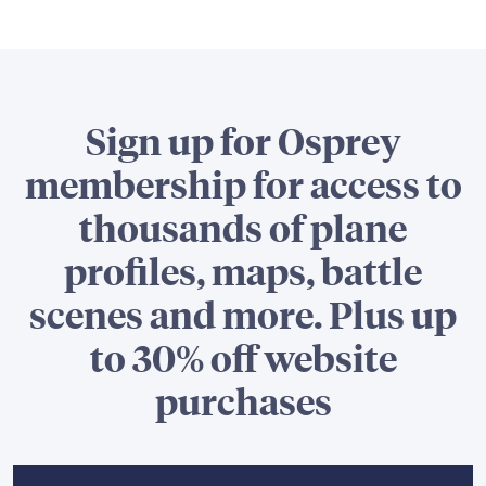
Sign up for Osprey
membership for access to
thousands of plane
profiles, maps, battle
scenes and more. Plus up
to 30% off website
purchases