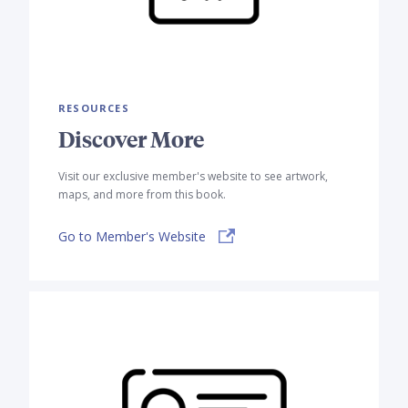
RESOURCES
Discover More
Visit our exclusive member's website to see artwork,
maps, and more from this book.
Go to Member's Website