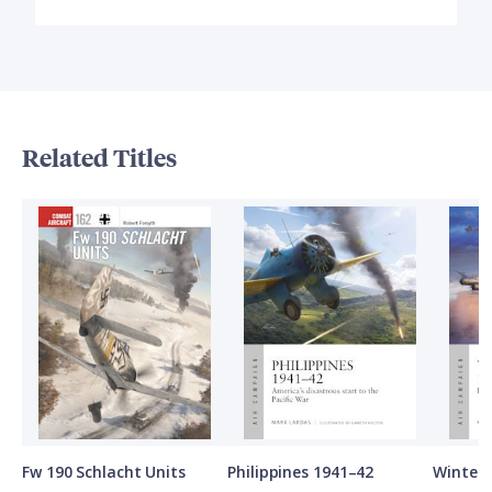
Related Titles
Fw 190 Schlacht Units
Philippines 1941–42
Winter 