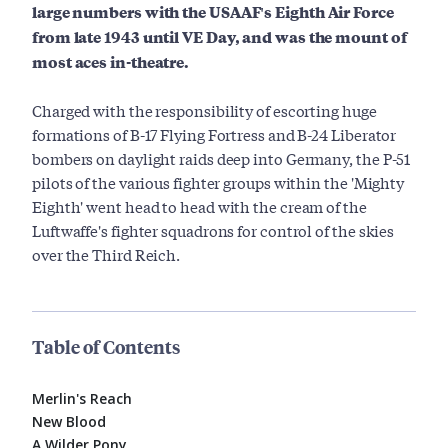
large numbers with the USAAF's Eighth Air Force
from late 1943 until VE Day, and was the mount of
most aces in-theatre.
Charged with the responsibility of escorting huge
formations of B-17 Flying Fortress and B-24 Liberator
bombers on daylight raids deep into Germany, the P-51
pilots of the various fighter groups within the 'Mighty
Eighth' went head to head with the cream of the
Luftwaffe's fighter squadrons for control of the skies
over the Third Reich.
Table of Contents
Merlin's Reach
New Blood
A Wilder Pony