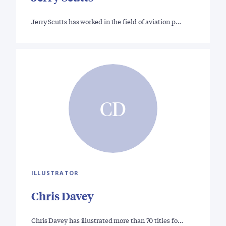
Jerry Scutts has worked in the field of aviation p…
CD
ILLUSTRATOR
Chris Davey
Chris Davey has illustrated more than 70 titles fo…