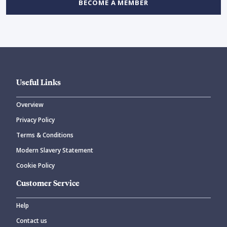
BECOME A MEMBER
Useful Links
Overview
Privacy Policy
Terms & Conditions
Modern Slavery Statement
Cookie Policy
Customer Service
Help
Contact us