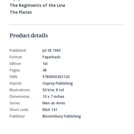
The Regiments of the Line
The Plates
Product details
Published
Jul 28 1983
Format
Paperback
Edition
1st
Pages
48
ISBN
9780850455120
Imprint
Osprey Publishing
Illustrations
50 b/w; 8 col
Dimensions
10 x 7 inches
Series
Men-at-Arms
Short code
MAA 141
Publisher
Bloomsbury Publishing