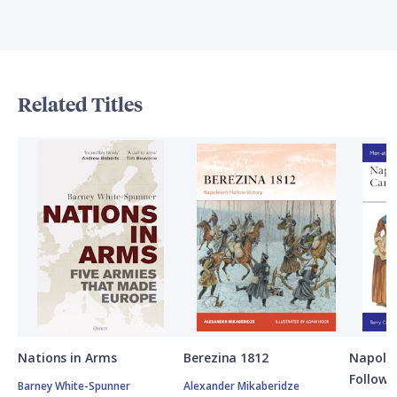
Related Titles
Nations in Arms
Berezina 1812
Napole
Followe
Barney White-Spunner
Alexander Mikaberidze