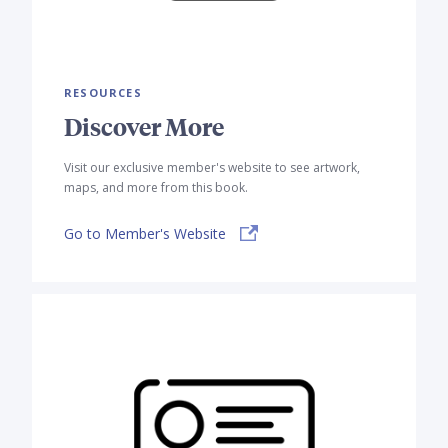
RESOURCES
Discover More
Visit our exclusive member's website to see artwork,
maps, and more from this book.
Go to Member's Website