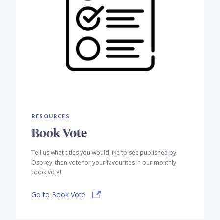
RESOURCES
Book Vote
Tell us what titles you would like to see published by
Osprey, then vote for your favourites in our monthly
book vote!
Go to Book Vote