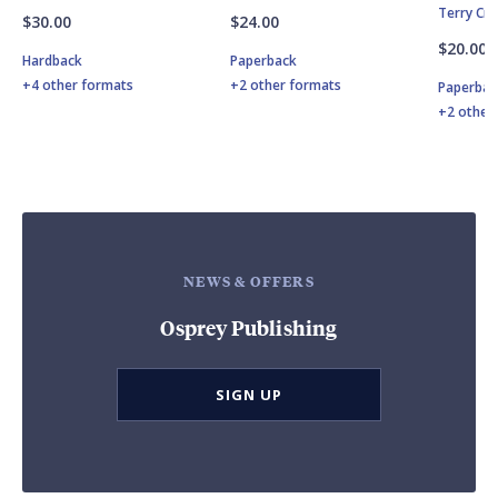
Terry Cr
$30.00
$24.00
$20.00
Hardback
Paperback
+4 other formats
+2 other formats
Paperbac
+2 other
NEWS & OFFERS
Osprey Publishing
SIGN UP