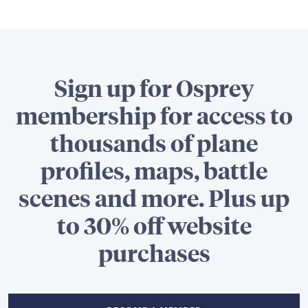
Sign up for Osprey
membership for access to
thousands of plane
profiles, maps, battle
scenes and more. Plus up
to 30% off website
purchases