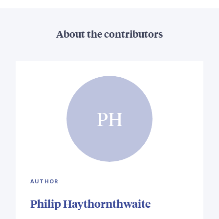
About the contributors
PH
AUTHOR
Philip Haythornthwaite