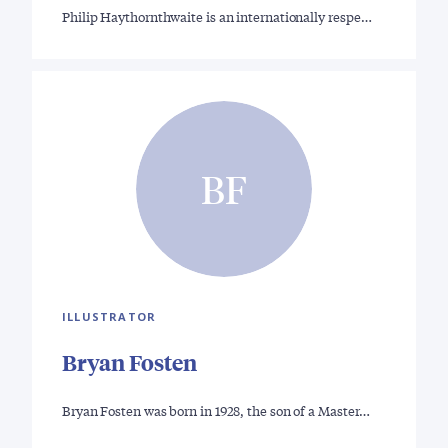
Philip Haythornthwaite is an internationally respe…
BF
ILLUSTRATOR
Bryan Fosten
Bryan Fosten was born in 1928, the son of a Master…