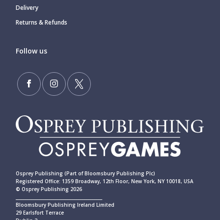
Delivery
Returns & Refunds
Follow us
Osprey Publishing (Part of Bloomsbury Publishing Plc)
Registered Office: 1359 Broadway, 12th Floor, New York, NY 10018, USA
© Osprey Publishing 2026
____________________________________________
Bloomsbury Publishing Ireland Limited
29 Earlsfort Terrace