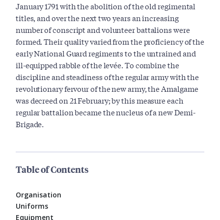
January 1791 with the abolition of the old regimental
titles, and over the next two years an increasing
number of conscript and volunteer battalions were
formed. Their quality varied from the proficiency of the
early National Guard regiments to the untrained and
ill-equipped rabble of the levée. To combine the
discipline and steadiness of the regular army with the
revolutionary fervour of the new army, the Amalgame
was decreed on 21 February; by this measure each
regular battalion became the nucleus of a new Demi-
Brigade.
Table of Contents
Organisation
Uniforms
Equipment