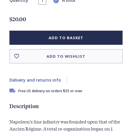
Quantity
In stock
$20.00
ADD TO BASKET
ADD TO WISHLIST
Delivery and returns info
Free US delivery on orders $35 or over
Description
Napoleon's line infantry was founded upon that of the
Ancien Régime. A total re-organisation began on 1