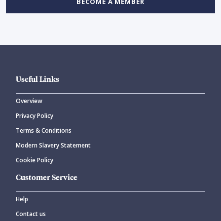
BECOME A MEMBER
Useful Links
Overview
Privacy Policy
Terms & Conditions
Modern Slavery Statement
Cookie Policy
Customer Service
Help
Contact us