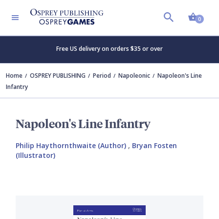
Shopp
0
Free US delivery on orders $35 or over
Home
OSPREY PUBLISHING
Period
Napoleonic
Napoleon's Line
Infantry
Napoleon's Line Infantry
Philip Haythornthwaite (Author)
,
Bryan Fosten
(Illustrator)