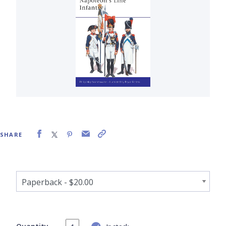
SHARE