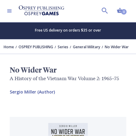
Shopp
0
Free US delivery on orders $35 or over
Home
OSPREY PUBLISHING
Series
General Military
No Wider War
No Wider War
A History of the Vietnam War Volume 2: 1965–75
Sergio Miller (Author)