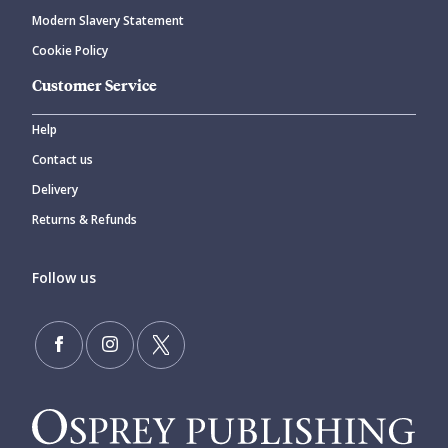
Modern Slavery Statement
Cookie Policy
Customer Service
Help
Contact us
Delivery
Returns & Refunds
Follow us