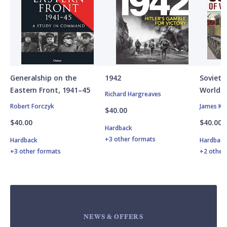
Generalship on the
1942
Soviet A
Eastern Front, 1941–45
World W
Richard Hargreaves
Robert Forczyk
James Ki
$40.00
$40.00
$40.00
Hardback
+3 other formats
Hardback
Hardbac
+3 other formats
+2 other
NEWS & OFFERS