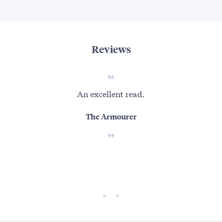
Reviews
An excellent read.
[Se
fro
The Armourer