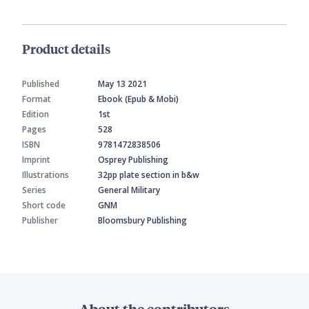
Product details
Published
May 13 2021
Format
Ebook (Epub & Mobi)
Edition
1st
Pages
528
ISBN
9781472838506
Imprint
Osprey Publishing
Illustrations
32pp plate section in b&w
Series
General Military
Short code
GNM
Publisher
Bloomsbury Publishing
About the contributors