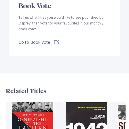
Book Vote
Tell us what titles you would like to see published by
Osprey, then vote for your favourites in our monthly
book vote!
Go to Book Vote
Related Titles