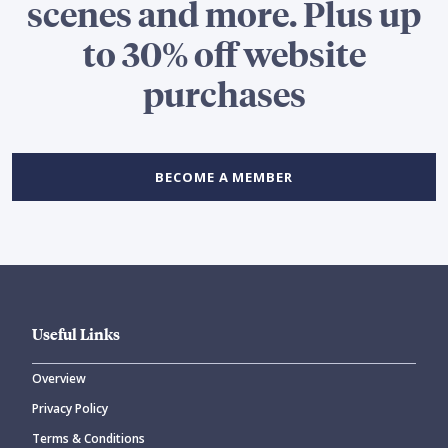
scenes and more. Plus up
to 30% off website
purchases
BECOME A MEMBER
Useful Links
Overview
Privacy Policy
Terms & Conditions