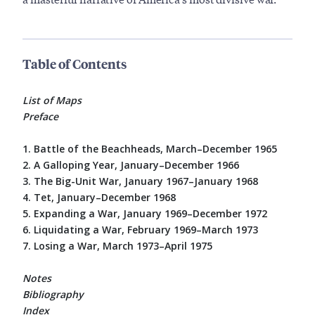
Table of Contents
List of Maps
Preface
1. Battle of the Beachheads, March–December 1965
2. A Galloping Year, January–December 1966
3. The Big-Unit War, January 1967–January 1968
4. Tet, January–December 1968
5. Expanding a War, January 1969–December 1972
6. Liquidating a War, February 1969–March 1973
7. Losing a War, March 1973–April 1975
Notes
Bibliography
Index