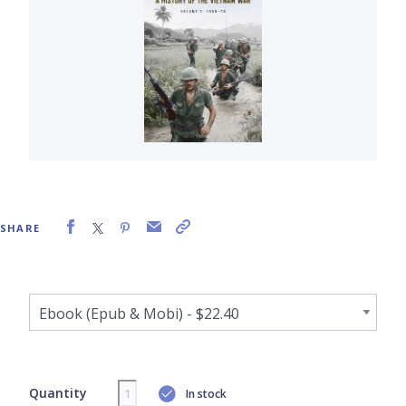
SHARE
Quantity
In stock