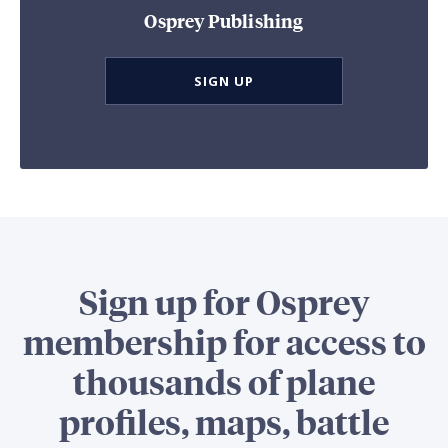
Osprey Publishing
SIGN UP
Sign up for Osprey
membership for access to
thousands of plane
profiles, maps, battle