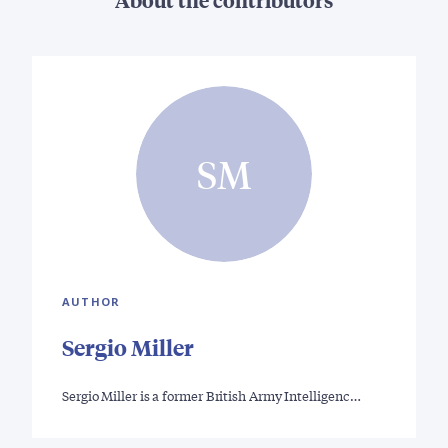
SM
AUTHOR
Sergio Miller
Sergio Miller is a former British Army Intelligenc…