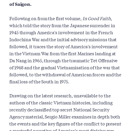
of Saigon.
Following on from the first volume,
In Good Faith
,
which told the story from the Japanese surrender in
1945 through America's involvement in the French
Indochina War and the initial advisory missions that
followed, it traces the story of America's involvement
in the Vietnam War from the first Marines landing at
Da Nang in 1965, through the traumatic Tet Offensive
of 1968 and the gradual Vietnamisation of the war that
followed, to the withdrawal of American forces and the
final loss of the South in 1975.
Drawing on the latest research, unavailable to the
authors of the classic Vietnam histories, including
recently declassified top secret National Security
Agency material, Sergio Miller examines in depth both
the events and the key figures of the conflict to present
a masterful narrative of America's most divisive war.