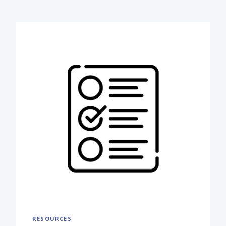
RESOURCES