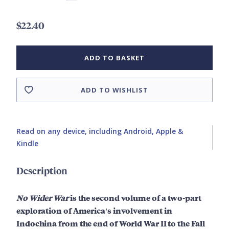
$22.40
ADD TO BASKET
ADD TO WISHLIST
Read on any device, including Android, Apple &
Kindle
Description
No Wider War
is the second volume of a two-part
exploration of America's involvement in
Indochina from the end of World War II to the Fall