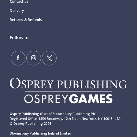
Contact us
Delivery
Returns & Refunds
Follow us
Osprey Publishing (Part of Bloomsbury Publishing Plc)
Registered Office: 1359 Broadway, 12th Floor, New York, NY 10018, USA
© Osprey Publishing 2026
____________________________________________
Bloomsbury Publishing Ireland Limited