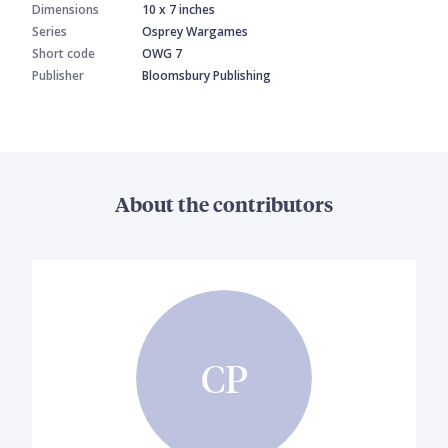
Dimensions
10 x 7 inches
Series
Osprey Wargames
Short code
OWG 7
Publisher
Bloomsbury Publishing
About the contributors
CP