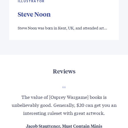
ILLUSTRATOR
Steve Noon
Steve Noon was born in Kent, UK, and attended art…
Reviews
The value of [Osprey Wargame] books is
unbelievably good. Generally, $20 can get you an
interesting ruleset with great artwork
.
Jacob Stauttener, Must Contain Minis