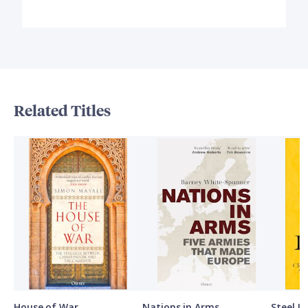
Related Titles
House of War
Nations in Arms
Steel L