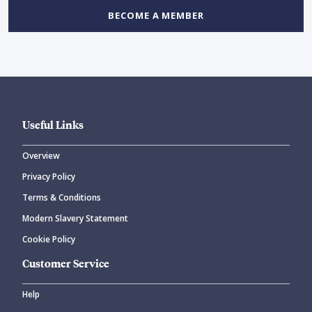
BECOME A MEMBER
Useful Links
Overview
Privacy Policy
Terms & Conditions
Modern Slavery Statement
Cookie Policy
Customer Service
Help