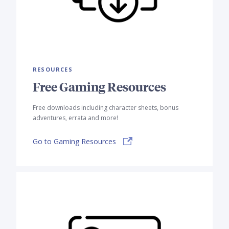
RESOURCES
Free Gaming Resources
Free downloads including character sheets, bonus
adventures, errata and more!
Go to Gaming Resources