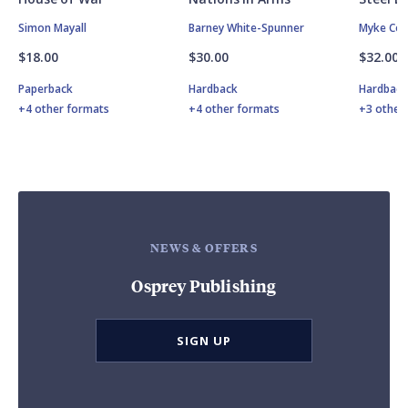
Simon Mayall
Barney White-Spunner
Myke Col
$18.00
$30.00
$32.00
Paperback
Hardback
Hardbac
+4 other formats
+4 other formats
+3 other
NEWS & OFFERS
Osprey Publishing
SIGN UP