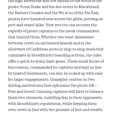
the high adventure and low morals of the world of the
pirate. From Drake and his sea-rovers to Blackbeard,
the Barbary Corsairs and the Wo-k'ou of the Far East,
pirates have haunted seas across the globe, preying on
port and vessel alike. Now you too can recreate the
exploits of pirate captains or the naval commanders
that hunted them. Whether you want skirmishes
between crews on uncharted islands and in the
alleyways of Caribbean ports or ship-to-ship duels that
culminate in bloodthirsty boarding actions, the rules
offer a quick-to-learn basic game. These small forces of
buccaneers, commanded by captains and kept in line
by trusted lieutenants, can also be scaled up with ease
for larger engagements. Gameplay centers on two
driving motivations that epitomize the pirate life –
Fear and Greed. Cunning captains will have to balance
these two elements, instilling fear in their opponents
with bloodthirsty reputations, while keeping their
own crews in line with the promise of loot and wealth.