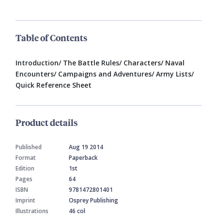
Table of Contents
Introduction/ The Battle Rules/ Characters/ Naval
Encounters/ Campaigns and Adventures/ Army Lists/
Quick Reference Sheet
Product details
Published
Aug 19 2014
Format
Paperback
Edition
1st
Pages
64
ISBN
9781472801401
Imprint
Osprey Publishing
Illustrations
46 col