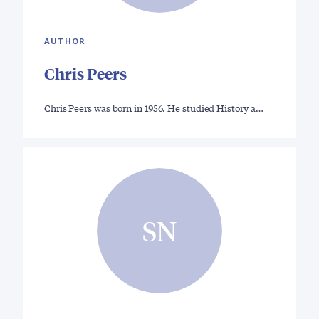
AUTHOR
Chris Peers
Chris Peers was born in 1956. He studied History a…
SN