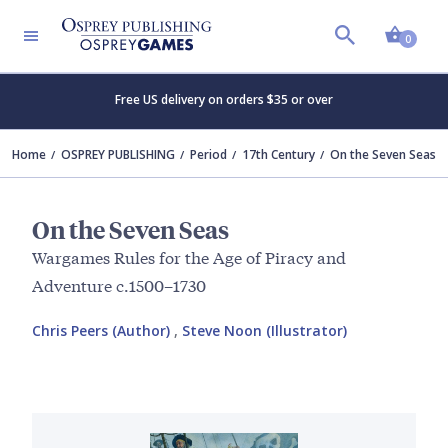
Shopp
0
Free US delivery on orders $35 or over
Home
OSPREY PUBLISHING
Period
17th Century
On the Seven Seas
On the Seven Seas
Wargames Rules for the Age of Piracy and
Adventure c.1500–1730
Chris Peers (Author)
,
Steve Noon (Illustrator)