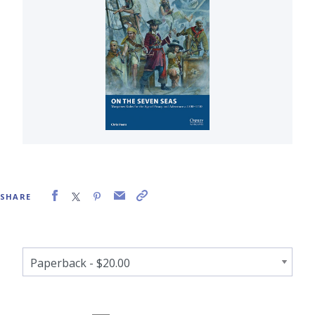
SHARE