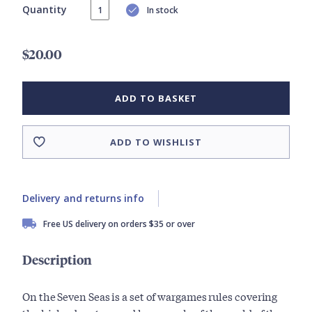
Quantity
In stock
$20.00
ADD TO BASKET
ADD TO WISHLIST
Delivery and returns info
Free US delivery on orders $35 or over
Description
On the Seven Seas is a set of wargames rules covering