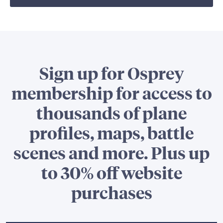
Sign up for Osprey
membership for access to
thousands of plane
profiles, maps, battle
scenes and more. Plus up
to 30% off website
purchases