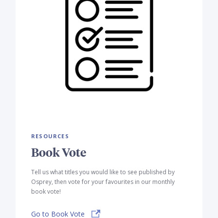
RESOURCES
Book Vote
Tell us what titles you would like to see published by
Osprey, then vote for your favourites in our monthly
book vote!
Go to Book Vote