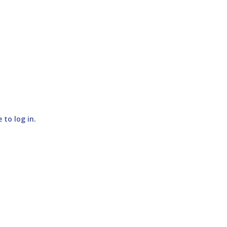
e to log in
.