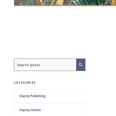
CATEGORIES
Osprey Publishing
Osprey Games