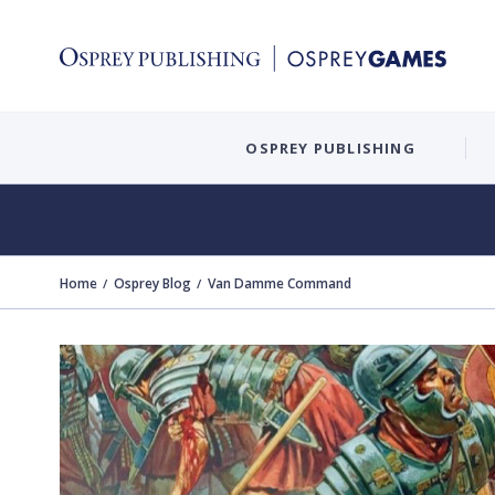
OSPREY PUBLISHING
Home
Osprey Blog
Van Damme Command