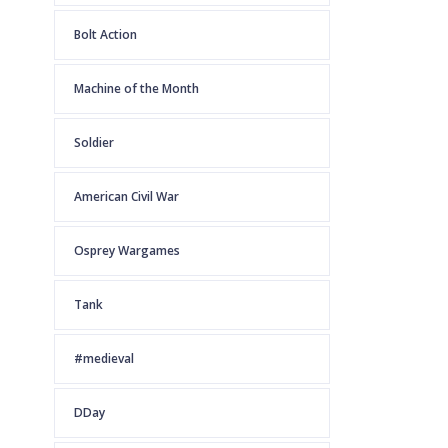
Bolt Action
Machine of the Month
Soldier
American Civil War
Osprey Wargames
Tank
#medieval
DDay