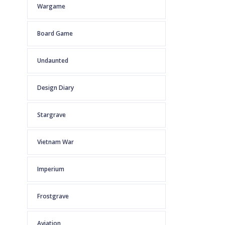
Wargame
Board Game
Undaunted
Design Diary
Stargrave
Vietnam War
Imperium
Frostgrave
Aviation