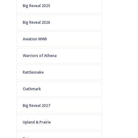
Big Reveal 2025
Big Reveal 2026
Aviation WWII
Warriors of Athena
Rattlesnake
Oathmark
Big Reveal 2027
Upland & Prairie