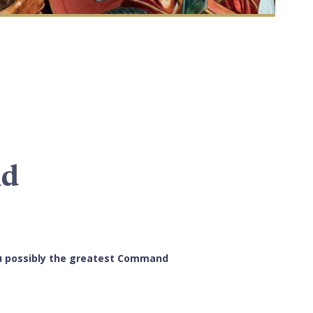
nd
you possibly the greatest Command