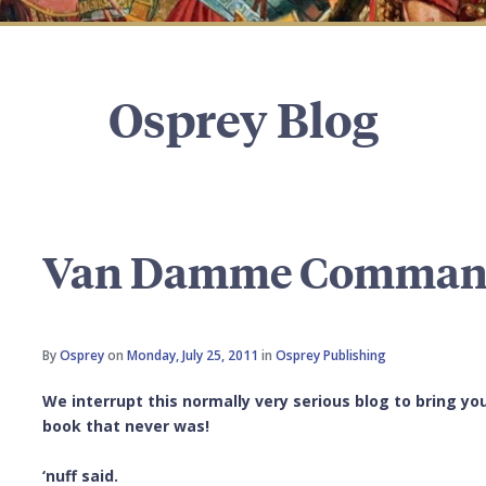
Osprey Blog
Van Damme Comma
By
Osprey
on
Monday, July 25, 2011
in
Osprey Publishing
We interrupt this normally very serious blog to bring 
book that never was!
‘nuff said.