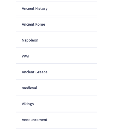
Ancient History
Ancient Rome
Napoleon
WWI
Ancient Greece
medieval
Vikings
Announcement