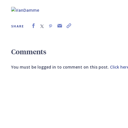
SHARE
Comments
You must be logged in to comment on this post.
Click her
Submit your comment