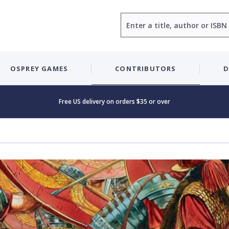
Search
OSPREY GAMES
CONTRIBUTORS
D
Free US delivery on orders $35 or over