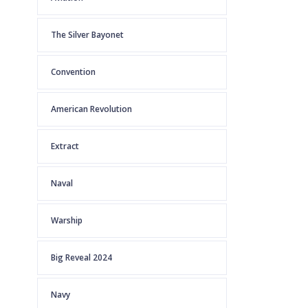
The Silver Bayonet
Convention
American Revolution
Extract
Naval
Warship
Big Reveal 2024
Navy