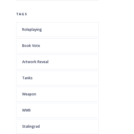
TAGS
Roleplaying
Book Vote
Artwork Reveal
Tanks
Weapon
WWII
Stalingrad