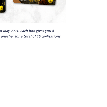
n May 2021. Each box gives you 8
nother for a total of 16 civilisations.