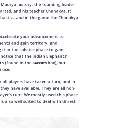
n Maurya history: the founding leader
arted, and his teacher Chanakya. It
shastra, and in the game the Chanakya
 accelerate your advancement to
nents and gain territory, and
 it in the solstice phase to gain
l notice that the Indian Elephants’
ts (found in the
box), but
Classics
o use.
r all players have taken a turn, and in
 they have available. They are all non-
ayer’s turn. We mostly used this phase
s also well suited to deal with Unrest