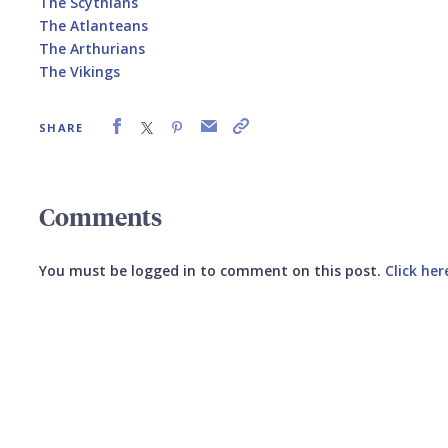
The Scythians
The Atlanteans
The Arthurians
The Vikings
SHARE
Comments
You must be logged in to comment on this post.
Click her
Submit your comment