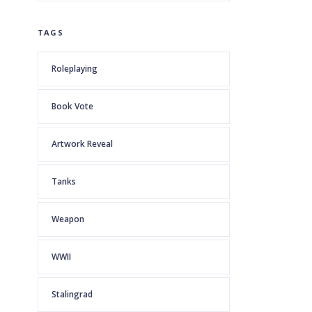
TAGS
Roleplaying
Book Vote
Artwork Reveal
Tanks
Weapon
WWII
Stalingrad