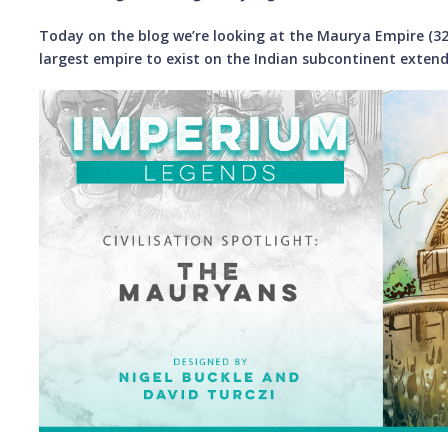
Today on the blog we’re looking at the Maurya Empire (32
largest empire to exist on the Indian subcontinent extend