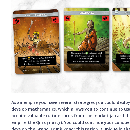
As an empire you have several strategies you could deploy
develop mathematics, which allows you to continue to us
acquire valuable culture cards from the market (a card t
empire, the Qin dynasty). You could continue your conque
develop the Grand Trunk Road; this region is unique in tha