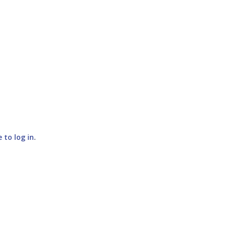
e to log in
.