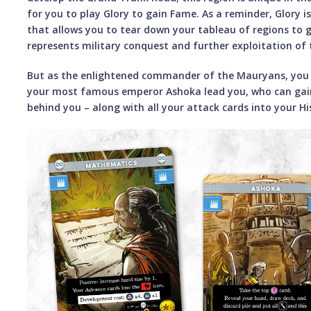
for you to play Glory to gain Fame. As a reminder, Glory i
that allows you to tear down your tableau of regions to g
represents military conquest and further exploitation of
But as the enlightened commander of the Mauryans, you 
your most famous emperor Ashoka lead you, who can gain
behind you – along with all your attack cards into your Hi