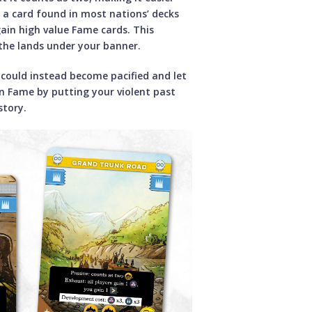
s a card found in most nations’ decks
ain high value Fame cards. This
 the lands under your banner.
could instead become pacified and let
 Fame by putting your violent past
story.