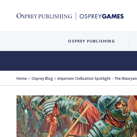
OSPREY PUBLISHING
Home
Osprey Blog
Imperium Civilisation Spotlight - The Mauryan