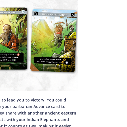
 to lead you to victory. You could
e your barbarian Advance card to
hey share with another ancient eastern
sts with your Indian Elephants and
t it counts as two, making it easier