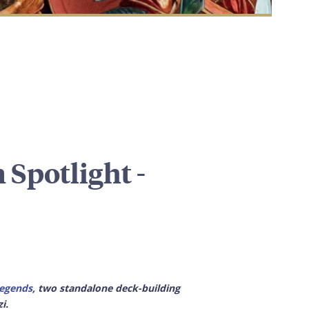
 Spotlight -
egends
, two standalone deck-building
i.