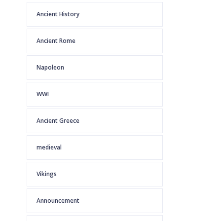
Ancient History
Ancient Rome
Napoleon
WWI
Ancient Greece
medieval
Vikings
Announcement