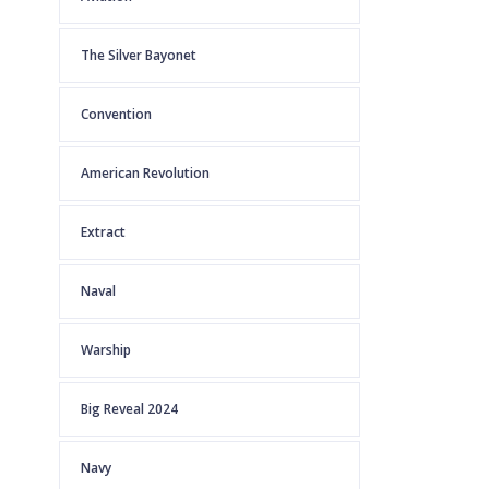
The Silver Bayonet
Convention
American Revolution
Extract
Naval
Warship
Big Reveal 2024
Navy