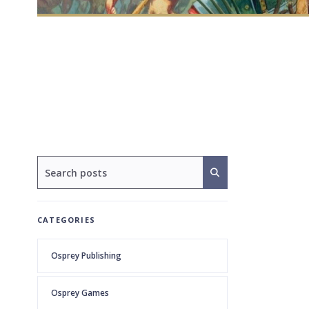
CATEGORIES
Osprey Publishing
Osprey Games