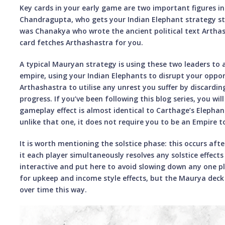
Key cards in your early game are two important figures i
Chandragupta, who gets your Indian Elephant strategy st
was Chanakya who wrote the ancient political text Artha
card fetches Arthashastra for you.
A typical Mauryan strategy is using these two leaders to
empire, using your Indian Elephants to disrupt your oppo
Arthashastra to utilise any unrest you suffer by discarding
progress. If you’ve been following this blog series, you wil
gameplay effect is almost identical to Carthage’s Elephan
unlike that one, it does not require you to be an Empire t
It is worth mentioning the solstice phase: this occurs afte
it each player simultaneously resolves any solstice effects
interactive and put here to avoid slowing down any one pl
for upkeep and income style effects, but the Maurya deck i
over time this way.