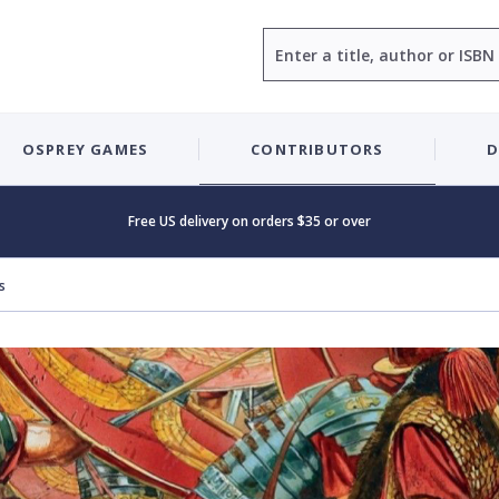
Search
OSPREY GAMES
CONTRIBUTORS
D
Free US delivery on orders $35 or over
s