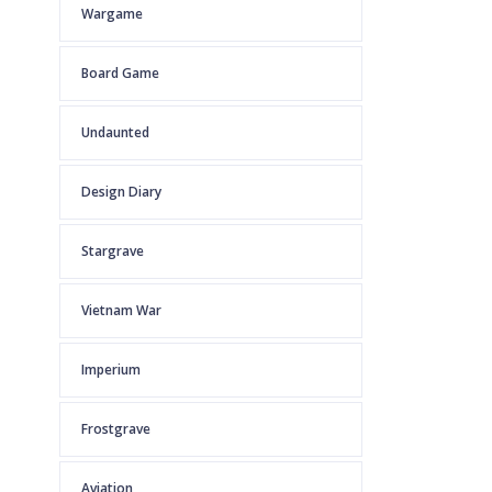
Wargame
Board Game
Undaunted
Design Diary
Stargrave
Vietnam War
Imperium
Frostgrave
Aviation