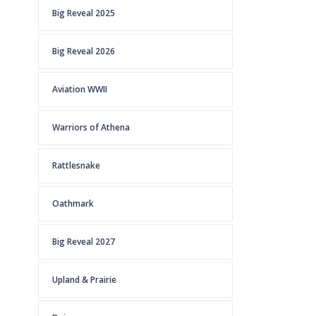
Big Reveal 2025
Big Reveal 2026
Aviation WWII
Warriors of Athena
Rattlesnake
Oathmark
Big Reveal 2027
Upland & Prairie