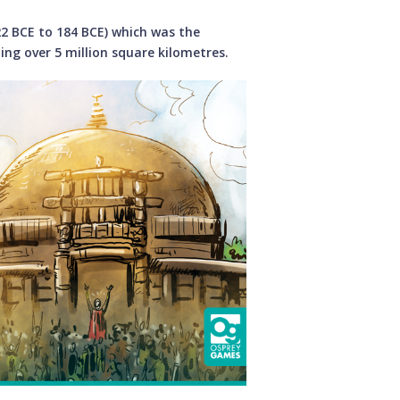
2 BCE to 184 BCE) which was the
ing over 5 million square kilometres.