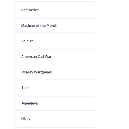
Bolt Action
Machine of the Month
Soldier
American Civil War
Osprey Wargames
Tank
#medieval
DDay