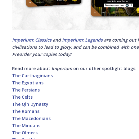
Imperium: Classics
and
Imperium: Legends
are coming out i
civilisations to lead to glory, and can be combined with one a
Preorder your copies today!
Read more about
Imperium
on our other spotlight blogs:
The Carthaginians
The Egyptians
The Persians
The Celts
The Qin Dynasty
The Romans
The Macedonians
The Minoans
The Olmecs