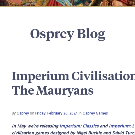
Osprey Blog
Imperium Civilisation
The Mauryans
By
Osprey
on
Friday, February 26, 2021
in
Osprey Games
In May we’re releasing
Imperium: Classics
and
Imperium: L
civilization games designed by Nigel Buckle and Dávid Turcz