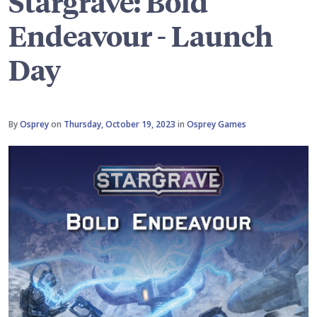
Stargrave: Bold
Endeavour - Launch
Day
By
Osprey
on
Thursday, October 19, 2023
in
Osprey Games