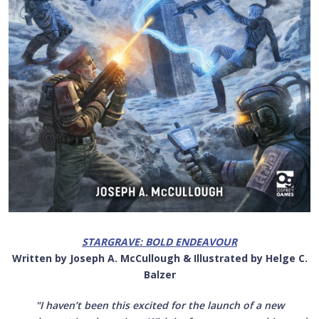
STARGRAVE: BOLD ENDEAVOUR
Written by Joseph A. McCullough & Illustrated by Helge C.
Balzer
"I haven’t been this excited for the launch of a new