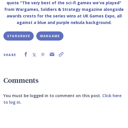
STARGRAVE
WARGAME
SHARE
Comments
You must be logged in to comment on this post.
Click here
to log in
.
Submit your comment