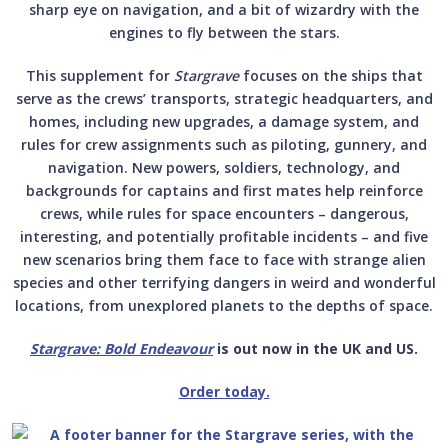
sharp eye on navigation, and a bit of wizardry with the
engines to fly between the stars.
This supplement for­
Stargrave
focuses on the ships that
serve as the crews’ transports, strategic headquarters, and
homes, including new upgrades, a damage system, and
rules for crew assignments such as piloting, gunnery, and
navigation. New powers, soldiers, technology, and
backgrounds for captains and first mates help reinforce
crews, while rules for space encounters – dangerous,
interesting, and potentially profitable incidents – and five
new scenarios bring them face to face with strange alien
species and other terrifying dangers in weird and wonderful
locations, from unexplored planets to the depths of space.­
Stargrave: Bold Endeavour
is out now in the UK and US.
Order today.