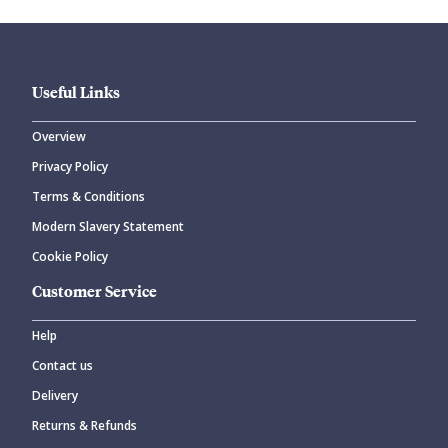
Useful Links
Overview
Privacy Policy
CANCEL
SUBMIT COMMENT
Terms & Conditions
Modern Slavery Statement
Cookie Policy
Customer Service
Help
Contact us
Delivery
Returns & Refunds