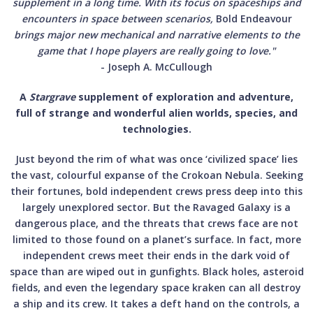
supplement in a long time. With its focus on spaceships and
encounters in space between scenarios,
Bold Endeavour
brings major new mechanical and narrative elements to the
game that I hope players are really going to love."
- Joseph A. McCullough
A
Stargrave
supplement of exploration and adventure,
full of strange and wonderful alien worlds, species, and
technologies.
Just beyond the rim of what was once ‘civilized space’ lies
the vast, colourful expanse of the Crokoan Nebula. Seeking
their fortunes, bold independent crews press deep into this
largely unexplored sector. But the Ravaged Galaxy is a
dangerous place, and the threats that crews face are not
limited to those found on a planet’s surface. In fact, more
independent crews meet their ends in the dark void of
space than are wiped out in gunfights. Black holes, asteroid
fields, and even the legendary space kraken can all destroy
a ship and its crew. It takes a deft hand on the controls, a