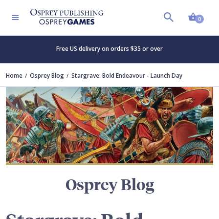
Shopp
TERS
0
Free US delivery on orders $35 or over
Home
Osprey Blog
Stargrave: Bold Endeavour - Launch Day
Osprey Blog