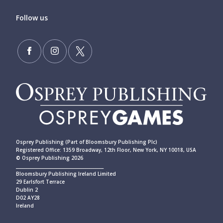
Follow us
Osprey Publishing (Part of Bloomsbury Publishing Plc)
Registered Office: 1359 Broadway, 12th Floor, New York, NY 10018, USA
© Osprey Publishing 2026
____________________________________________
Bloomsbury Publishing Ireland Limited
29 Earlsfort Terrace
Dublin 2
D02 AY28
Ireland