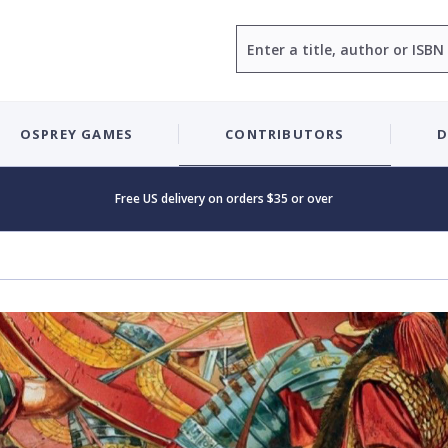
Search
OSPREY GAMES
CONTRIBUTORS
D
Free US delivery on orders $35 or over