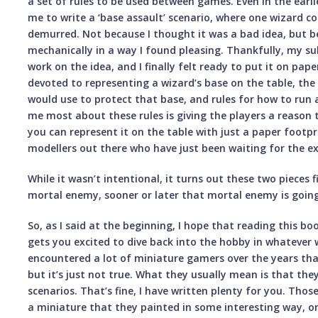
a set of rules to be used between games. Even in the earl
me to write a ‘base assault’ scenario, where one wizard co
demurred. Not because I thought it was a bad idea, but b
mechanically in a way I found pleasing. Thankfully, my su
work on the idea, and I finally felt ready to put it on pape
devoted to representing a wizard’s base on the table, the
would use to protect that base, and rules for how to run 
me most about these rules is giving the players a reason t
you can represent it on the table with just a paper footpri
modellers out there who have just been waiting for the e
While it wasn’t intentional, it turns out these two pieces f
mortal enemy, sooner or later that mortal enemy is goin
So, as I said at the beginning, I hope that reading this 
gets you excited to dive back into the hobby in whatever 
encountered a lot of miniature gamers over the years that
but it’s just not true. What they usually mean is that the
scenarios. That’s fine, I have written plenty for you. Th
a miniature that they painted in some interesting way, or a