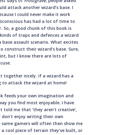
iest days of
Frostgrave
, people asked
uld attack another wizard’s base. I
ecause I could never make it work
bconscious has had a lot of time to
r. So, a good chunk of this book is
 kinds of traps and defences a wizard
a base assault scenario. What excites
o construct their wizard’s base. Sure,
nt, but I know there are lots of
xcuse.
it together nicely. If a wizard has a
g to attack the wizard at home!
book feeds your own imagination and
way you find most enjoyable. I have
 told me that ‘they aren’t creative’,
y don’t enjoy writing their own
ose same gamers will often then show me
 cool piece of terrain they’ve built, or