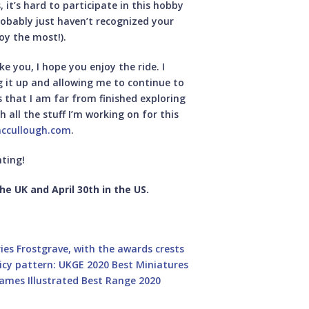
, it’s hard to participate in this hobby
robably just haven’t recognized your
joy the most!).
 you, I hope you enjoy the ride. I
 it up and allowing me to continue to
 that I am far from finished exploring
h all the stuff I’m working on for this
ccullough.com
.
ting!
he UK and April 30th in the US.