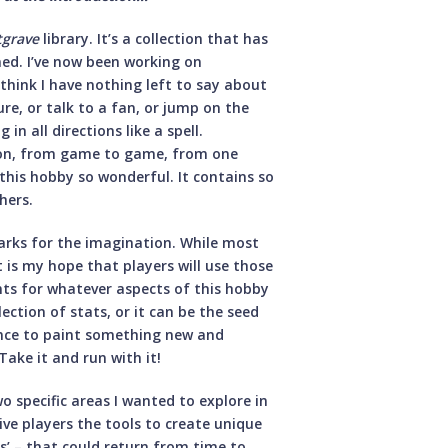
tgrave
library. It’s a collection that has
ed. I’ve now been working on
 think I have nothing left to say about
re, or talk to a fan, or jump on the
n all directions like a spell.
erson, from game to game, from one
this hobby so wonderful. It contains so
hers.
arks for the imagination. While most
it is my hope that players will use those
ints for whatever aspects of this hobby
ection of stats, or it can be the seed
ance to paint something new and
ake it and run with it!
wo specific areas I wanted to explore in
give players the tools to create unique
es’ – that could return from time to