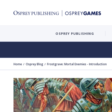
OSPREY PUBLISHING
Home
Osprey Blog
Frostgrave: Mortal Enemies - Introduction