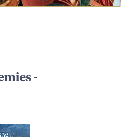
emies -