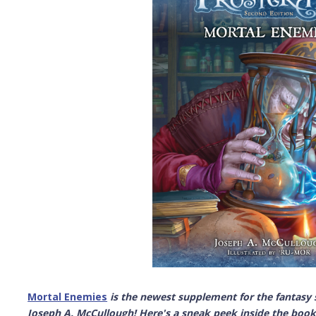
Mortal Enemies
is the newest supplement for the fantas
Joseph A. McCullough! Here's a sneak peek inside the book 