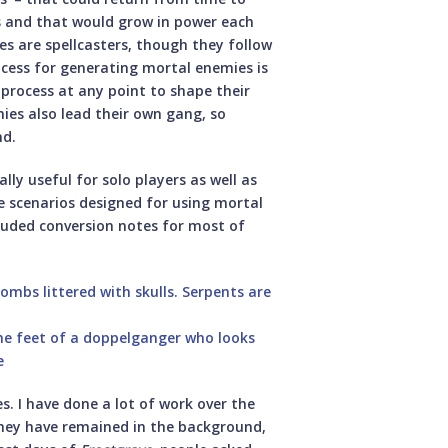
s and that would grow in power each
s are spellcasters, though they follow
rocess for generating mortal enemies is
process at any point to shape their
es also lead their own gang, so
nd.
lly useful for solo players as well as
ve scenarios designed for using mortal
cluded conversion notes for most of
. I have done a lot of work over the
 they have remained in the background,