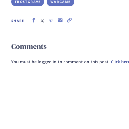
FROSTGRAVE
WARGAME
SHARE
Comments
You must be logged in to comment on this post.
Click her
Submit your comment