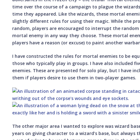
time over the course of a campaign to plague the wizard
time they appeared. Like the wizards, these mortal enemie
slightly different rules for using their magic. While the p
random, players are encouraged to interrupt the random 
mortal enemy in any way they choose. These mortal enemi
players have a reason (or excuse) to paint another warba
I have constructed the rules for mortal enemies to be equa
those who typically play in groups. I have also included fi
enemies. These are presented for solo play, but I have in
them if players desire to use them in two-player games.
The other major area I wanted to explore was wizard bases
years on giving character to a wizard’s base, but always