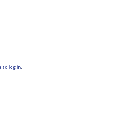
e to log in
.