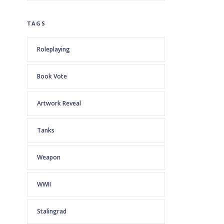
TAGS
Roleplaying
Book Vote
Artwork Reveal
Tanks
Weapon
WWII
Stalingrad