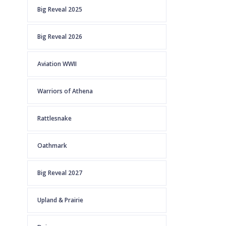
Big Reveal 2025
Big Reveal 2026
Aviation WWII
Warriors of Athena
Rattlesnake
Oathmark
Big Reveal 2027
Upland & Prairie