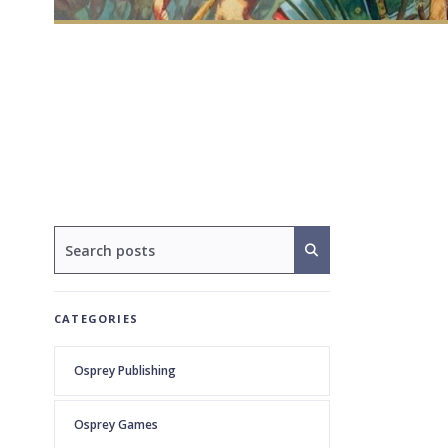
CATEGORIES
Osprey Publishing
Osprey Games