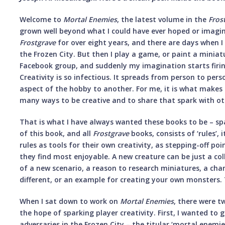
Welcome to
Mortal Enemies
, the latest volume in the
Fros
grown well beyond what I could have ever hoped or imagin
Frostgrave
for over eight years, and there are days when I
the Frozen City. But then I play a game, or paint a miniatu
Facebook group, and suddenly my imagination starts firing i
Creativity is so infectious. It spreads from person to p
aspect of the hobby to another. For me, it is what makes 
many ways to be creative and to share that spark with ot
That is what I have always wanted these books to be – sp
of this book, and all
Frostgrave
books, consists of ‘rules’, 
rules as tools for their own creativity, as stepping-off po
they find most enjoyable. A new creature can be just a coll
of a new scenario, a reason to research miniatures, a ch
different, or an example for creating your own monsters. T
When I sat down to work on
Mortal Enemies
, there were t
the hope of sparking player creativity. First, I wanted to 
adversaries in the Frozen City – the titular ‘mortal enemi