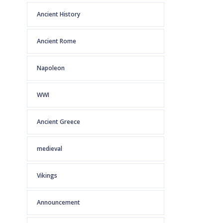
Ancient History
Ancient Rome
Napoleon
WWI
Ancient Greece
medieval
Vikings
Announcement