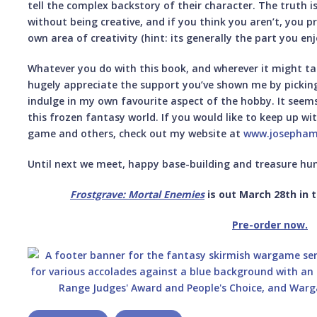
tell the complex backstory of their character. The truth is
without being creative, and if you think you aren’t, you p
own area of creativity (hint: its generally the part you en
Whatever you do with this book, and wherever it might take
hugely appreciate the support you’ve shown me by picking
indulge in my own favourite aspect of the hobby. It seems
this frozen fantasy world. If you would like to keep up wit
game and others, check out my website at
www.josepham
Until next we meet, happy base-building and treasure hun
Frostgrave: Mortal
Enemies
is out March 28th in t
Pre-order now.