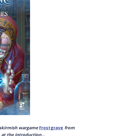
y skirmish wargame
Frostgrave
from
at the introduction...