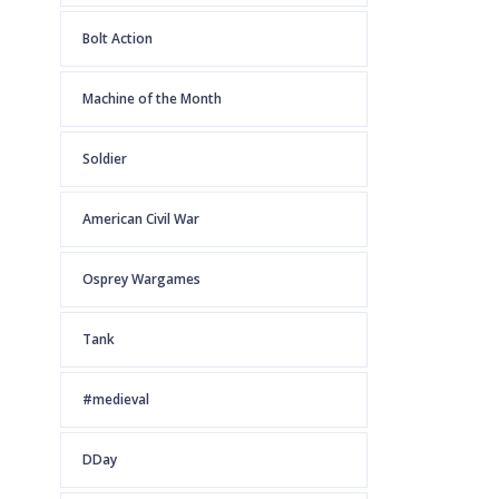
Bolt Action
Machine of the Month
Soldier
American Civil War
Osprey Wargames
Tank
#medieval
DDay