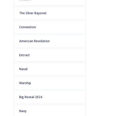
The Silver Bayonet
Convention
American Revolution
Extract
Naval
Warship
Big Reveal 2024
Navy