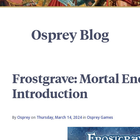
Osprey Blog
Frostgrave: Mortal En
Introduction
By
Osprey
on
Thursday, March 14, 2024
in
Osprey Games