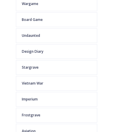
Wargame
Board Game
Undaunted
Design Diary
Stargrave
Vietnam War
Imperium
Frostgrave
Aviation