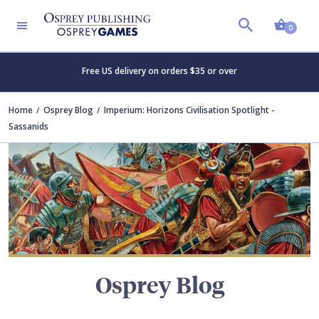
Shopp
TERS
0
Free US delivery on orders $35 or over
Home
Osprey Blog
Imperium: Horizons Civilisation Spotlight -
Sassanids
Osprey Blog