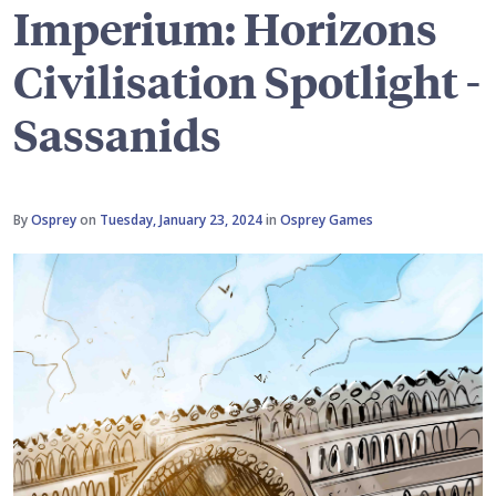
Imperium: Horizons
Civilisation Spotlight -
Sassanids
By
Osprey
on
Tuesday, January 23, 2024
in
Osprey Games