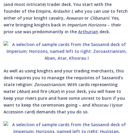
(and most intricate) trader deck. You start with the
founder of the Empire,
Ardashir I
, who you can use to fetch
either of your knight cavalry,
Aswaran
or
Clibanarii
. Yes,
we’re bringing knights back in
Imperium Horizons
– their
prior use was predominantly in the
Arthurian
deck.
As well as using knights and your trading merchants, this
deck requires you to manage the requisites of Sassanid’s
state religion:
Zoroastrianism
. With cards representing
water (
Aban
) and fire (
Atar
) in your deck, you will have to
keep your rivers pure and have some unrest to burn if you
want to keep the ceremonies going – and
Khosrau I
(your
Accession card) demands that you do so.