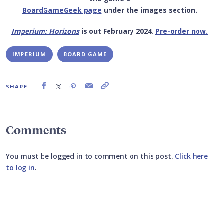
BoardGameGeek page
under the images section.
Imperium: Horizons
is out February 2024.
Pre-order now.
IMPERIUM
BOARD GAME
SHARE
Comments
You must be logged in to comment on this post.
Click here
to log in
.
Submit your comment