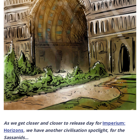
As we get closer and closer to release day for
Imperium:
Horizons
, we have another civilisation spotlight, for the
Sassanids...