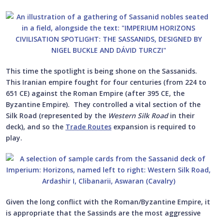
This time the spotlight is being shone on the Sassanids.
This Iranian empire fought for four centuries (from 224 to
651 CE) against the Roman Empire (after 395 CE, the
Byzantine Empire). They controlled a vital section of the
Silk Road (represented by the
Western Silk Road
in their
deck), and so the
Trade Routes
expansion is required to
play.
Given the long conflict with the Roman/Byzantine Empire, it
is appropriate that the Sassinds are the most aggressive