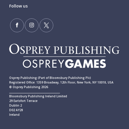
Follow us
Osprey Publishing (Part of Bloomsbury Publishing Plc)
Registered Office: 1359 Broadway, 12th Floor, New York, NY 10018, USA
© Osprey Publishing 2026
____________________________________________
Bloomsbury Publishing Ireland Limited
29 Earlsfort Terrace
Dublin 2
D02 AY28
Ireland