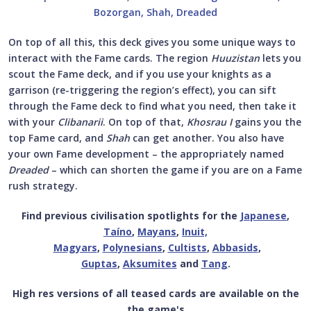
On top of all this, this deck gives you some unique ways to
interact with the Fame cards. The region
Huuzistan
lets you
scout the Fame deck, and if you use your knights as a
garrison (re-triggering the region’s effect), you can sift
through the Fame deck to find what you need, then take it
with your
Clibanarii
. On top of that,
Khosrau I
gains you the
top Fame card, and
Shah
can get another. You also have
your own Fame development – the appropriately named
Dreaded
– which can shorten the game if you are on a Fame
rush strategy.
Find previous civilisation spotlights for the
Japanese
,
Taíno
,
Mayans
,
Inuit,
Magyars
,
Polynesians
,
Cultists
,
Abbasids
,
Guptas
,
Aksumites
and
Tang
.
High res versions of all teased cards are available on the
the game's