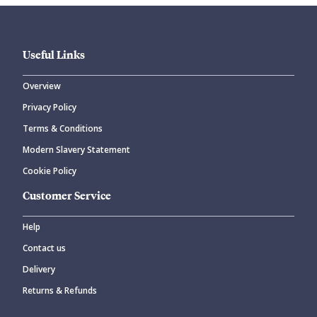
Useful Links
Overview
Privacy Policy
CANCEL
SUBMIT COMMENT
Terms & Conditions
Modern Slavery Statement
Cookie Policy
Customer Service
Help
Contact us
Delivery
Returns & Refunds