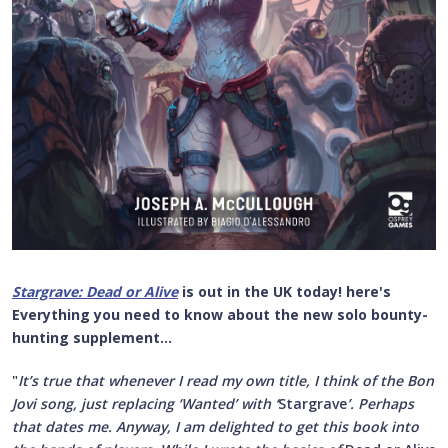
Stargrave: Dead or Alive
is out in the UK today! here's
Everything you need to know about the new solo bounty-
hunting supplement...
"
It’s true that whenever I read my own title, I think of the Bon
Jovi song, just replacing ‘Wanted’ with ‘
Stargrave
’. Perhaps
that dates me. Anyway, I am delighted to get this book into