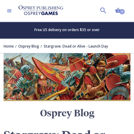
Shopp
TERS
0
Free US delivery on orders $35 or over
Home
Osprey Blog
Stargrave: Dead or Alive - Launch Day
Osprey Blog