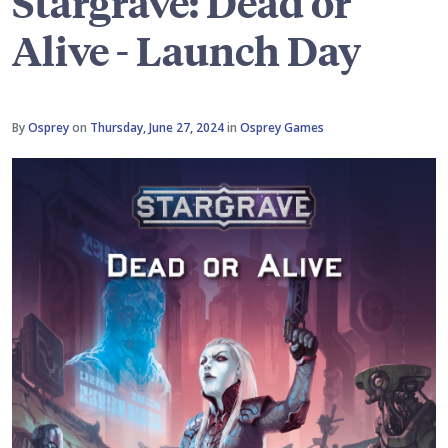
Stargrave: Dead or
Alive - Launch Day
By
Osprey
on
Thursday, June 27, 2024
in
Osprey Games