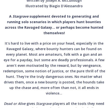
Written by Joseph A. McCullough
Illustrated by Biagio D'Alessandro
A
Stargrave
supplement devoted to generating and
running solo scenarios in which players hunt bounties
across the Ravaged Galaxy… or perhaps become hunted
themselves!
It's hard to live with a price on your head, especially in the
Ravaged Galaxy, where bounty hunters can be found on
every planet. Most are amateurs, folk with a gun and an
eye for a payday, but some are deadly professionals. A few
aren't even motivated by the reward, but by vengeance,
redemption, some notion of justice, or the pure thrill of the
hunt. They're the truly dangerous ones. No matter what
drives them, once a new bounty is posted, the hounds take
up the chase and, more often than not, it all ends in
violence…
Dead or Alive
gives
Stargrave
players all the tools they need