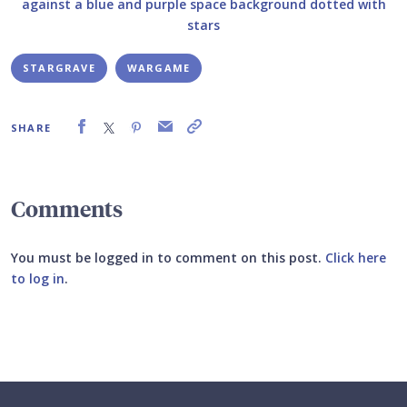
STARGRAVE
WARGAME
SHARE
Comments
You must be logged in to comment on this post.
Click here
to log in
.
Submit your comment