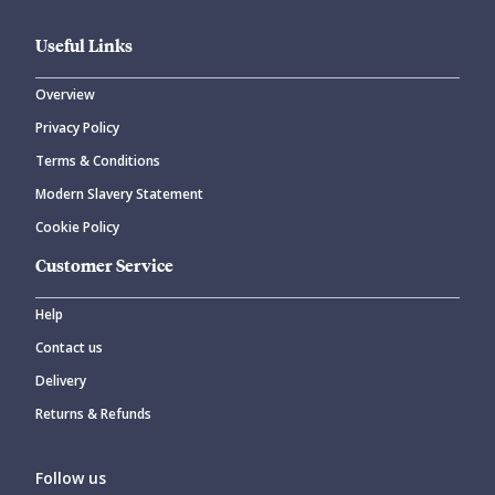
Useful Links
Overview
Privacy Policy
CANCEL
SUBMIT COMMENT
Terms & Conditions
Modern Slavery Statement
Cookie Policy
Customer Service
Help
Contact us
Delivery
Returns & Refunds
Follow us