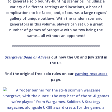
to generate solo bounty-hunting scenarios, including a
variety of different settings and locations, a host of
complications to be faced, and, of course, a large rogues'
gallery of unique outlaws. With the random scenario
generators in this volume, players can set up a great
number of games of
Stargrave
with no two being the
same… all without an opponent!
********************************************
Stargrave: Dead or Alive
is out now the UK and July 23rd in
the US.
Find the original free solo rules on our
gaming resources
page.