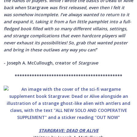
the hands of players. While I wrote the basics of
Dead or Alive
back when
Stargrave
was first released, even then I felt it
was somehow incomplete. I’ve always wanted to return to it
and expand it, taking it from a fun little pamphlet into a full-
fledged book filled with so many different villains, settings,
and strange complications that even hardcore players will
never exhaust its possibilities! So, grab that wanted poster
and bring in these outlaws any way you can!
"
- Joseph A. McCullough, creator of
Stargrave
********************************************
STARGRAVE: DEAD OR ALIVE