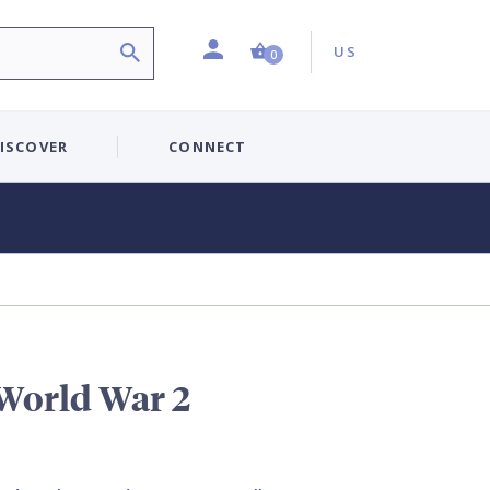
Profile
Country:
Shopping Cart (0 item)
US
0
ISCOVER
CONNECT
 World War 2