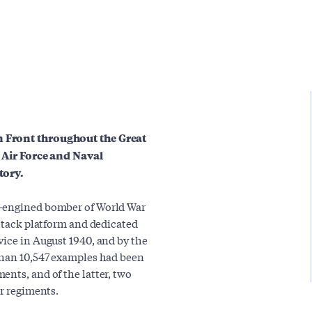
n Front throughout the Great
e Air Force and Naval
tory.
n-engined bomber of World War
attack platform and dedicated
vice in August 1940, and by the
 than 10,547 examples had been
ents, and of the latter, two
ir regiments.