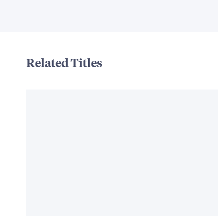
Related Titles