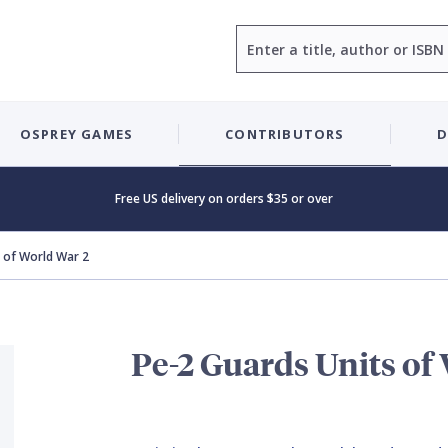
Search
OSPREY GAMES
CONTRIBUTORS
D
Free US delivery on orders $35 or over
 of World War 2
Pe-2 Guards Units of