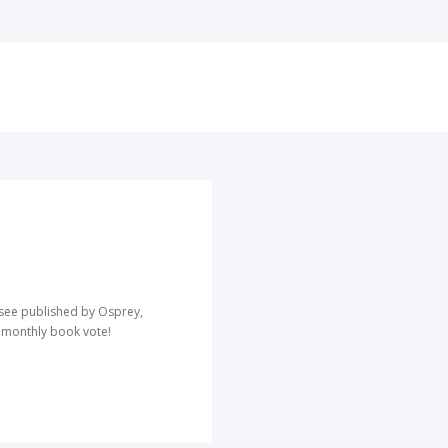
o see published by Osprey,
r monthly book vote!