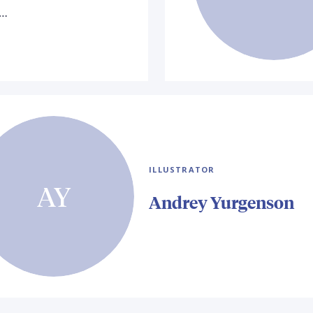
t…
ILLUSTRATOR
AY
Andrey Yurgenson