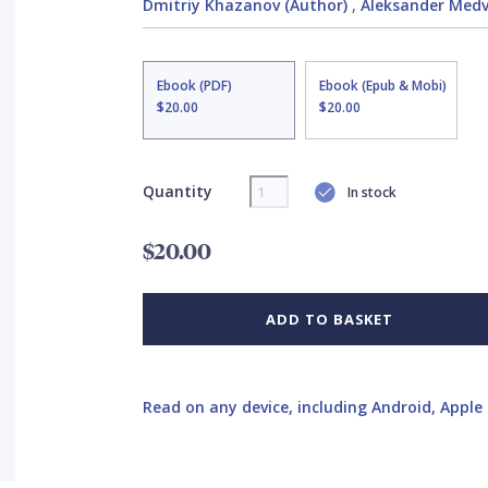
Dmitriy Khazanov (Author)
,
Aleksander Medv
Ebook (PDF)
Ebook (Epub & Mobi)
$20.00
$20.00
Quantity
In stock
$20.00
ADD TO BASKET
Read on any device, including Android, Apple 