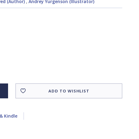
ed (Author)
,
Andrey Yurgenson (Illustrator)
ADD TO WISHLIST
& Kindle