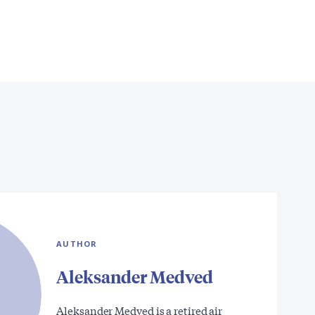
AUTHOR
Aleksander Medved
Aleksander Medved is a retired air