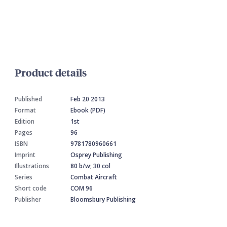
Product details
Published
Feb 20 2013
Format
Ebook (PDF)
Edition
1st
Pages
96
ISBN
9781780960661
Imprint
Osprey Publishing
Illustrations
80 b/w; 30 col
Series
Combat Aircraft
Short code
COM 96
Publisher
Bloomsbury Publishing