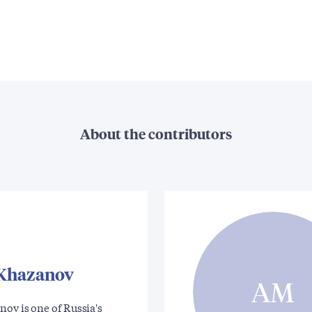
About the contributors
 Khazanov
AM
ov is one of Russia's