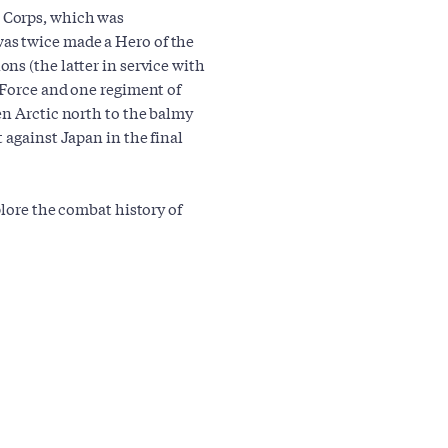
 Corps, which was
as twice made a Hero of the
ns (the latter in service with
 Force and one regiment of
en Arctic north to the balmy
 against Japan in the final
plore the combat history of