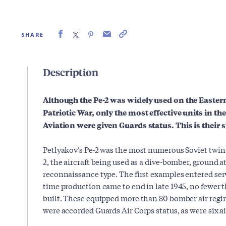
SHARE
Description
Although the Pe-2 was widely used on the Easter
Patriotic War, only the most effective units in th
Aviation were given Guards status. This is their s
Petlyakov's Pe-2 was the most numerous Soviet twi
2, the aircraft being used as a dive-bomber, ground 
reconnaissance type. The first examples entered ser
time production came to end in late 1945, no fewer
built. These equipped more than 80 bomber air regim
were accorded Guards Air Corps status, as were six a