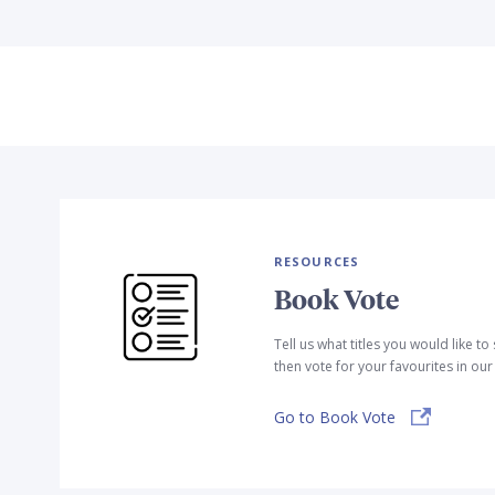
RESOURCES
Book Vote
Tell us what titles you would like t
then vote for your favourites in ou
Go to Book Vote