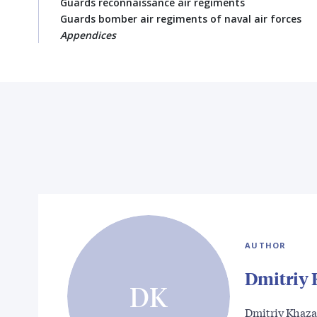
Guards reconnaissance air regiments
Guards bomber air regiments of naval air forces
Appendices
AUTHOR
Dmitriy
DK
Dmitriy Khazan