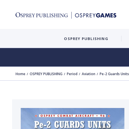
OSPREY PUBLISHING
Home
OSPREY PUBLISHING
Period
Aviation
Pe-2 Guards Units