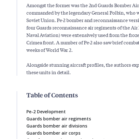
Amongst the former was the 2nd Guards Bomber Air
commanded by the legendary General Polbin, who w
Soviet Union. Pe-2 bomber and reconnaissance versio
four Guards reconnaissance air regiments of the Air
Naval Aviation) were extensively used from the froz
Crimea front. A number of Pe-2 also saw brief combat
weeks of World War 2.
Alongside stunning aircraft profiles, the authors ex
these units in detail.
Table of Contents
Pe-2 Development
Guards bomber air regiments
Guards bomber air divisions
Guards bomber air corps