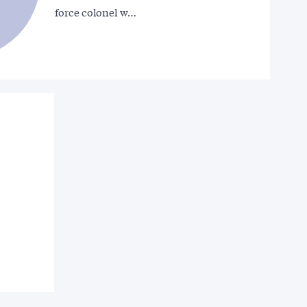
force colonel w…