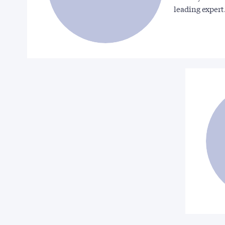
leading exper