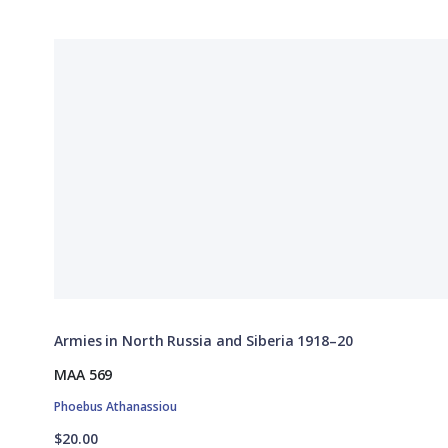
Armies in North Russia and Siberia 1918–20
MAA 569
Phoebus Athanassiou
$20.00