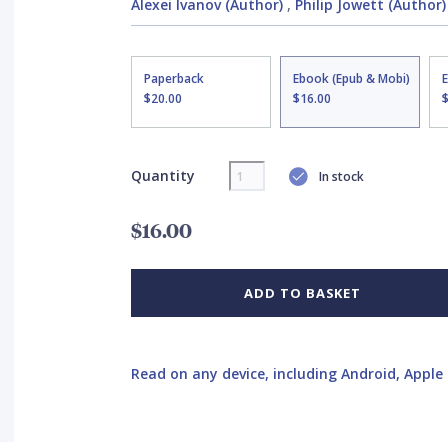
Alexei Ivanov (Author)
,
Philip Jowett (Author)
Paperback
Ebook (Epub & Mobi)
$20.00
$16.00
Quantity
In stock
$16.00
ADD TO BASKET
Read on any device, including Android, Apple 