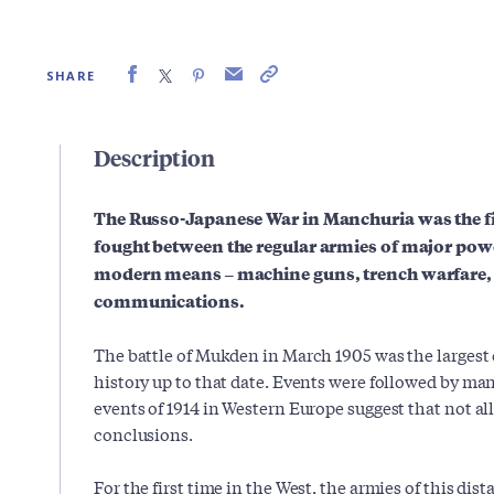
SHARE
Description
The Russo-Japanese War in Manchuria was the fir
fought between the regular armies of major pow
modern means – machine guns, trench warfare, 
communications.
The battle of Mukden in March 1905 was the largest 
history up to that date. Events were followed by man
events of 1914 in Western Europe suggest that not al
conclusions.
For the first time in the West, the armies of this dis