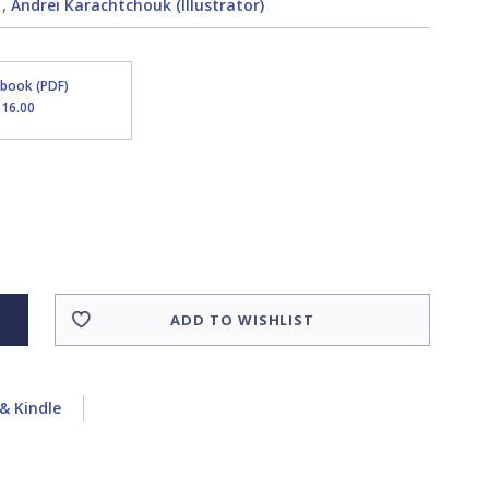
,
Andrei Karachtchouk (Illustrator)
Ebook (PDF)
$16.00
ADD TO WISHLIST
& Kindle