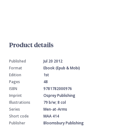
Product details
Published
Jul 20 2012
Format
Ebook (Epub & Mobi)
Edition
1st
Pages
48
ISBN
9781782000976
Imprint
Osprey Publishing
Illustrations
79 b/w; 8 col
Series
Men-at-Arms
Short code
MAA 414
Publisher
Bloomsbury Publishing