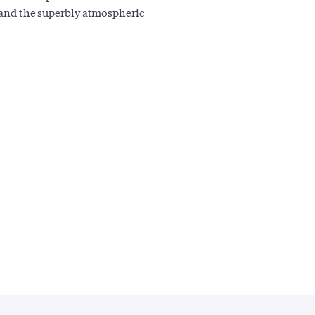
s and the superbly atmospheric