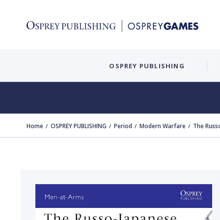
OSPREY PUBLISHING
Home
OSPREY PUBLISHING
Period
Modern Warfare
The Russ