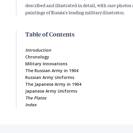
described and illustrated in detail, with rare photo
paintings of Russia's leading military illustrator.
Table of Contents
Introduction
Chronology
Military Innovations
The Russian Army in 1904
Russian Army Uniforms
The Japanese Army in 1904
Japanese Army Uniforms
The Plates
Index