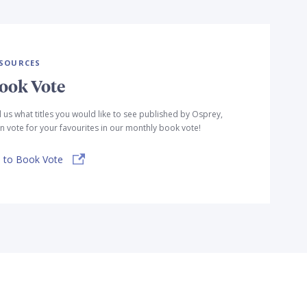
SOURCES
ook Vote
l us what titles you would like to see published by Osprey,
n vote for your favourites in our monthly book vote!
 to Book Vote