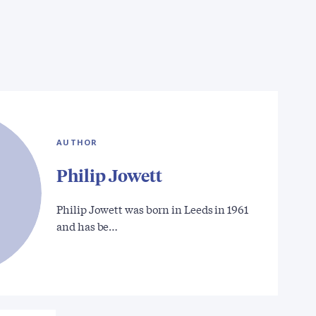
AUTHOR
Philip Jowett
Philip Jowett was born in Leeds in 1961
and has be…