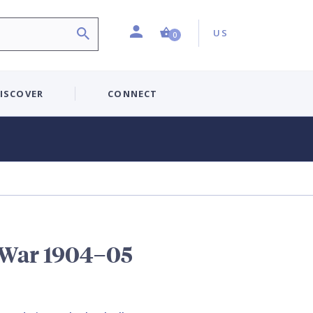
Profile
Country:
Shopping Cart (0 item)
US
0
ISCOVER
CONNECT
 War 1904–05