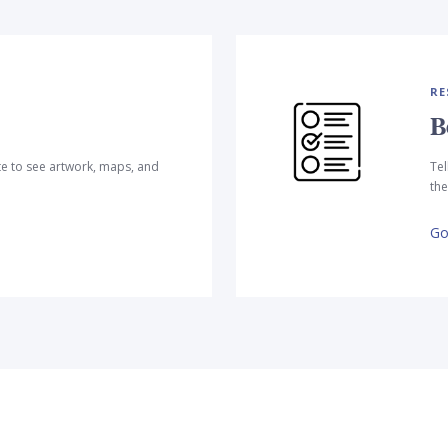
RE
B
te to see artwork, maps, and
Tel
the
Go