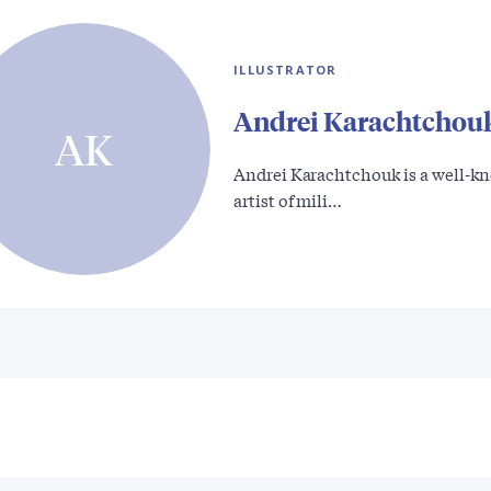
ILLUSTRATOR
Andrei Karachtchou
AK
Andrei Karachtchouk is a well-k
artist of mili…