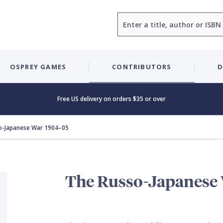
Search
OSPREY GAMES
CONTRIBUTORS
D
Free US delivery on orders $35 or over
o-Japanese War 1904–05
The Russo-Japanese