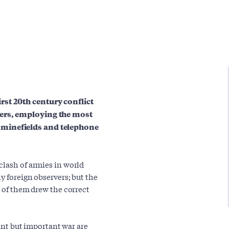
st 20th century conflict
ers, employing the most
minefields and telephone
clash of armies in world
y foreign observers; but the
l of them drew the correct
tant but important war are