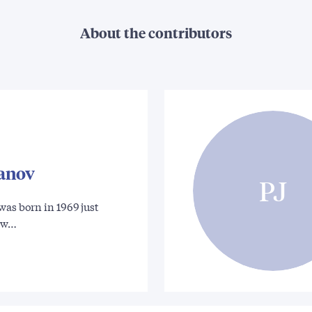
About the contributors
vanov
PJ
was born in 1969 just
ow…