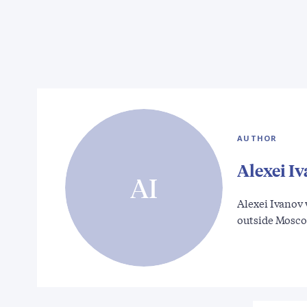
AUTHOR
Alexei I
AI
Alexei Ivanov 
outside Mosc