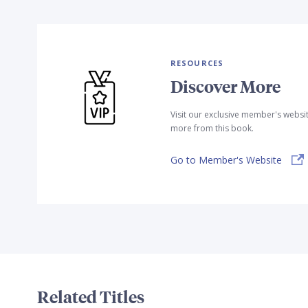
RESOURCES
Discover More
Visit our exclusive member's websi
more from this book.
Go to Member's Website
Related Titles