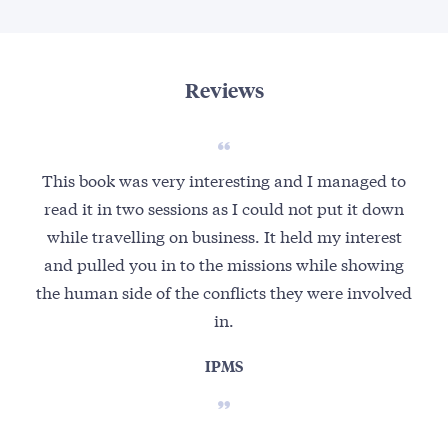
Reviews
This book was very interesting and I managed to
Th
read it in two sessions as I could not put it down
while travelling on business. It held my interest
au
and pulled you in to the missions while showing
wa
the human side of the conflicts they were involved
a
in.
IPMS