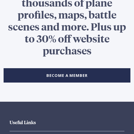
thousands of plane
profiles, maps, battle
scenes and more. Plus up
to 30% off website
purchases
BECOME A MEMBER
Useful Links