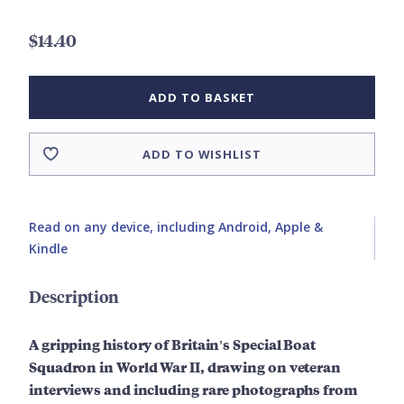
$14.40
ADD TO BASKET
ADD TO WISHLIST
Read on any device, including Android, Apple &
Kindle
Description
A gripping history of Britain's Special Boat
Squadron in World War II, drawing on veteran
interviews and including rare photographs from