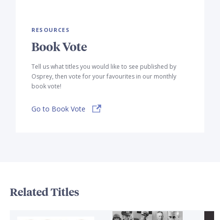
RESOURCES
Book Vote
Tell us what titles you would like to see published by
Osprey, then vote for your favourites in our monthly
book vote!
Go to Book Vote
Related Titles