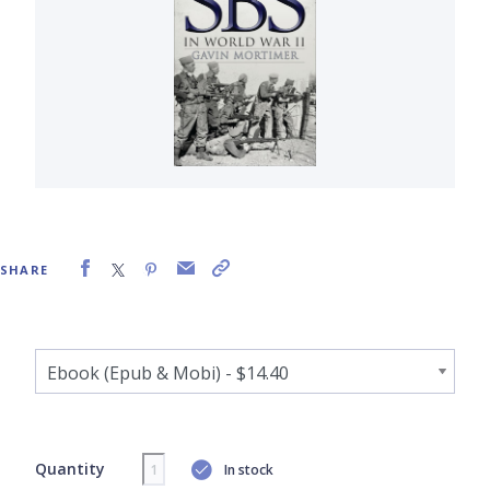
SHARE
Quantity
In stock