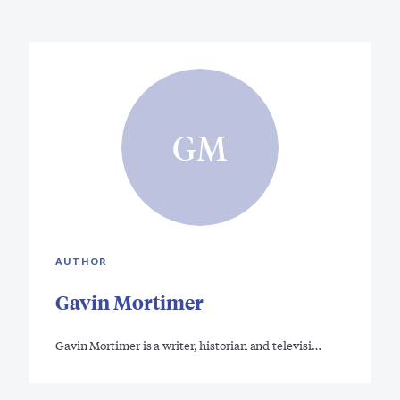
GM
AUTHOR
Gavin Mortimer
Gavin Mortimer is a writer, historian and televisi…