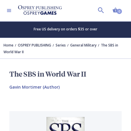
Shopp
0
Free US delivery on orders $35 or over
Home
OSPREY PUBLISHING
Series
General Military
The SBS in
World War II
The SBS in World War II
Gavin Mortimer (Author)