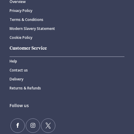
Overview
Privacy Policy
Terms & Conditions
Modern Slavery Statement
Cookie Policy
Customer Service
Help
Contact us
Delivery
Returns & Refunds
Follow us