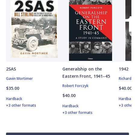
2SAS
Generalship on the
1942
Eastern Front, 1941–45
Gavin Mortimer
Richard 
Robert Forczyk
$35.00
$40.00
$40.00
Hardback
Hardbac
+3 other formats
+3 other
Hardback
+3 other formats