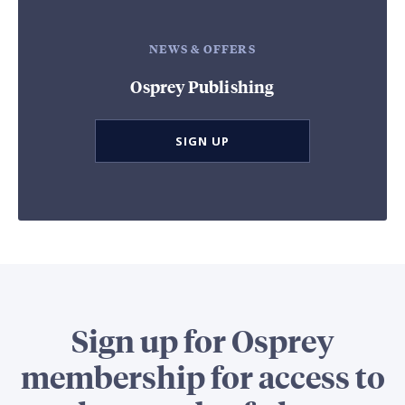
NEWS & OFFERS
Osprey Publishing
SIGN UP
Sign up for Osprey
membership for access to