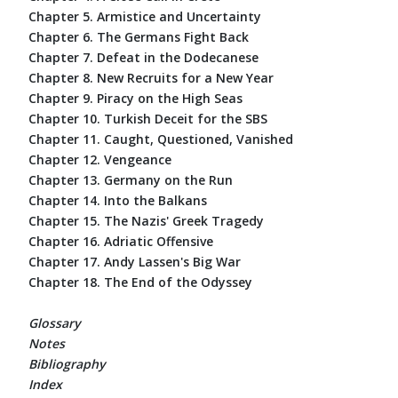
Chapter 5. Armistice and Uncertainty
Chapter 6. The Germans Fight Back
Chapter 7. Defeat in the Dodecanese
Chapter 8. New Recruits for a New Year
Chapter 9. Piracy on the High Seas
Chapter 10. Turkish Deceit for the SBS
Chapter 11. Caught, Questioned, Vanished
Chapter 12. Vengeance
Chapter 13. Germany on the Run
Chapter 14. Into the Balkans
Chapter 15. The Nazis' Greek Tragedy
Chapter 16. Adriatic Offensive
Chapter 17. Andy Lassen's Big War
Chapter 18. The End of the Odyssey
Glossary
Notes
Bibliography
Index