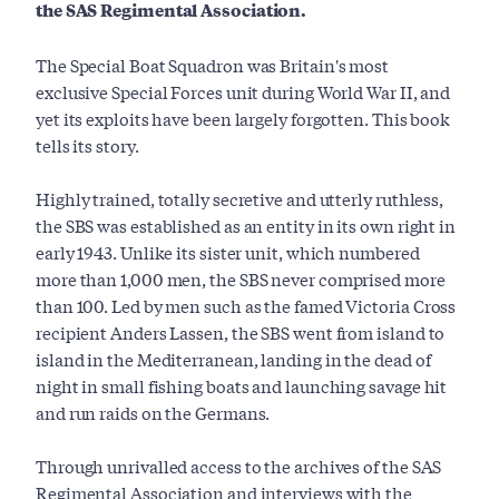
the SAS Regimental Association.
The Special Boat Squadron was Britain's most
exclusive Special Forces unit during World War II, and
yet its exploits have been largely forgotten. This book
tells its story.
Highly trained, totally secretive and utterly ruthless,
the SBS was established as an entity in its own right in
early 1943. Unlike its sister unit, which numbered
more than 1,000 men, the SBS never comprised more
than 100. Led by men such as the famed Victoria Cross
recipient Anders Lassen, the SBS went from island to
island in the Mediterranean, landing in the dead of
night in small fishing boats and launching savage hit
and run raids on the Germans.
Through unrivalled access to the archives of the SAS
Regimental Association and interviews with the