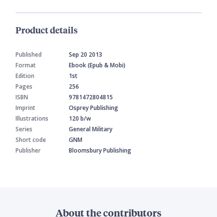
Product details
Published
Sep 20 2013
Format
Ebook (Epub & Mobi)
Edition
1st
Pages
256
ISBN
9781472804815
Imprint
Osprey Publishing
Illustrations
120 b/w
Series
General Military
Short code
GNM
Publisher
Bloomsbury Publishing
About the contributors