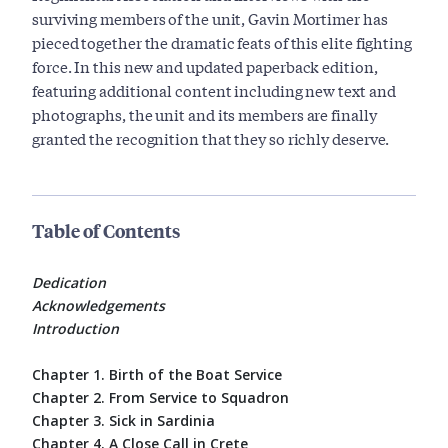
surviving members of the unit, Gavin Mortimer has
pieced together the dramatic feats of this elite fighting
force. In this new and updated paperback edition,
featuring additional content including new text and
photographs, the unit and its members are finally
granted the recognition that they so richly deserve.
Table of Contents
Dedication
Acknowledgements
Introduction
Chapter 1. Birth of the Boat Service
Chapter 2. From Service to Squadron
Chapter 3. Sick in Sardinia
Chapter 4. A Close Call in Crete