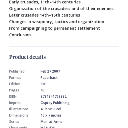
Early crusades, 11th–14th centuries
Organization of the crusaders and of their enemies
Later crusades 14th–15th centuries
Changes in weaponry, tactics and organization
From campaigning to permanent settlement
Conclusion
Product details
Published
Feb 27 2007
Format
Paperback
Edition
1st
Pages
48
ISBN
9781841769882
Imprint
Osprey Publishing
Illustrations
40 b/w; 8 col
Dimensions
10 x 7 inches
Series
Men-at-Arms
Short code
MAA 436