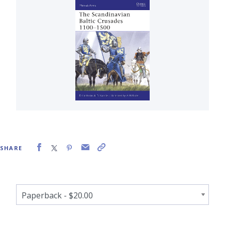
SHARE