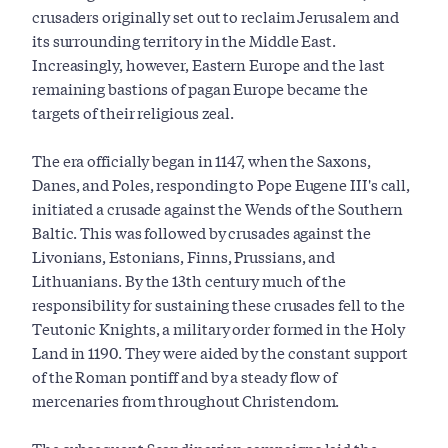
crusaders originally set out to reclaim Jerusalem and
its surrounding territory in the Middle East.
Increasingly, however, Eastern Europe and the last
remaining bastions of pagan Europe became the
targets of their religious zeal.
The era officially began in 1147, when the Saxons,
Danes, and Poles, responding to Pope Eugene III's call,
initiated a crusade against the Wends of the Southern
Baltic. This was followed by crusades against the
Livonians, Estonians, Finns, Prussians, and
Lithuanians. By the 13th century much of the
responsibility for sustaining these crusades fell to the
Teutonic Knights, a military order formed in the Holy
Land in 1190. They were aided by the constant support
of the Roman pontiff and by a steady flow of
mercenaries from throughout Christendom.