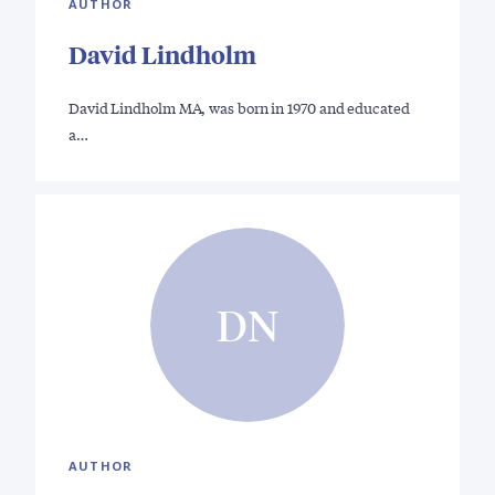
AUTHOR
David Lindholm
David Lindholm MA, was born in 1970 and educated
a…
DN
AUTHOR