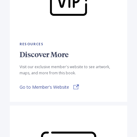
RESOURCES
Discover More
Visit our exclusive member's website to see artwork,
maps, and more from this book.
Go to Member's Website