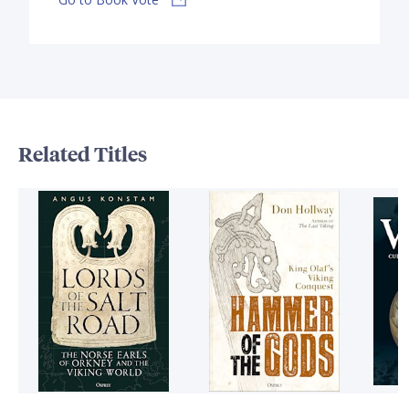
Related Titles