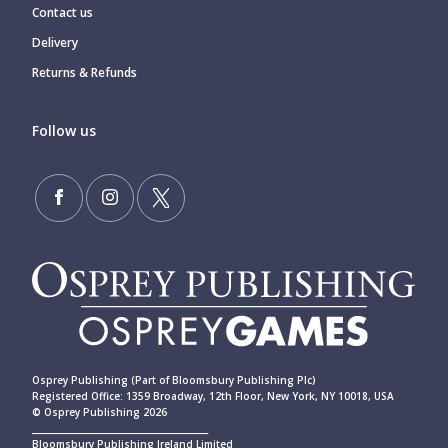
Contact us
Delivery
Returns & Refunds
Follow us
Osprey Publishing (Part of Bloomsbury Publishing Plc)
Registered Office: 1359 Broadway, 12th Floor, New York, NY 10018, USA
© Osprey Publishing 2026
____________________________________________
Bloomsbury Publishing Ireland Limited