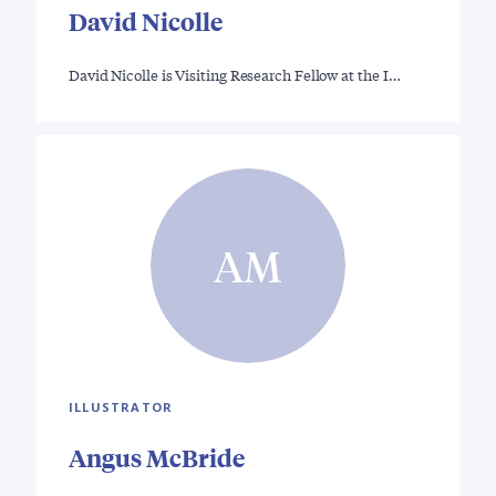
David Nicolle
David Nicolle is Visiting Research Fellow at the I…
AM
ILLUSTRATOR
Angus McBride