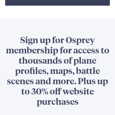
Sign up for Osprey
membership for access to
thousands of plane
profiles, maps, battle
scenes and more. Plus up
to 30% off website
purchases