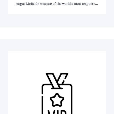
Angus McBride was one of the world's most respecte…