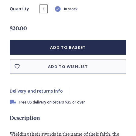
Quantity
In stock
$20.00
ADD TO BASKET
ADD TO WISHLIST
Delivery and returns info
Free US delivery on orders $35 or over
Description
Wielding their swords in the name of their faith, the