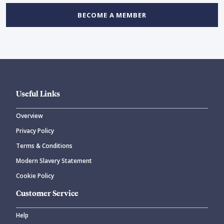
BECOME A MEMBER
Useful Links
Overview
Privacy Policy
Terms & Conditions
Modern Slavery Statement
Cookie Policy
Customer Service
Help