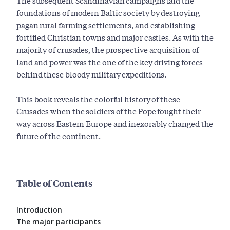
The subsequent Scandinavian campaigns laid the
foundations of modern Baltic society by destroying
pagan rural farming settlements, and establishing
fortified Christian towns and major castles. As with the
majority of crusades, the prospective acquisition of
land and power was the one of the key driving forces
behind these bloody military expeditions.
This book reveals the colorful history of these
Crusades when the soldiers of the Pope fought their
way across Eastern Europe and inexorably changed the
future of the continent.
Table of Contents
Introduction
The major participants