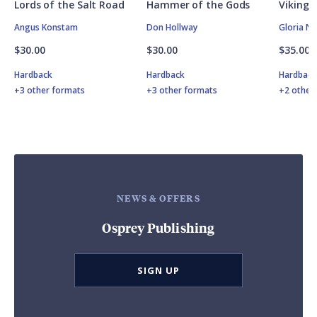
Lords of the Salt Road
Hammer of the Gods
Vikings
Angus Konstam
Don Hollway
Gloria N
$30.00
$30.00
$35.00
Hardback
Hardback
Hardbac
+3 other formats
+3 other formats
+2 other
NEWS & OFFERS
Osprey Publishing
SIGN UP