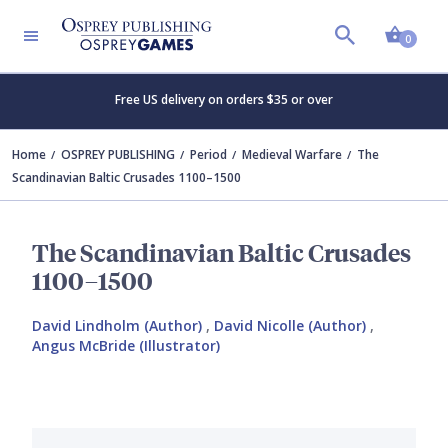
Shopp
0
Free US delivery on orders $35 or over
Home
OSPREY PUBLISHING
Period
Medieval Warfare
The
Scandinavian Baltic Crusades 1100–1500
The Scandinavian Baltic Crusades
1100–1500
David Lindholm (Author)
,
David Nicolle (Author)
,
Angus McBride (Illustrator)