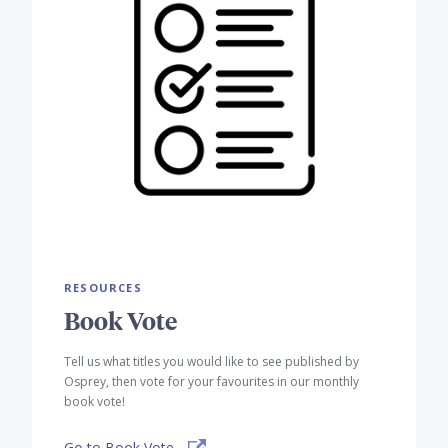
RESOURCES
Book Vote
Tell us what titles you would like to see published by
Osprey, then vote for your favourites in our monthly
book vote!
Go to Book Vote