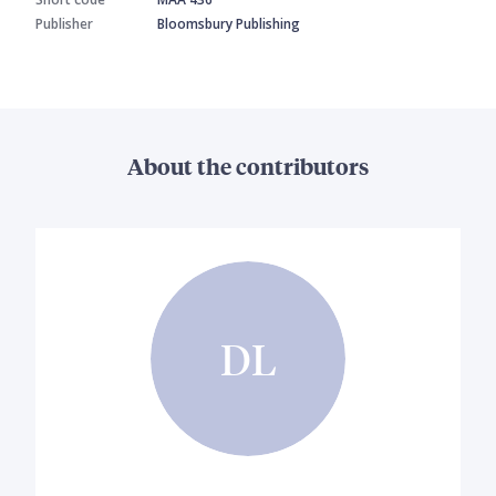
Publisher
Bloomsbury Publishing
About the contributors
DL