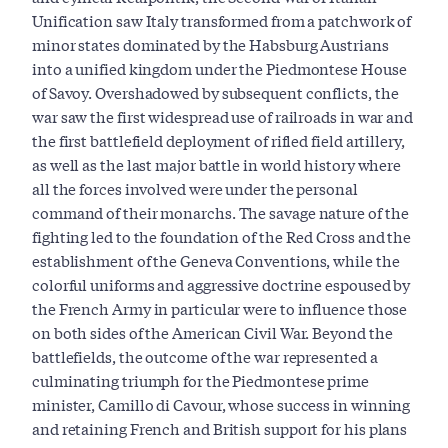
Unification saw Italy transformed from a patchwork of
minor states dominated by the Habsburg Austrians
into a unified kingdom under the Piedmontese House
of Savoy. Overshadowed by subsequent conflicts, the
war saw the first widespread use of railroads in war and
the first battlefield deployment of rifled field artillery,
as well as the last major battle in world history where
all the forces involved were under the personal
command of their monarchs. The savage nature of the
fighting led to the foundation of the Red Cross and the
establishment of the Geneva Conventions, while the
colorful uniforms and aggressive doctrine espoused by
the French Army in particular were to influence those
on both sides of the American Civil War. Beyond the
battlefields, the outcome of the war represented a
culminating triumph for the Piedmontese prime
minister, Camillo di Cavour, whose success in winning
and retaining French and British support for his plans