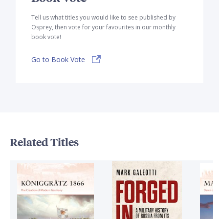
Tell us what titles you would like to see published by
Osprey, then vote for your favourites in our monthly
book vote!
Go to Book Vote
Related Titles