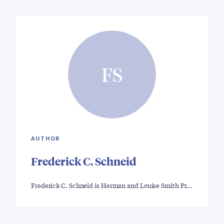
FS
AUTHOR
Frederick C. Schneid
Frederick C. Schneid is Herman and Louise Smith Pr…