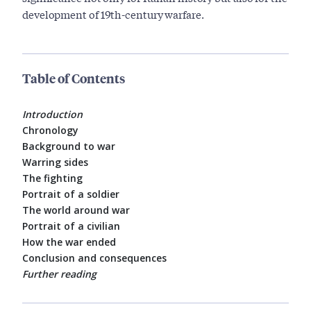
development of 19th-century warfare.
Table of Contents
Introduction
Chronology
Background to war
Warring sides
The fighting
Portrait of a soldier
The world around war
Portrait of a civilian
How the war ended
Conclusion and consequences
Further reading