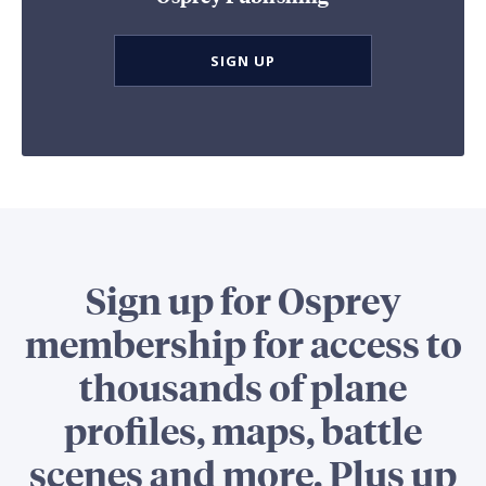
SIGN UP
Sign up for Osprey
membership for access to
thousands of plane
profiles, maps, battle
scenes and more. Plus up