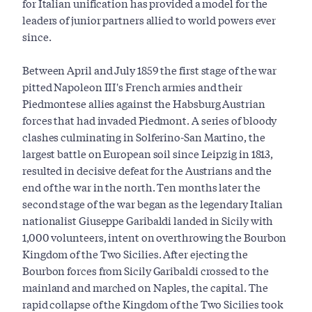
for Italian unification has provided a model for the
leaders of junior partners allied to world powers ever
since.
Between April and July 1859 the first stage of the war
pitted Napoleon III's French armies and their
Piedmontese allies against the Habsburg Austrian
forces that had invaded Piedmont. A series of bloody
clashes culminating in Solferino-San Martino, the
largest battle on European soil since Leipzig in 1813,
resulted in decisive defeat for the Austrians and the
end of the war in the north. Ten months later the
second stage of the war began as the legendary Italian
nationalist Giuseppe Garibaldi landed in Sicily with
1,000 volunteers, intent on overthrowing the Bourbon
Kingdom of the Two Sicilies. After ejecting the
Bourbon forces from Sicily Garibaldi crossed to the
mainland and marched on Naples, the capital. The
rapid collapse of the Kingdom of the Two Sicilies took