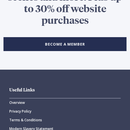
to 30% off website
purchases
BECOME A MEMBER
Useful Links
Overview
Privacy Policy
Terms & Conditions
Modern Slavery Statement