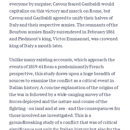
everyone by surprise; Cavour feared Garibaldi would
capitalize on this victory and march on Rome, but
Cavour and Garibaldi agreed to unify their halves of
Italy and their respective armies. The remnants of the
Bourbon armies finally surrendered in February 1861
and Piedmont's king, Victor Emmanuel, was crowned
king of Italy a month later.
Unlike many existing accounts, which approach the
events of 1859-61 from a predominantly French
perspective, this study draws upon a huge breadth of
sources to examine the conflict as a critical event in
Italian history. A concise explanation of the origins of
the war is followed by a wide-ranging survey of the
forces deployed and the nature and course of the
fighting - on land and at sea - and the consequences for
those involved are investigated. This is a
groundbreaking study of a conflict that was of critical
significance not only for Italian history but also for the