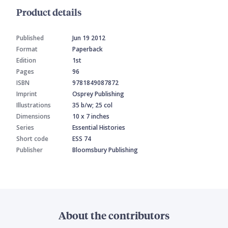
Product details
Published
Jun 19 2012
Format
Paperback
Edition
1st
Pages
96
ISBN
9781849087872
Imprint
Osprey Publishing
Illustrations
35 b/w; 25 col
Dimensions
10 x 7 inches
Series
Essential Histories
Short code
ESS 74
Publisher
Bloomsbury Publishing
About the contributors