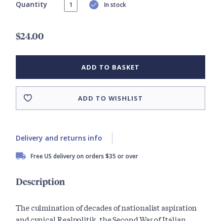
Quantity
In stock
$24.00
ADD TO BASKET
ADD TO WISHLIST
Delivery and returns info
Free US delivery on orders $35 or over
Description
The culmination of decades of nationalist aspiration
and cynical Realpolitik, the Second War of Italian