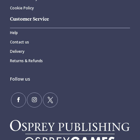
Cookie Policy
Customer Service
Help
Contact us
Delivery
Returns & Refunds
Follow us