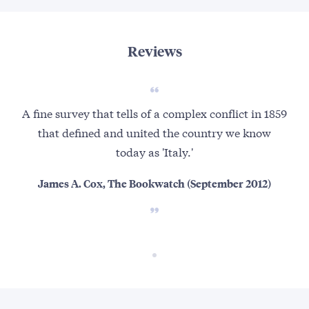
Reviews
A fine survey that tells of a complex conflict in 1859
that defined and united the country we know
today as 'Italy.'
James A. Cox, The Bookwatch (September 2012)