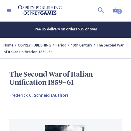
Shopp
0
Free US delivery on orders $35 or over
Home
OSPREY PUBLISHING
Period
19th Century
The Second War
of Italian Unification 1859–61
The Second War of Italian
Unification 1859–61
Frederick C. Schneid (Author)