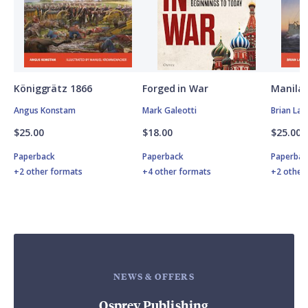
Königgrätz 1866
Forged in War
Manila 
Angus Konstam
Mark Galeotti
Brian Lan
$25.00
$18.00
$25.00
Paperback
Paperback
Paperbac
+2 other formats
+4 other formats
+2 other
NEWS & OFFERS
Osprey Publishing