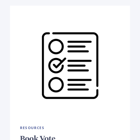
RESOURCES
Book Vote