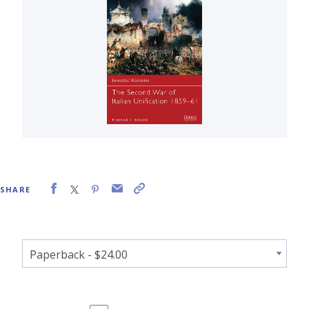
SHARE