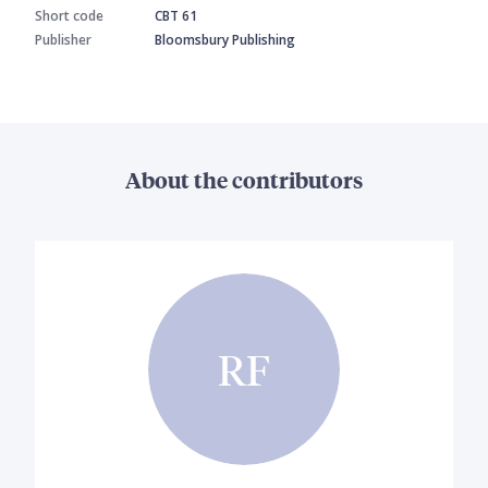
Short code
CBT 61
Publisher
Bloomsbury Publishing
About the contributors
RF