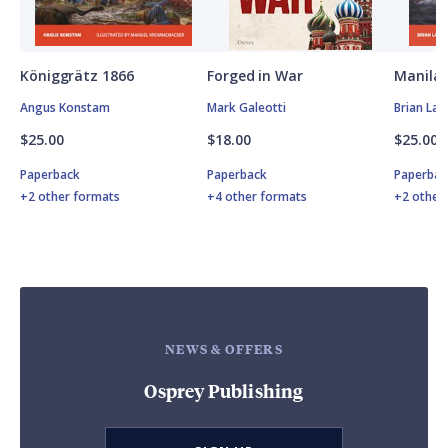
Königgrätz 1866
Forged in War
Manila 
Angus Konstam
Mark Galeotti
Brian Lan
$25.00
$18.00
$25.00
Paperback
Paperback
Paperbac
+2 other formats
+4 other formats
+2 other
NEWS & OFFERS
Osprey Publishing