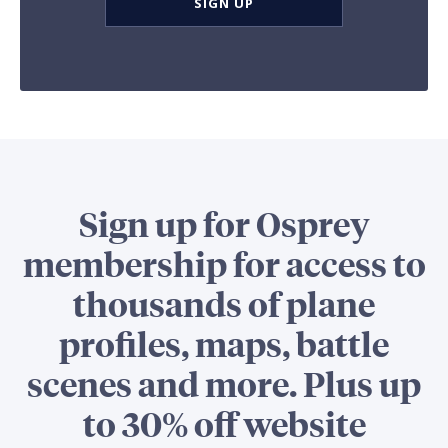
SIGN UP
Sign up for Osprey
membership for access to
thousands of plane
profiles, maps, battle
scenes and more. Plus up
to 30% off website