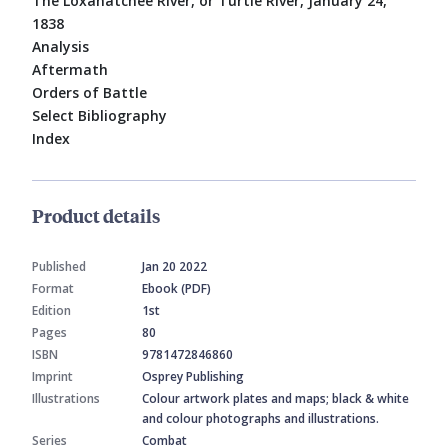
The Loxahatchee River, or Turtle River, January 24,
1838
Analysis
Aftermath
Orders of Battle
Select Bibliography
Index
Product details
Published
Jan 20 2022
Format
Ebook (PDF)
Edition
1st
Pages
80
ISBN
9781472846860
Imprint
Osprey Publishing
Illustrations
Colour artwork plates and maps; black & white
and colour photographs and illustrations.
Series
Combat