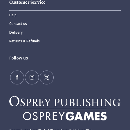
Customer Service
Help
Contact us
Delivery
Returns & Refunds
Follow us