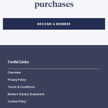
purchases
BECOME A MEMBER
Useful Links
Overview
Privacy Policy
Terms & Conditions
Modern Slavery Statement
Cookie Policy