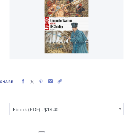
SHARE