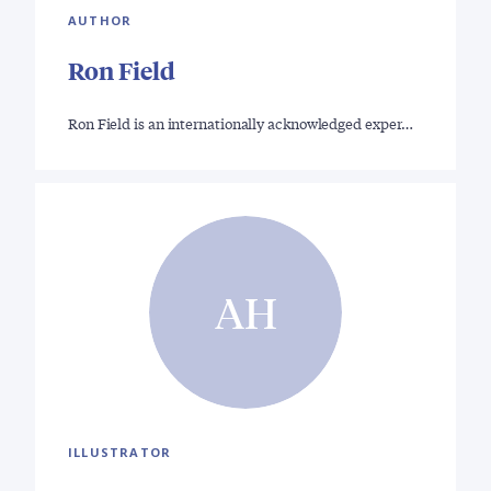
AUTHOR
Ron Field
Ron Field is an internationally acknowledged exper…
AH
ILLUSTRATOR