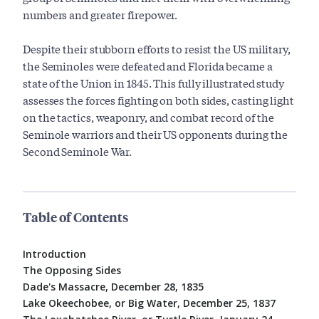
numbers and greater firepower.
Despite their stubborn efforts to resist the US military,
the Seminoles were defeated and Florida became a
state of the Union in 1845. This fully illustrated study
assesses the forces fighting on both sides, casting light
on the tactics, weaponry, and combat record of the
Seminole warriors and their US opponents during the
Second Seminole War.
Table of Contents
Introduction
The Opposing Sides
Dade's Massacre, December 28, 1835
Lake Okeechobee, or Big Water, December 25, 1837