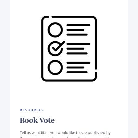
RESOURCES
Book Vote
Tell us what titles you would like to see published by