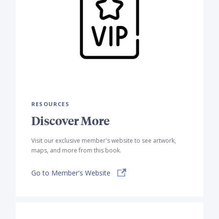
RESOURCES
Discover More
Visit our exclusive member's website to see artwork,
maps, and more from this book.
Go to Member's Website