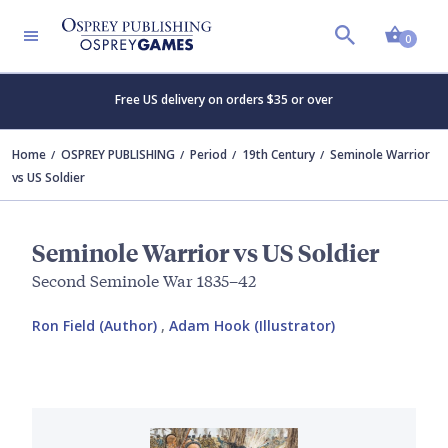
Shopp
0
Free US delivery on orders $35 or over
Home
OSPREY PUBLISHING
Period
19th Century
Seminole Warrior
vs US Soldier
Seminole Warrior vs US Soldier
Second Seminole War 1835–42
Ron Field (Author)
,
Adam Hook (Illustrator)