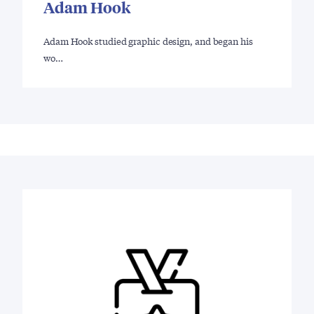
Adam Hook
Adam Hook studied graphic design, and began his
wo…