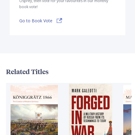
Osprey, then vote for your favourites in our monthly
book vote!
Go to Book Vote
Related Titles