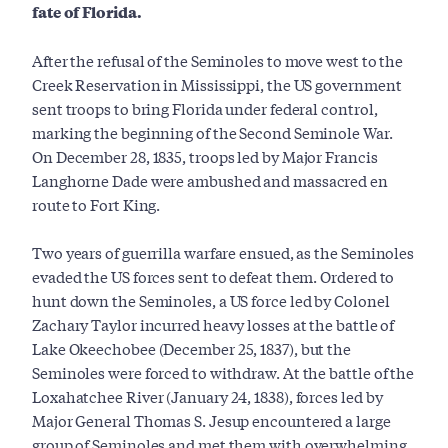
fate of Florida.
After the refusal of the Seminoles to move west to the
Creek Reservation in Mississippi, the US government
sent troops to bring Florida under federal control,
marking the beginning of the Second Seminole War.
On December 28, 1835, troops led by Major Francis
Langhorne Dade were ambushed and massacred en
route to Fort King.
Two years of guerrilla warfare ensued, as the Seminoles
evaded the US forces sent to defeat them. Ordered to
hunt down the Seminoles, a US force led by Colonel
Zachary Taylor incurred heavy losses at the battle of
Lake Okeechobee (December 25, 1837), but the
Seminoles were forced to withdraw. At the battle of the
Loxahatchee River (January 24, 1838), forces led by
Major General Thomas S. Jesup encountered a large
group of Seminoles and met them with overwhelming