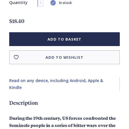
Quantity
In stock
$18.40
ADD TO BASKET
ADD TO WISHLIST
Read on any device, including Android, Apple &
Kindle
Description
During the 19th century, US forces confronted the
Seminole people in a series of bitter wars over the