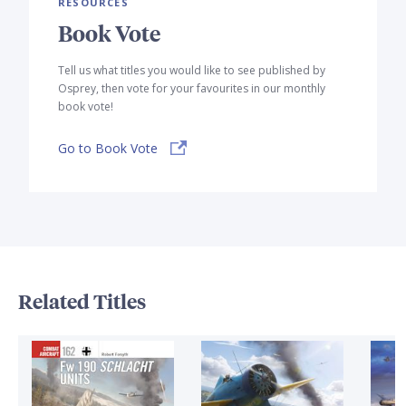
RESOURCES
Book Vote
Tell us what titles you would like to see published by
Osprey, then vote for your favourites in our monthly
book vote!
Go to Book Vote
Related Titles