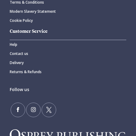
Terms & Conditions
Modern Slavery Statement
Cookie Policy
Customer Service
Help
Contact us
Delivery
Returns & Refunds
Follow us