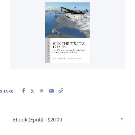
SHARE