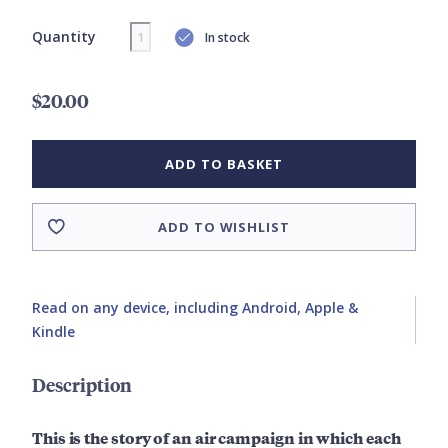
Quantity
In stock
$20.00
ADD TO BASKET
ADD TO WISHLIST
Read on any device, including Android, Apple &
Kindle
Description
This is the story of an air campaign in which each