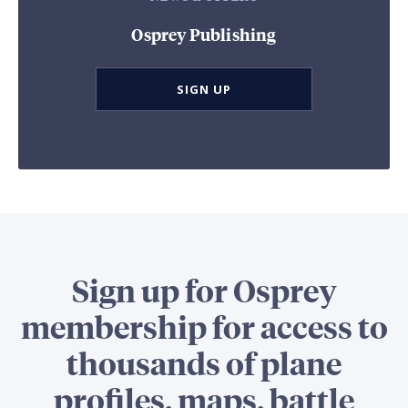
Osprey Publishing
SIGN UP
Sign up for Osprey
membership for access to
thousands of plane
profiles, maps, battle