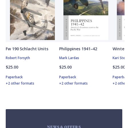
Fw 190 Schlacht Units
Philippines 1941–42
Winter 
Robert Forsyth
Mark Lardas
Kari Ste
$25.00
$25.00
$25.00
Paperback
Paperback
Paperbac
+2 other formats
+2 other formats
+2 other
NEWS & OFFERS