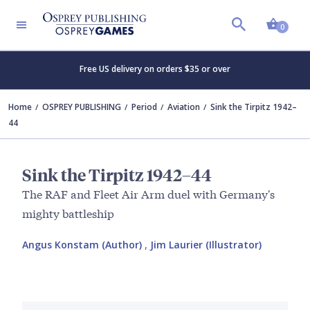
Shopp
0
Free US delivery on orders $35 or over
Home
OSPREY PUBLISHING
Period
Aviation
Sink the Tirpitz 1942–
44
Sink the Tirpitz 1942–44
The RAF and Fleet Air Arm duel with Germany's
mighty battleship
Angus Konstam (Author)
,
Jim Laurier (Illustrator)