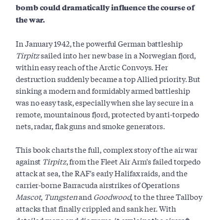
bomb could dramatically influence the course of
the war.
In January 1942, the powerful German battleship
Tirpitz
sailed into her new base in a Norwegian fjord,
within easy reach of the Arctic Convoys. Her
destruction suddenly became a top Allied priority. But
sinking a modern and formidably armed battleship
was no easy task, especially when she lay secure in a
remote, mountainous fjord, protected by anti-torpedo
nets, radar, flak guns and smoke generators.
This book charts the full, complex story of the air war
against
Tirpitz
, from the Fleet Air Arm's failed torpedo
attack at sea, the RAF's early Halifax raids, and the
carrier-borne Barracuda airstrikes of Operations
Mascot
,
Tungsten
and
Goodwood
, to the three Tallboy
attacks that finally crippled and sank her. With