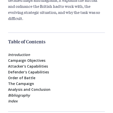
detailed maps and diagrams, it explains the aircraft
and ordnance the British had to work with, the
evolving strategic situation, and why the task was so
difficult.
Table of Contents
Introduction
Campaign Objectives
Attacker's Capabilities
Defender's Capabilities
Order of Battle
The Campaign
Analysis and Conclusion
Bibliography
Index