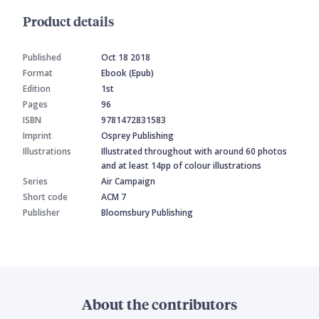
Product details
Published
Oct 18 2018
Format
Ebook (Epub)
Edition
1st
Pages
96
ISBN
9781472831583
Imprint
Osprey Publishing
Illustrations
Illustrated throughout with around 60 photos
and at least 14pp of colour illustrations
Series
Air Campaign
Short code
ACM 7
Publisher
Bloomsbury Publishing
About the contributors