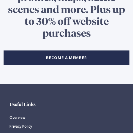
scenes and more. Plus up
to 30% off website
purchases
BECOME A MEMBER
Useful Links
Overview
Privacy Policy