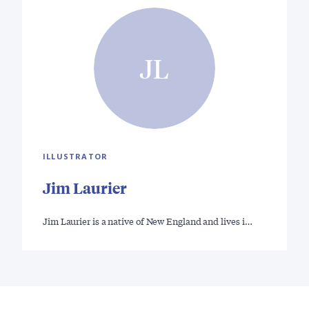
JL
ILLUSTRATOR
Jim Laurier
Jim Laurier is a native of New England and lives i…