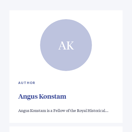
AK
AUTHOR
Angus Konstam
Angus Konstam is a Fellow of the Royal Historical…