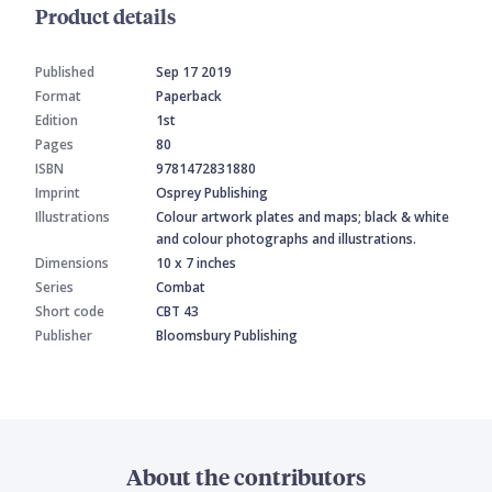
Product details
Published
Sep 17 2019
Format
Paperback
Edition
1st
Pages
80
ISBN
9781472831880
Imprint
Osprey Publishing
Illustrations
Colour artwork plates and maps; black & white
and colour photographs and illustrations.
Dimensions
10 x 7 inches
Series
Combat
Short code
CBT 43
Publisher
Bloomsbury Publishing
About the contributors