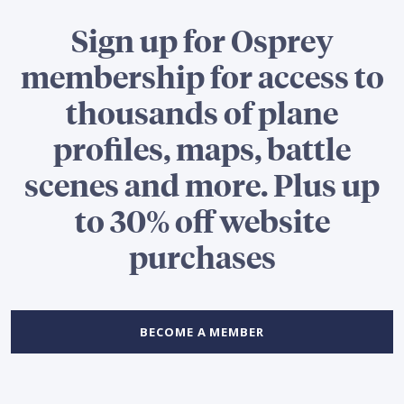
Sign up for Osprey
membership for access to
thousands of plane
profiles, maps, battle
scenes and more. Plus up
to 30% off website
purchases
BECOME A MEMBER