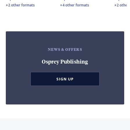
+2 other formats
+4 other formats
+2 other
NEWS & OFFERS
Osprey Publishing
SIGN UP