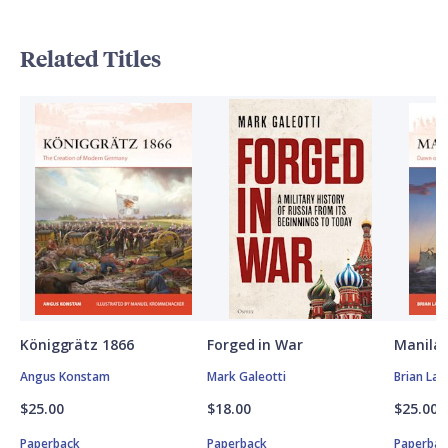
Related Titles
Königgrätz 1866
Forged in War
Manila 
Angus Konstam
Mark Galeotti
Brian Lan
$25.00
$18.00
$25.00
Paperback
Paperback
Paperbac