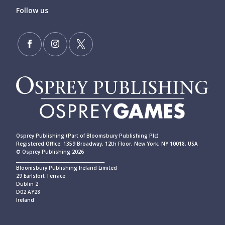
Follow us
Osprey Publishing (Part of Bloomsbury Publishing Plc)
Registered Office: 1359 Broadway, 12th Floor, New York, NY 10018, USA
© Osprey Publishing 2026
____________________________________________
Bloomsbury Publishing Ireland Limited
29 Earlsfort Terrace
Dublin 2
D02 AY28
Ireland