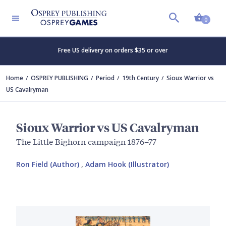
Shopp
0
Free US delivery on orders $35 or over
Home
OSPREY PUBLISHING
Period
19th Century
Sioux Warrior vs
US Cavalryman
Sioux Warrior vs US Cavalryman
The Little Bighorn campaign 1876–77
Ron Field (Author)
,
Adam Hook (Illustrator)