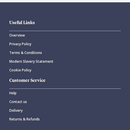
Useful Links
Overview
Privacy Policy
Terms & Conditions
Modern Slavery Statement
Cookie Policy
Customer Service
Help
Contact us
Delivery
Returns & Refunds