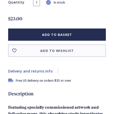
Quantity
In stock
$23.00
ADD TO BASKET
ADD TO WISHLIST
Delivery and returns info
Free US delivery on orders $35 or over
Description
Featuring specially commissioned artwork and
full-
color
maps, this absorbing study investigates