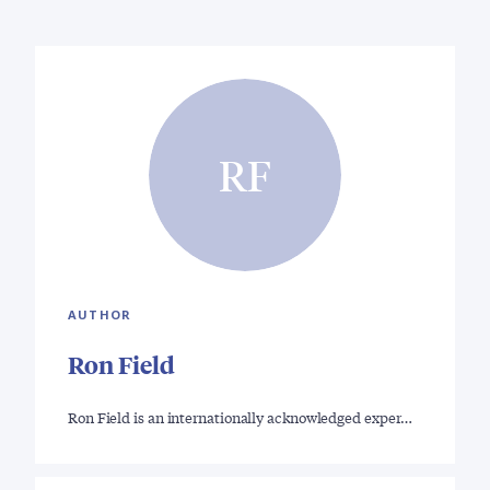
RF
AUTHOR
Ron Field
Ron Field is an internationally acknowledged exper…