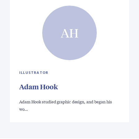
AH
ILLUSTRATOR
Adam Hook
Adam Hook studied graphic design, and began his
wo…