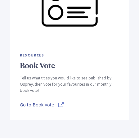
RESOURCES
Book Vote
Tell us what titles you would like to see published by
Osprey, then vote for your favourites in our monthly
book vote!
Go to Book Vote