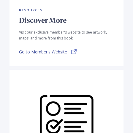
RESOURCES
Discover More
Visit our exclusive member's website to see artwork,
maps, and more from this book.
Go to Member's Website