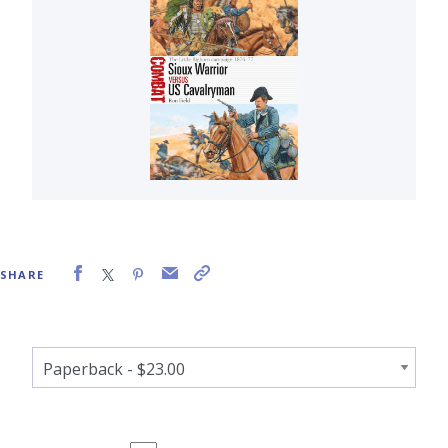
SHARE