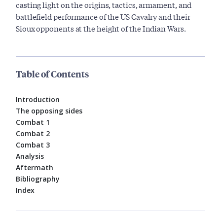
casting light on the origins, tactics, armament, and
battlefield performance of the US Cavalry and their
Sioux opponents at the height of the Indian Wars.
Table of Contents
Introduction
The opposing sides
Combat 1
Combat 2
Combat 3
Analysis
Aftermath
Bibliography
Index