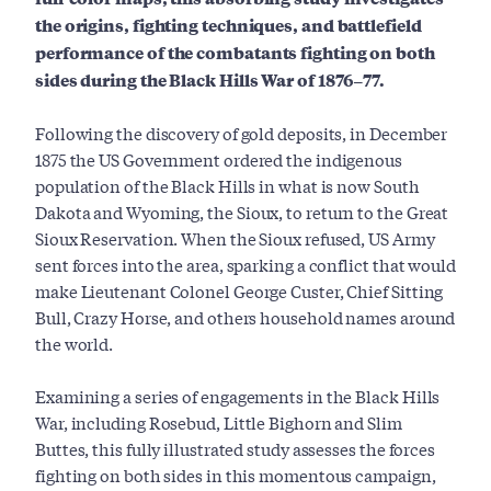
the origins, fighting techniques, and battlefield
performance of the combatants fighting on both
sides during the Black Hills War of 1876–77.
Following the discovery of gold deposits, in December
1875 the US Government ordered the indigenous
population of the Black Hills in what is now South
Dakota and Wyoming, the Sioux, to return to the Great
Sioux Reservation. When the Sioux refused, US Army
sent forces into the area, sparking a conflict that would
make Lieutenant Colonel George Custer, Chief Sitting
Bull, Crazy Horse, and others household names around
the world.
Examining a series of engagements in the Black Hills
War, including Rosebud, Little Bighorn and Slim
Buttes, this fully illustrated study assesses the forces
fighting on both sides in this momentous campaign,