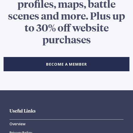
profiles, maps, battle
scenes and more. Plus up
to 30% off website
purchases
BECOME A MEMBER
Useful Links
Overview
Privacy Policy