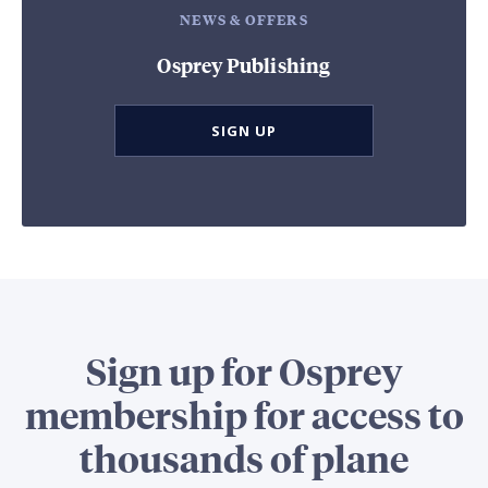
NEWS & OFFERS
Osprey Publishing
SIGN UP
Sign up for Osprey
membership for access to
thousands of plane