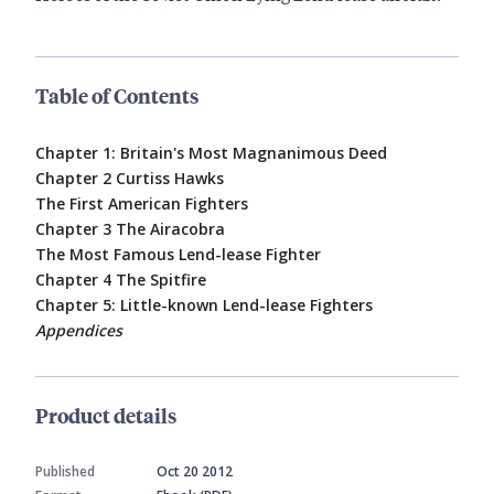
Table of Contents
Chapter 1: Britain's Most Magnanimous Deed
Chapter 2 Curtiss Hawks
The First American Fighters
Chapter 3 The Airacobra
The Most Famous Lend-lease Fighter
Chapter 4 The Spitfire
Chapter 5: Little-known Lend-lease Fighters
Appendices
Product details
Published
Oct 20 2012