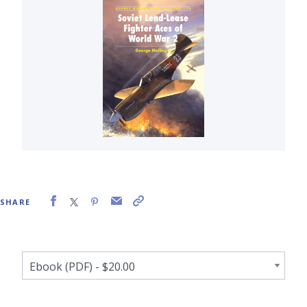
SHARE