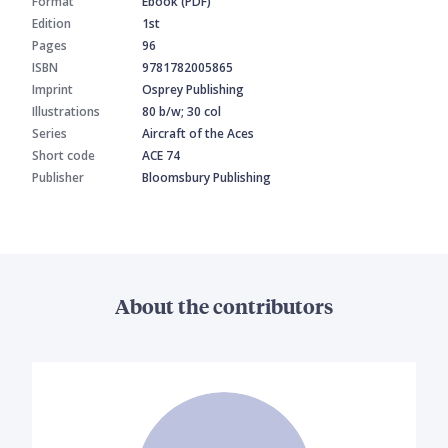
Format
Ebook (PDF)
Edition
1st
Pages
96
ISBN
9781782005865
Imprint
Osprey Publishing
Illustrations
80 b/w; 30 col
Series
Aircraft of the Aces
Short code
ACE 74
Publisher
Bloomsbury Publishing
About the contributors