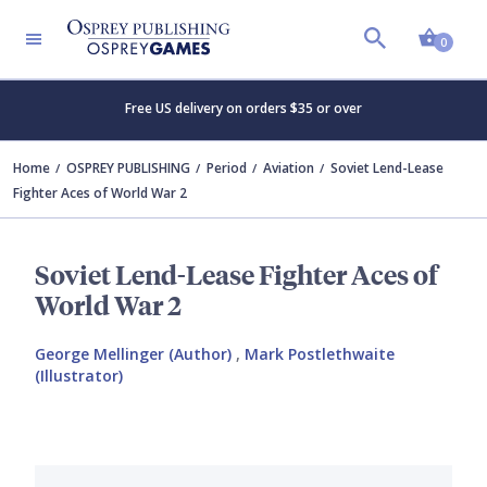
Shopp
0
Free US delivery on orders $35 or over
Home
OSPREY PUBLISHING
Period
Aviation
Soviet Lend-Lease
Fighter Aces of World War 2
Soviet Lend-Lease Fighter Aces of
World War 2
George Mellinger (Author)
,
Mark Postlethwaite
(Illustrator)