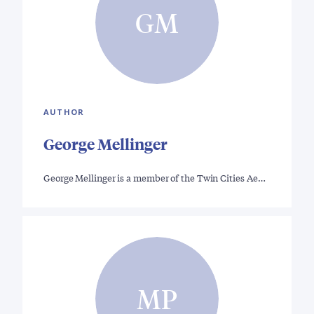
GM
AUTHOR
George Mellinger
George Mellinger is a member of the Twin Cities Ae…
MP