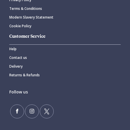
Terms & Conditions
Modern Slavery Statement
Cookie Policy
Customer Service
Help
Contact us
Delivery
Returns & Refunds
Follow us