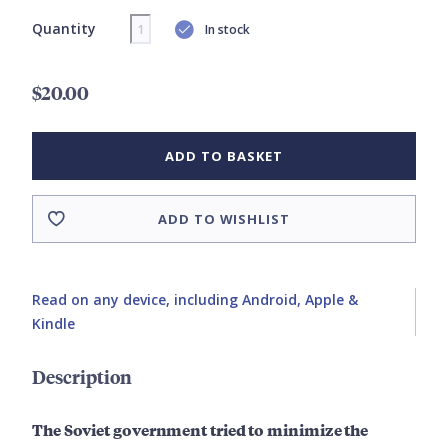
Quantity
In stock
$20.00
ADD TO BASKET
ADD TO WISHLIST
Read on any device, including Android, Apple &
Kindle
Description
The Soviet government tried to minimize the