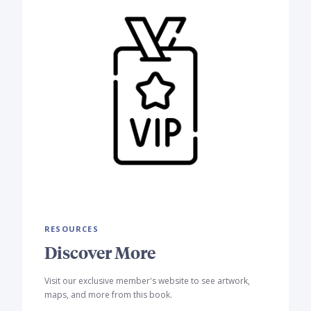
RESOURCES
Discover More
Visit our exclusive member's website to see artwork,
maps, and more from this book.