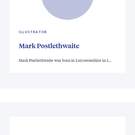
ILLUSTRATOR
Mark Postlethwaite
Mark Postlethwaite was born in Leicestershire in 1…