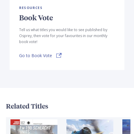
RESOURCES
Book Vote
Tell us what titles you would like to see published by
Osprey, then vote for your favourites in our monthly
book vote!
Go to Book Vote
Related Titles