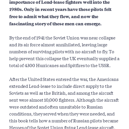
importance of Lend-lease fighters well into the
1980s. Only in recent years have these pilots felt
free to admit what they flew, and now the
fascinating story of these men can emerge.
By the end of 1941 the Soviet Union was near collapse
and its air force almost annihilated, leaving large
numbers of surviving pilots with no aircraft to fly. To
help prevent this collapse the UK eventually supplied a
total of 4300 Hurricanes and Spitfires to the USSR.
After the United States entered the war, the Americans
extended Lend-lease to include direct supply to the
Soviets as well as the British, and among the aircraft
sent were almost 10,000 fighters. Although the aircraft
were outdated and often unsuitable to Russian
conditions, they served when they were needed, and
this book tells how a number of Russian pilots became
Heroes of the Soviet Union flying Lend-lease aircraft.