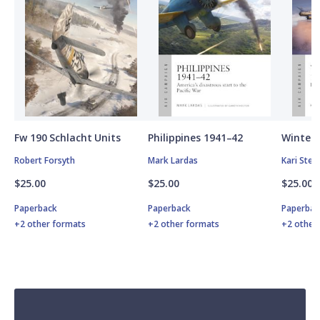
Fw 190 Schlacht Units
Philippines 1941–42
Winter 
Robert Forsyth
Mark Lardas
Kari Ste
$25.00
$25.00
$25.00
Paperback
Paperback
Paperbac
+2 other formats
+2 other formats
+2 other