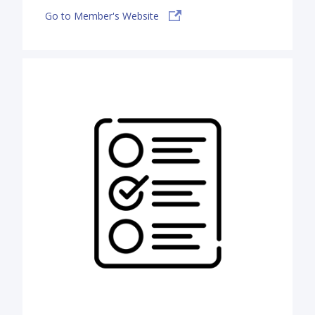
Go to Member's Website