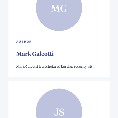
MG
AUTHOR
Mark Galeotti
Mark Galeotti is a scholar of Russian security wit…
JS