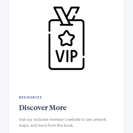
RESOURCES
Discover More
Visit our exclusive member's website to see artwork,
maps, and more from this book.