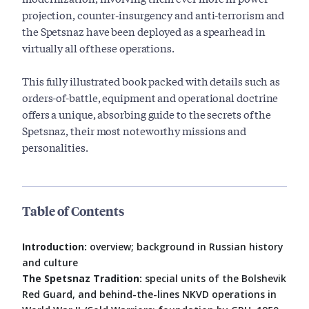
projection, counter-insurgency and anti-terrorism and
the Spetsnaz have been deployed as a spearhead in
virtually all of these operations.
This fully illustrated book packed with details such as
orders-of-battle, equipment and operational doctrine
offers a unique, absorbing guide to the secrets of the
Spetsnaz, their most noteworthy missions and
personalities.
Table of Contents
Introduction:
overview; background in Russian history
and culture
The Spetsnaz Tradition:
special units of the Bolshevik
Red Guard, and behind-the-lines NKVD operations in