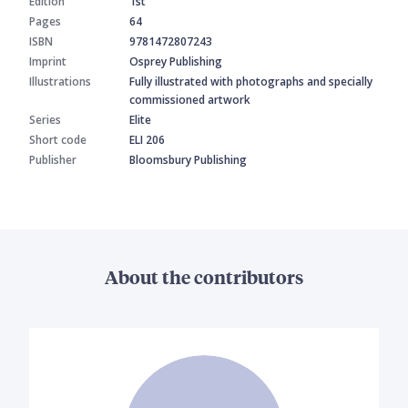
Edition
1st
Pages
64
ISBN
9781472807243
Imprint
Osprey Publishing
Illustrations
Fully illustrated with photographs and specially
commissioned artwork
Series
Elite
Short code
ELI 206
Publisher
Bloomsbury Publishing
About the contributors