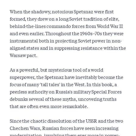
When the shadowy, notorious Spetsnaz were first
formed, they drew on a long Soviet tradition of elite,
behind-the-lines commando forces from World War II
and even earlier. Throughout the 1960s–70s they were
instrumental both in projecting Soviet power in non-
aligned states and in suppressing resistance within the
Warsaw pact.
As a powerful, but mysterious tool of a world
superpower, the Spetsnaz have inevitably become the
focus of many 'tall tales' in the West. In this book, a
peerless authority on Russia's military Special Forces
debunks several of these myths, uncovering truths
that are often even more remarkable.
Since the chaotic dissolution of the USSR and the two
Chechen Wars, Russian forces have seen increasing
modernization, involving them ever more in power-