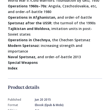
World War II /Cold Warriors: foundation by GRU, 1950
Operations 1960s–70s:
Angola, Czechoslovakia, etc,
and order-of-battle 1980
Operations in Afghanistan,
and order-of-battle
Spetsnaz after the USSR:
the turmoil of the 1990s
Tajikistan and Moldova,
imitation units in post-
Soviet states
Operations in Chechnya,
the Chechen Spetsnaz
Modern Spetsnaz:
increasing strength and
importance
Naval Spetsnaz,
and order-of-battle 2013
Special Weapons
Index
Product details
Published
Jun 20 2015
Format
Ebook (Epub & Mobi)