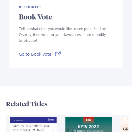
RESOURCES
Book Vote
Tell us what titles you would like to see published by
Osprey, then vote for your favourites in our monthly
book vote!
Go to Book Vote
Related Titles