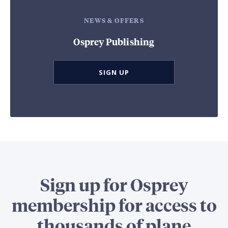
NEWS & OFFERS
Osprey Publishing
SIGN UP
Sign up for Osprey
membership for access to
thousands of plane