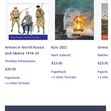
Armies in North Russia
Kyiv 2022
Grenad
and Siberia 1918–20
Mark Galeotti
Matthew 
Phoebus Athanassiou
$23.00
$25.00
$20.00
Paperback
Paperbac
+2 other formats
+2 other
Paperback
+2 other formats