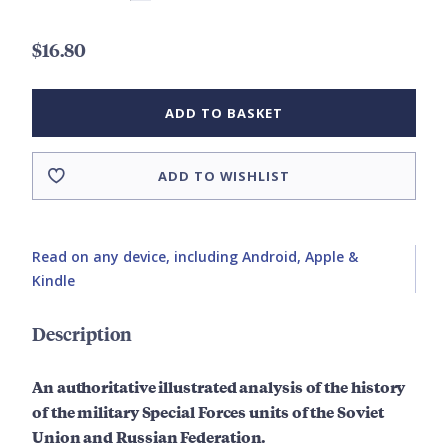
$16.80
ADD TO BASKET
ADD TO WISHLIST
Read on any device, including Android, Apple &
Kindle
Description
An authoritative illustrated analysis of the history
of the military Special Forces units of the Soviet
Union and Russian Federation.