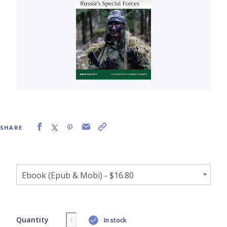
SHARE
Quantity
In stock