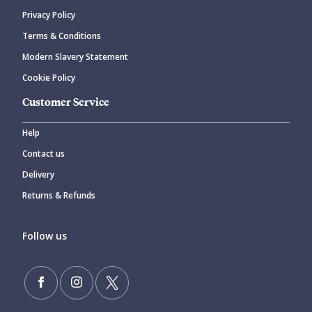
Privacy Policy
Terms & Conditions
Modern Slavery Statement
Cookie Policy
Customer Service
Help
Contact us
Delivery
Returns & Refunds
Follow us