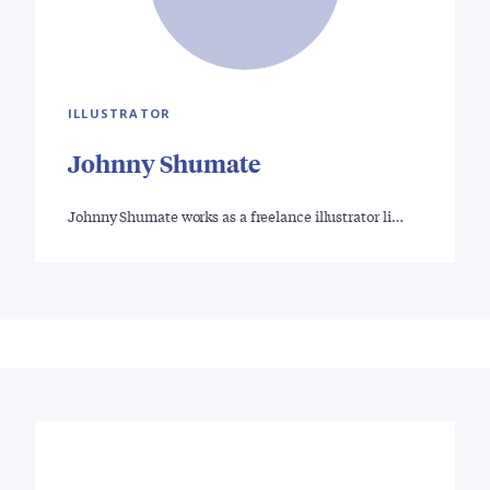
ILLUSTRATOR
Johnny Shumate
Johnny Shumate works as a freelance illustrator li…