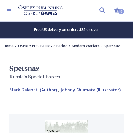
Shopp
0
Free US delivery on orders $35 or over
Home
OSPREY PUBLISHING
Period
Modern Warfare
Spetsnaz
Spetsnaz
Russia’s Special Forces
Mark Galeotti (Author)
,
Johnny Shumate (Illustrator)