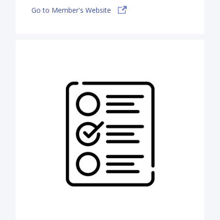
Go to Member's Website