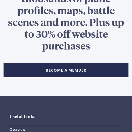
profiles, maps, battle
scenes and more. Plus up
to 30% off website
purchases
BECOME A MEMBER
Useful Links
Overview