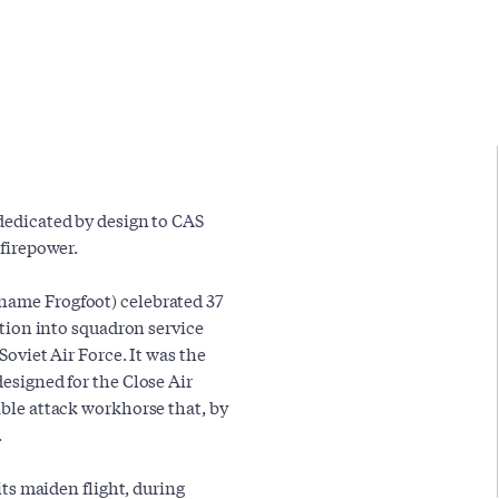
 dedicated by design to CAS
 firepower.
 name Frogfoot) celebrated 37
uction into squadron service
Soviet Air Force. It was the
designed for the Close Air
able attack workhorse that, by
.
 its maiden flight, during