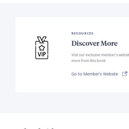
RESOURCES
Discover More
Visit our exclusive member's websi
more from this book.
Go to Member's Website