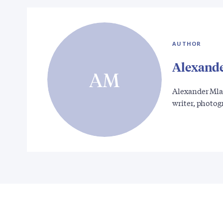
AUTHOR
Alexand
AM
Alexander Mla
writer, photo