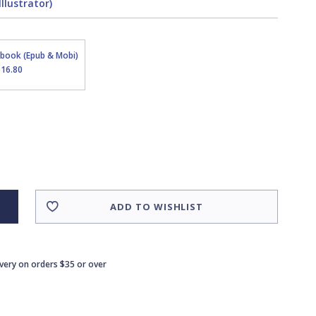
llustrator)
Ebook (Epub & Mobi)
$16.80
ADD TO WISHLIST
ivery on orders $35 or over