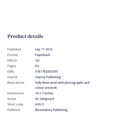
Product details
Published
Sep 17 2013
Format
Paperback
Edition
1st
Pages
64
ISBN
9781782003595
Imprint
Osprey Publishing
Illustrations
Fully illustrated with photographs and
colour artwork
Dimensions
10 x 7 inches
Series
Air Vanguard
Short code
AVG 9
Publisher
Bloomsbury Publishing