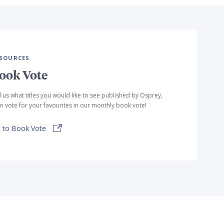
SOURCES
ook Vote
l us what titles you would like to see published by Osprey,
n vote for your favourites in our monthly book vote!
 to Book Vote