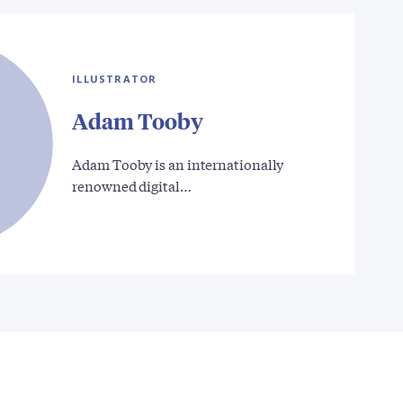
ILLUSTRATOR
Adam Tooby
Adam Tooby is an internationally
renowned digital…