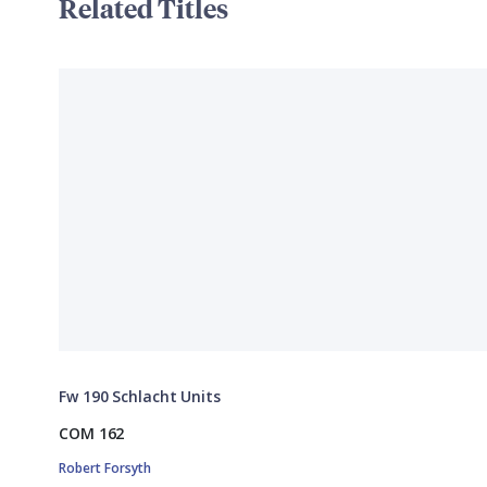
Related Titles
Fw 190 Schlacht Units
COM 162
Robert Forsyth