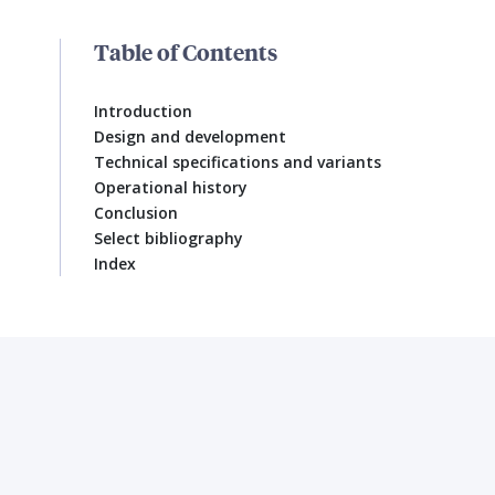
Table of Contents
Introduction
Design and development
Technical specifications and variants
Operational history
Conclusion
Select bibliography
Index