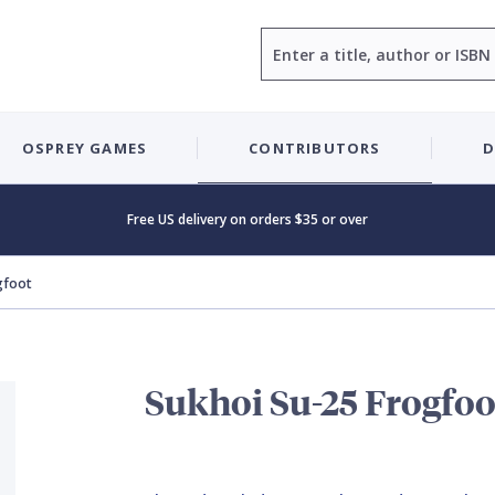
Search
OSPREY GAMES
CONTRIBUTORS
D
Free US delivery on orders $35 or over
gfoot
Sukhoi Su-25 Frogfoo