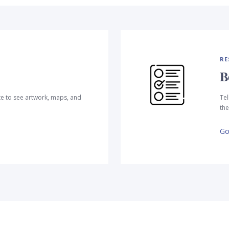
RE
B
te to see artwork, maps, and
Tel
the
Go