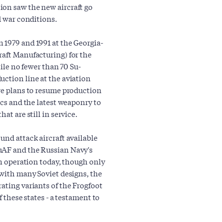
ion saw the new aircraft go
d war conditions.
 1979 and 1991 at the Georgia-
raft Manufacturing) for the
hile no fewer than 70 Su-
uction line at the aviation
are plans to resume production
ics and the latest weaponry to
at are still in service.
und attack aircraft available
uAF and the Russian Navy's
in operation today, though only
 with many Soviet designs, the
ating variants of the Frogfoot
f these states - a testament to