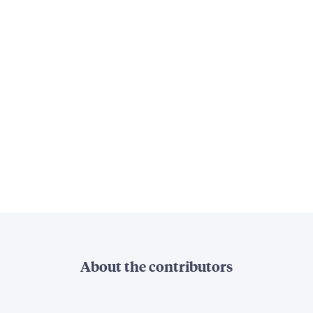
About the contributors