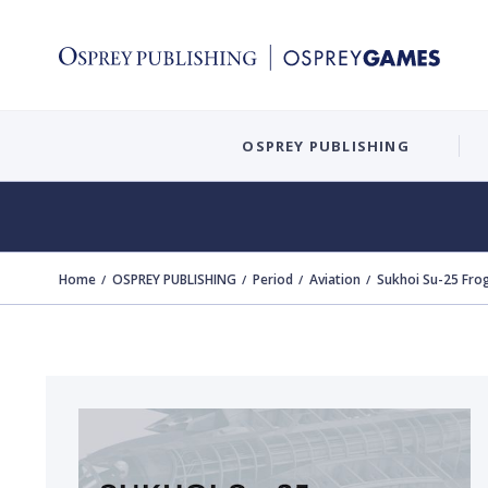
OSPREY PUBLISHING
Home
OSPREY PUBLISHING
Period
Aviation
Sukhoi Su-25 Fro