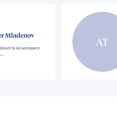
er Mladenov
AT
denov is an aerospace
gr…