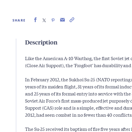
SHARE
Description
Like the American A-10 Warthog, the first Soviet jet
(Close Air Support), the 'Frogfoot' has durability and
In February 2012, the Sukhoi Su-25 (NATO reporting
years of its maiden flight, 31 years of its formal ind
and 25 years of its formal entry into service with the 
Soviet Air Force's first mass-produced jet purposely 
Support (CAS) role and is a simple, effective and dur
2012, had seen combat in no fewer than 40 conflicts
The Su-25 received its baptism of fire five years after