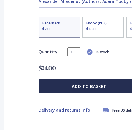
Alexander Mladenov (Author)
,
Adam Tooby (I
Paperback
Ebook (PDF)
$21.00
$16.80
Quantity
In stock
$21.00
ADD TO BASKET
Delivery and returns info
Free US del