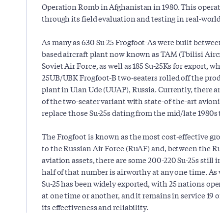
Operation Romb in Afghanistan in 1980. This operat
through its field evaluation and testing in real-worl
As many as 630 Su-25 Frogfoot-As were built between
based aircraft plant now known as TAM (Tbilisi Airc
Soviet Air Force, as well as 185 Su-25Ks for export, w
25UB/UBK Frogfoot-B two-seaters rolled off the prod
plant in Ulan Ude (UUAP), Russia. Currently, there 
of the two-seater variant with state-of-the-art avion
replace those Su-25s dating from the mid/late 1980s th
The Frogfoot is known as the most cost-effective gro
to the Russian Air Force (RuAF) and, between the R
aviation assets, there are some 200-220 Su-25s still 
half of that number is airworthy at any one time. As
Su-25 has been widely exported, with 25 nations oper
at one time or another, and it remains in service 19 o
its effectiveness and reliability.