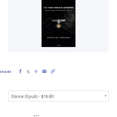
SHARE