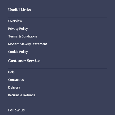
Useful Links
Overview
Privacy Policy
Terms & Conditions
Modern Slavery Statement
Cookie Policy
Customer Service
Help
Contact us
Delivery
Returns & Refunds
Follow us