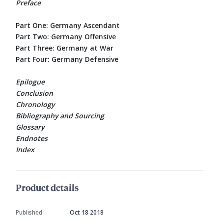
Preface
Part One: Germany Ascendant
Part Two: Germany Offensive
Part Three: Germany at War
Part Four: Germany Defensive
Epilogue
Conclusion
Chronology
Bibliography and Sourcing
Glossary
Endnotes
Index
Product details
Published
Oct 18 2018