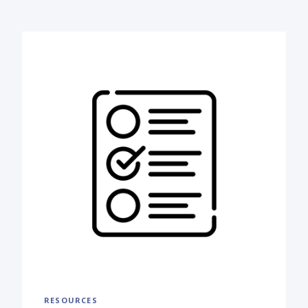
RESOURCES