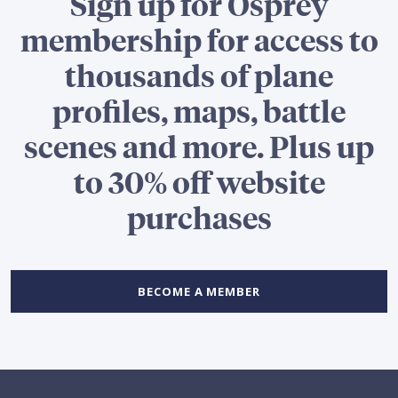
Sign up for Osprey
membership for access to
thousands of plane
profiles, maps, battle
scenes and more. Plus up
to 30% off website
purchases
BECOME A MEMBER