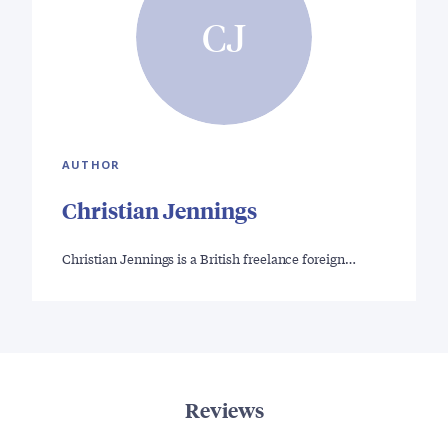
CJ
AUTHOR
Christian Jennings
Christian Jennings is a British freelance foreign…
Reviews