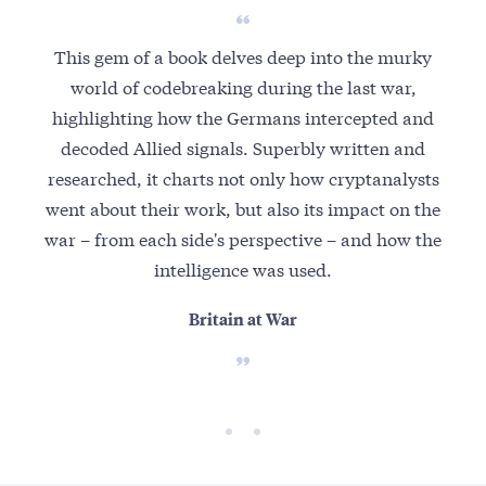
This gem of a book delves deep into the murky
world of codebreaking during the last war,
highlighting how the Germans intercepted and
decoded Allied signals. Superbly written and
researched, it charts not only how cryptanalysts
went about their work, but also its impact on the
war – from each side's perspective – and how the
intelligence was used.
Britain at War