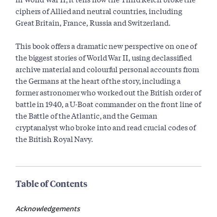
ciphers of Allied and neutral countries, including
Great Britain, France, Russia and Switzerland.
This book offers a dramatic new perspective on one of
the biggest stories of World War II, using declassified
archive material and colourful personal accounts from
the Germans at the heart of the story, including a
former astronomer who worked out the British order of
battle in 1940, a U-Boat commander on the front line of
the Battle of the Atlantic, and the German
cryptanalyst who broke into and read crucial codes of
the British Royal Navy.
Table of Contents
Acknowledgements