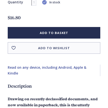
Quantity
In stock
$16.80
ADD TO BASKET
ADD TO WISHLIST
Read on any device, including Android, Apple &
Kindle
Description
Drawing on recently declassified documents, and
now available in paperback, this is the utterly