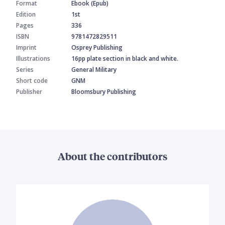
Format
Ebook (Epub)
Edition
1st
Pages
336
ISBN
9781472829511
Imprint
Osprey Publishing
Illustrations
16pp plate section in black and white.
Series
General Military
Short code
GNM
Publisher
Bloomsbury Publishing
About the contributors