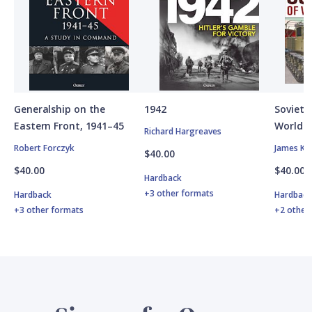
Generalship on the
1942
Soviet A
Eastern Front, 1941–45
World W
Richard Hargreaves
Robert Forczyk
James Ki
$40.00
$40.00
$40.00
Hardback
+3 other formats
Hardback
Hardbac
+3 other formats
+2 other