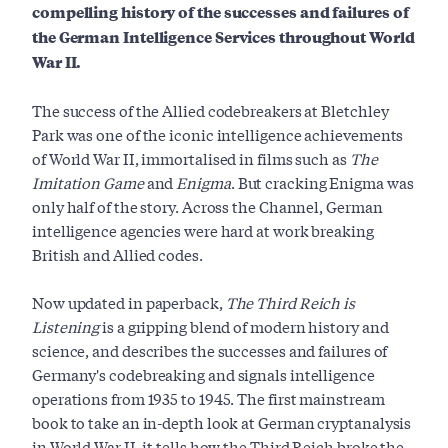
compelling history of the successes and failures of
the German Intelligence Services throughout World
War II.
The success of the Allied codebreakers at Bletchley
Park was one of the iconic intelligence achievements
of World War II, immortalised in films such as
The
Imitation Game
and
Enigma
. But cracking Enigma was
only half of the story. Across the Channel, German
intelligence agencies were hard at work breaking
British and Allied codes.
Now updated in paperback,
The Third Reich is
Listening
is a gripping blend of modern history and
science, and describes the successes and failures of
Germany's codebreaking and signals intelligence
operations from 1935 to 1945. The first mainstream
book to take an in-depth look at German cryptanalysis
in World War II, it tells how the Third Reich broke the