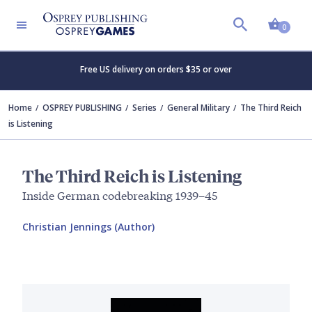
Shopp
0
Free US delivery on orders $35 or over
Home
OSPREY PUBLISHING
Series
General Military
The Third Reich
is Listening
The Third Reich is Listening
Inside German codebreaking 1939–45
Christian Jennings (Author)