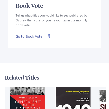
Book Vote
Tell us what titles you would like to see published by
Osprey, then vote for your favourites in our monthly
book vote!
Go to Book Vote
Related Titles