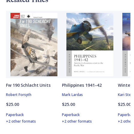
Fw 190 Schlacht Units
Philippines 1941–42
Winter 
Robert Forsyth
Mark Lardas
Kari Ste
$25.00
$25.00
$25.00
Paperback
Paperback
Paperbac
+2 other formats
+2 other formats
+2 other