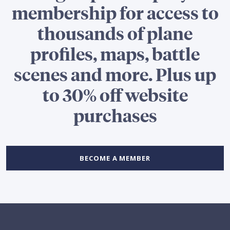
membership for access to
thousands of plane
profiles, maps, battle
scenes and more. Plus up
to 30% off website
purchases
BECOME A MEMBER