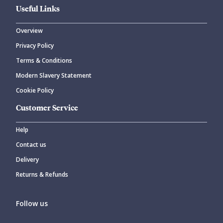
Useful Links
Overview
Privacy Policy
Terms & Conditions
Modern Slavery Statement
Cookie Policy
Customer Service
Help
Contact us
Delivery
Returns & Refunds
Follow us