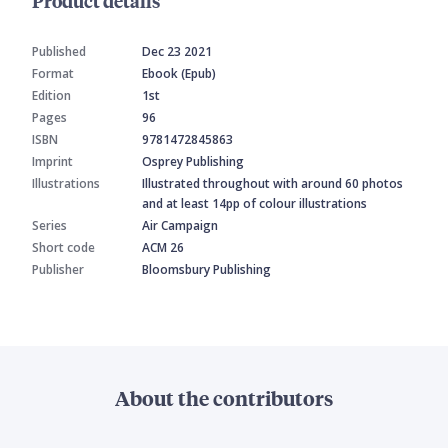
Product details
Published
Dec 23 2021
Format
Ebook (Epub)
Edition
1st
Pages
96
ISBN
9781472845863
Imprint
Osprey Publishing
Illustrations
Illustrated throughout with around 60 photos
and at least 14pp of colour illustrations
Series
Air Campaign
Short code
ACM 26
Publisher
Bloomsbury Publishing
About the contributors