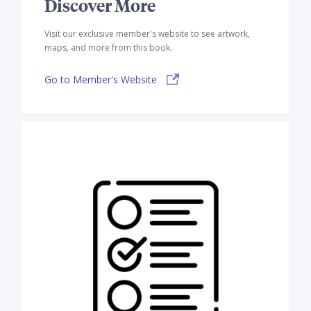
Discover More
Visit our exclusive member's website to see artwork,
maps, and more from this book.
Go to Member's Website