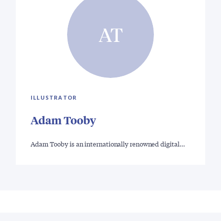
AT
ILLUSTRATOR
Adam Tooby
Adam Tooby is an internationally renowned digital…