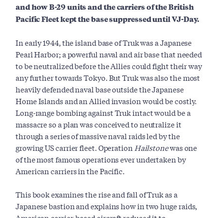
and
how B-29 units and the carriers of the British
Pacific Fleet kept the base suppressed until VJ-Day.
In early 1944, the island base of Truk was a Japanese
Pearl Harbor; a powerful naval and air base that needed
to be neutralized before the Allies could fight their way
any further towards Tokyo. But Truk was also the most
heavily defended naval base outside the Japanese
Home Islands and an Allied invasion would be costly.
Long-range bombing against Truk intact would be a
massacre so a plan was conceived to neutralize it
through a series of massive naval raids led by the
growing US carrier fleet. Operation
Hailstone
was one
of the most famous operations ever undertaken by
American carriers in the Pacific.
This book examines the rise and fall of Truk as a
Japanese bastion and explains how in two huge raids,
American carrier-based aircraft reduced it to