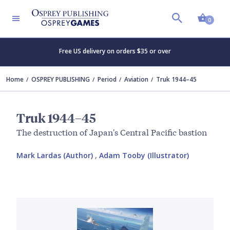
Shopp
0
Free US delivery on orders $35 or over
Home
OSPREY PUBLISHING
Period
Aviation
Truk 1944–45
Truk 1944–45
The destruction of Japan's Central Pacific bastion
Mark Lardas (Author)
,
Adam Tooby (Illustrator)