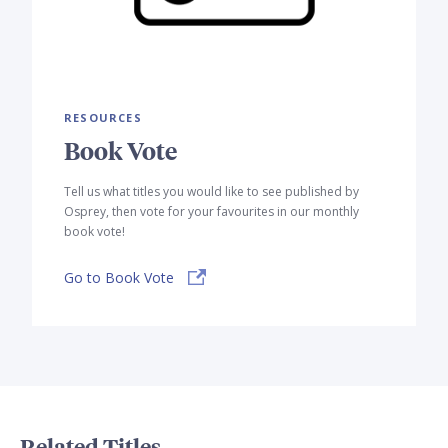
RESOURCES
Book Vote
Tell us what titles you would like to see published by
Osprey, then vote for your favourites in our monthly
book vote!
Go to Book Vote
Related Titles