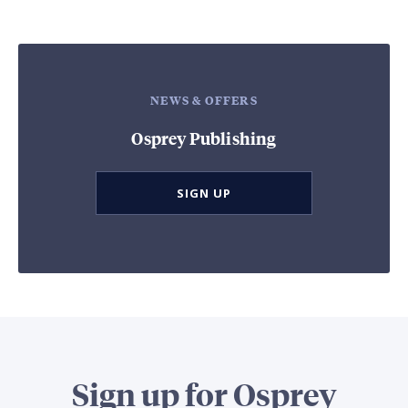
NEWS & OFFERS
Osprey Publishing
SIGN UP
Sign up for Osprey