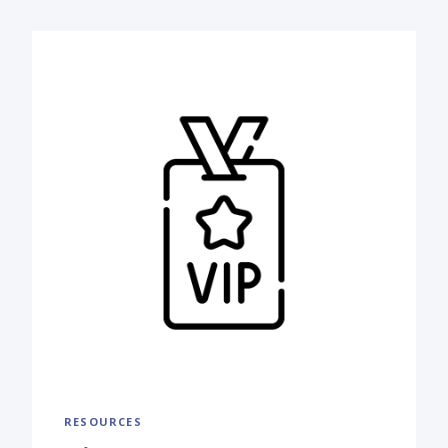
RESOURCES