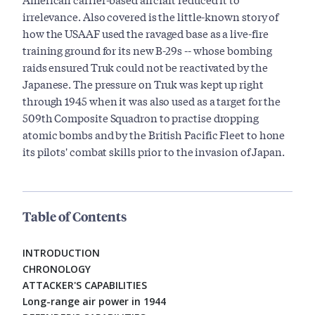
irrelevance. Also covered is the little-known story of
how the USAAF used the ravaged base as a live-fire
training ground for its new B-29s -- whose bombing
raids ensured Truk could not be reactivated by the
Japanese. The pressure on Truk was kept up right
through 1945 when it was also used as a target for the
509th Composite Squadron to practise dropping
atomic bombs and by the British Pacific Fleet to hone
its pilots' combat skills prior to the invasion of Japan.
Table of Contents
INTRODUCTION
CHRONOLOGY
ATTACKER'S CAPABILITIES
Long-range air power in 1944