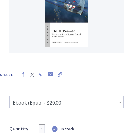
SHARE
Quantity
In stock