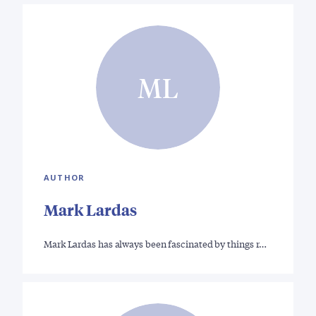
ML
AUTHOR
Mark Lardas
Mark Lardas has always been fascinated by things r…