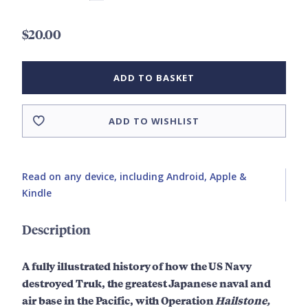
$20.00
ADD TO BASKET
ADD TO WISHLIST
Read on any device, including Android, Apple &
Kindle
Description
A fully illustrated history of how the US Navy
destroyed Truk, t
he greatest Japanese naval and
air base in the Pacific,
with Operation
Hailstone,