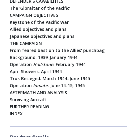
DEFENDER'S CAPABILITIES
The 'Gibraltar of the Pacific'
CAMPAIGN OBJECTIVES
Keystone of the Pacific War
Allied objectives and plans
Japanese objectives and plans
THE CAMPAIGN
From feared bastion to the Allies' punchbag
Background: 1939-January 1944
Operation
Hailstone
: February 1944
April Showers: April 1944
Truk Besieged: March 1944–June 1945
Operation
Inmate
: June 14-15, 1945
AFTERMATH AND ANALYSIS
Surviving Aircraft
FURTHER READING
INDEX