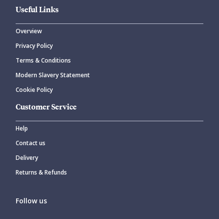
Useful Links
Overview
Privacy Policy
Terms & Conditions
Modern Slavery Statement
Cookie Policy
Customer Service
Help
Contact us
Delivery
Returns & Refunds
Follow us