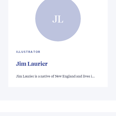
JL
ILLUSTRATOR
Jim Laurier
Jim Laurier is a native of New England and lives i…