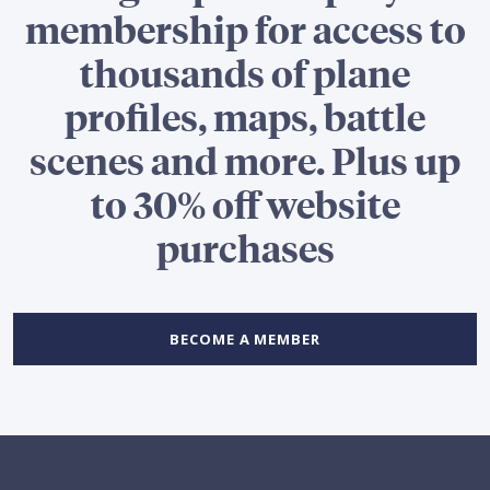
membership for access to
thousands of plane
profiles, maps, battle
scenes and more. Plus up
to 30% off website
purchases
BECOME A MEMBER