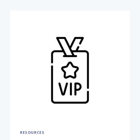
RESOURCES