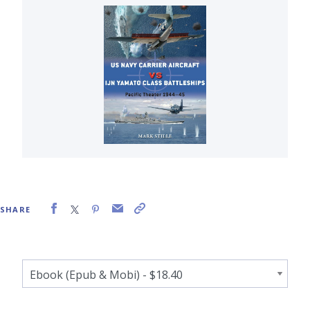
SHARE