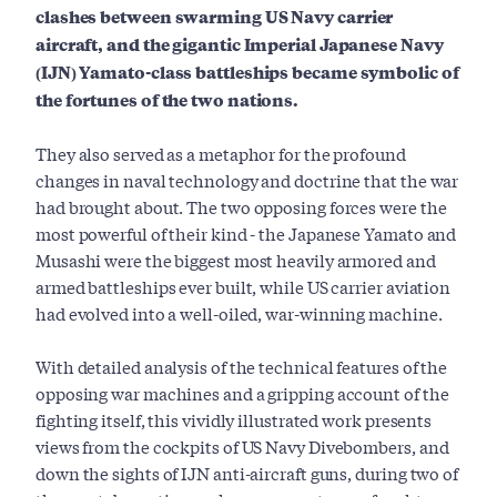
clashes between swarming US Navy carrier
aircraft, and the gigantic Imperial Japanese Navy
(IJN) Yamato-class battleships became symbolic of
the fortunes of the two nations.
They also served as a metaphor for the profound
changes in naval technology and doctrine that the war
had brought about. The two opposing forces were the
most powerful of their kind - the Japanese Yamato and
Musashi were the biggest most heavily armored and
armed battleships ever built, while US carrier aviation
had evolved into a well-oiled, war-winning machine.
With detailed analysis of the technical features of the
opposing war machines and a gripping account of the
fighting itself, this vividly illustrated work presents
views from the cockpits of US Navy Divebombers, and
down the sights of IJN anti-aircraft guns, during two of