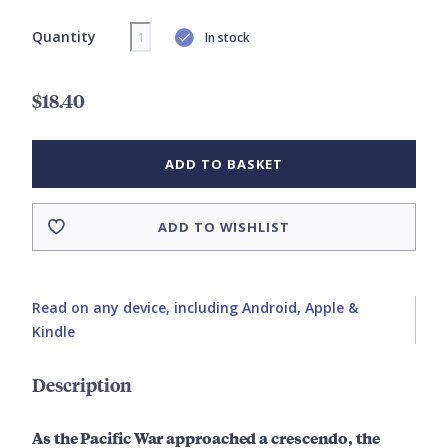
Quantity
In stock
$18.40
ADD TO BASKET
ADD TO WISHLIST
Read on any device, including Android, Apple &
Kindle
Description
As the Pacific War approached a crescendo, the