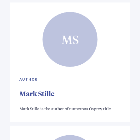
MS
AUTHOR
Mark Stille
Mark Stille is the author of numerous Osprey title…