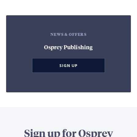
NEWS & OFFERS
Osprey Publishing
SIGN UP
Sign up for Osprey