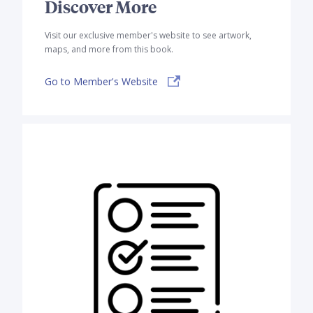
Discover More
Visit our exclusive member's website to see artwork,
maps, and more from this book.
Go to Member's Website