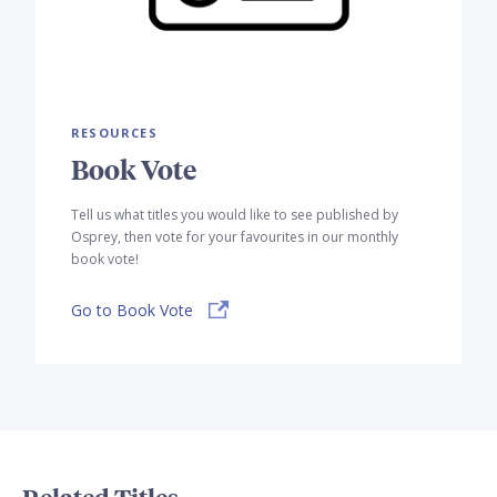
RESOURCES
Book Vote
Tell us what titles you would like to see published by
Osprey, then vote for your favourites in our monthly
book vote!
Go to Book Vote