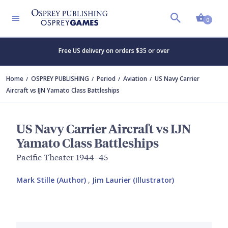
Shopp
0
Free US delivery on orders $35 or over
Home
OSPREY PUBLISHING
Period
Aviation
US Navy Carrier
Aircraft vs IJN Yamato Class Battleships
US Navy Carrier Aircraft vs IJN
Yamato Class Battleships
Pacific Theater 1944–45
Mark Stille (Author)
,
Jim Laurier (Illustrator)