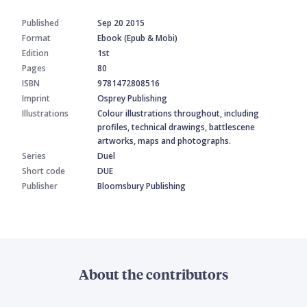
Published
Sep 20 2015
Format
Ebook (Epub & Mobi)
Edition
1st
Pages
80
ISBN
9781472808516
Imprint
Osprey Publishing
Illustrations
Colour illustrations throughout, including
profiles, technical drawings, battlescene
artworks, maps and photographs.
Series
Duel
Short code
DUE
Publisher
Bloomsbury Publishing
About the contributors