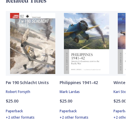
Related Titles
Fw 190 Schlacht Units
Philippines 1941–42
Winter 
Robert Forsyth
Mark Lardas
Kari Ste
$25.00
$25.00
$25.00
Paperback
Paperback
Paperbac
+2 other formats
+2 other formats
+2 other