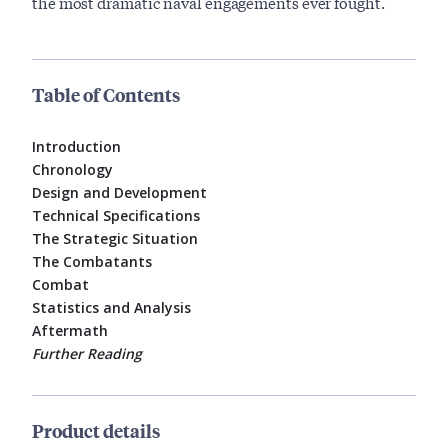
the most dramatic naval engagements ever fought.
Table of Contents
Introduction
Chronology
Design and Development
Technical Specifications
The Strategic Situation
The Combatants
Combat
Statistics and Analysis
Aftermath
Further Reading
Product details