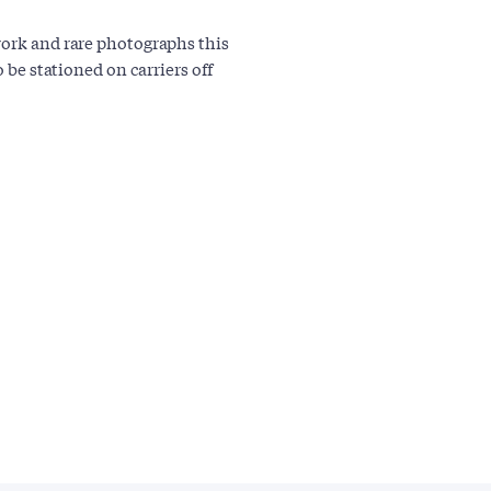
work and rare photographs this
o be stationed on carriers off