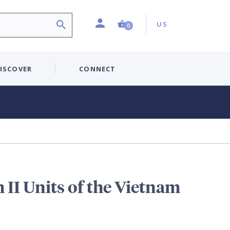
Profile
Country:
Shopping Cart (0 item)
US
0
ISCOVER
CONNECT
II Units of the Vietnam