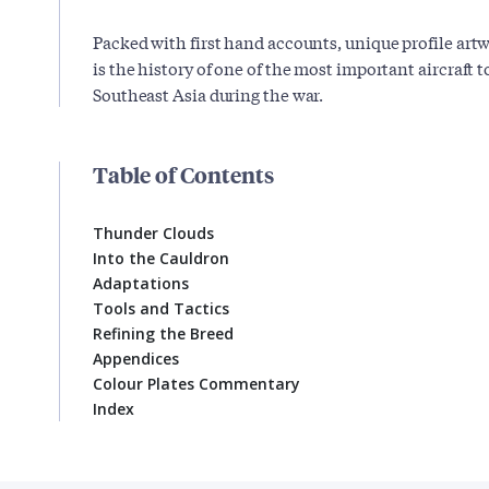
Packed with first hand accounts, unique profile art
is the history of one of the most important aircraft t
Southeast Asia during the war.
Table of Contents
Thunder Clouds
Into the Cauldron
Adaptations
Tools and Tactics
Refining the Breed
Appendices
Colour Plates Commentary
Index