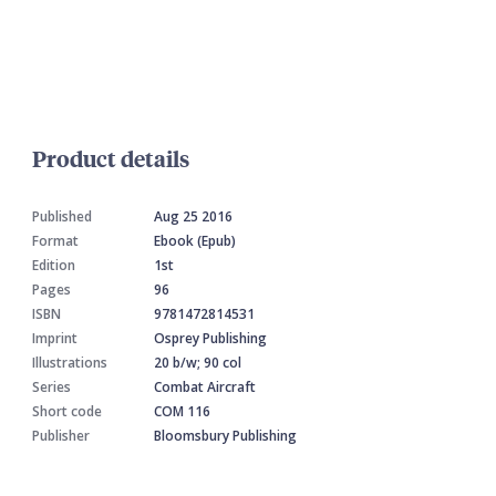
Product details
Published
Aug 25 2016
Format
Ebook (Epub)
Edition
1st
Pages
96
ISBN
9781472814531
Imprint
Osprey Publishing
Illustrations
20 b/w; 90 col
Series
Combat Aircraft
Short code
COM 116
Publisher
Bloomsbury Publishing