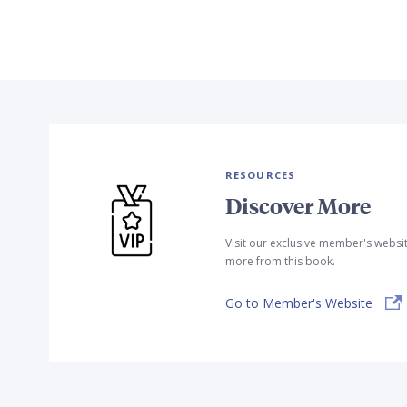
RESOURCES
Discover More
Visit our exclusive member's websi
more from this book.
Go to Member's Website