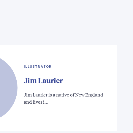
ILLUSTRATOR
Jim Laurier
Jim Laurier is a native of New England
and lives i…