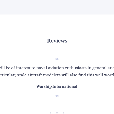
Reviews
ll be of interest to naval aviation enthusiasts in general 
articular; scale aircraft modelers will also find this well wor
Warship International