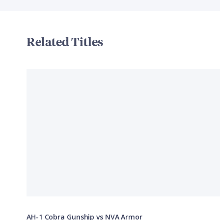
Related Titles
AH-1 Cobra Gunship vs NVA Armor