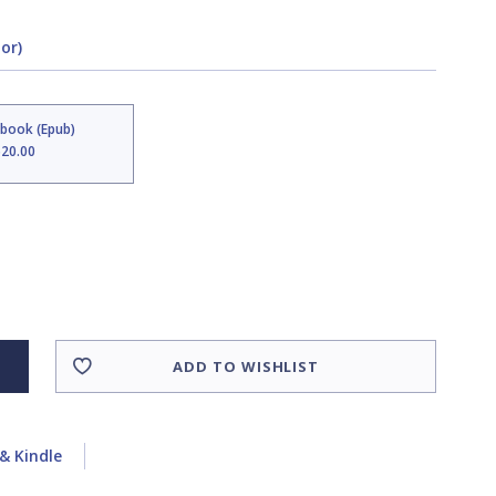
tor)
Ebook (Epub)
$20.00
ADD TO WISHLIST
& Kindle