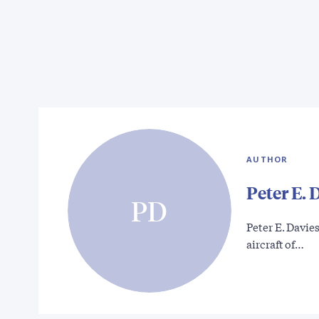
AUTHOR
Peter E. 
PD
Peter E. Davies
aircraft of…