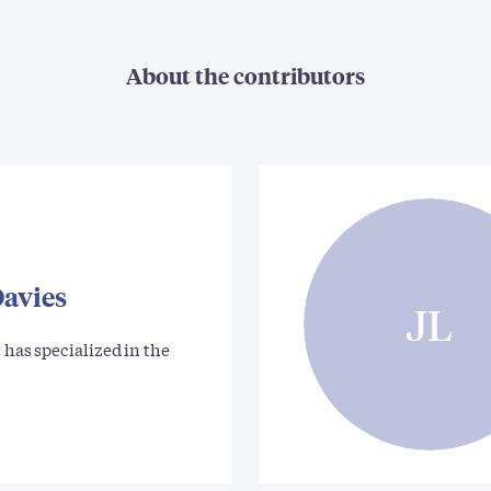
About the contributors
Davies
JL
 has specialized in the