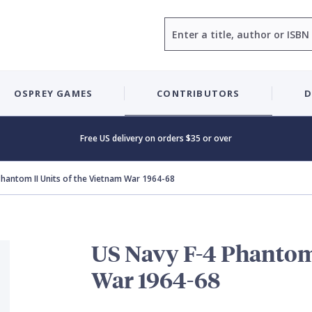
Search
OSPREY GAMES
CONTRIBUTORS
D
Free US delivery on orders $35 or over
Phantom II Units of the Vietnam War 1964-68
US Navy F-4 Phantom 
War 1964-68