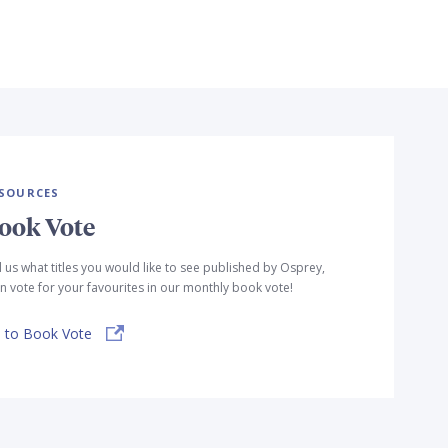
SOURCES
ook Vote
l us what titles you would like to see published by Osprey,
n vote for your favourites in our monthly book vote!
 to Book Vote