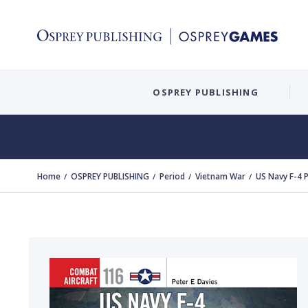
OSPREY PUBLISHING
Home
OSPREY PUBLISHING
Period
Vietnam War
US Navy F-4 