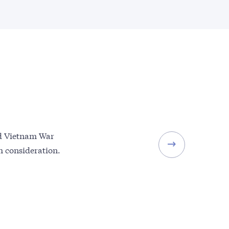
and Vietnam War
th consideration.