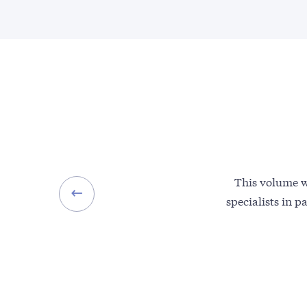
This volume wi
specialists in p