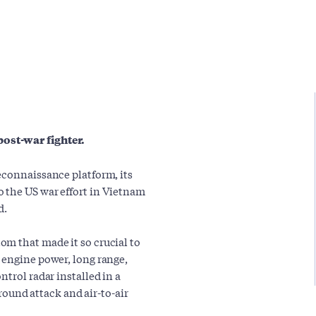
ost-war fighter.
econnaissance platform, its
 the US war effort in Vietnam
d.
m that made it so crucial to
 engine power, long range,
trol radar installed in a
ground attack and air-to-air