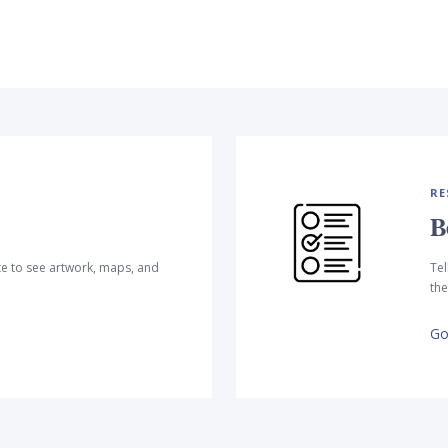
RE
B
te to see artwork, maps, and
Tel
the
Go