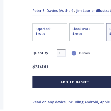
Peter E. Davies (Author)
,
Jim Laurier (Illustra
Paperback
Ebook (PDF)
$25.00
$20.00
Quantity
In stock
$20.00
ADD TO BASKET
Read on any device, including Android, Apple 