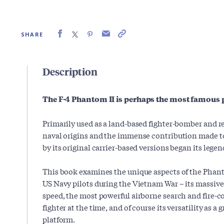
SHARE
Description
The F-4 Phantom II is perhaps the most famous p
Primarily used as a land-based fighter-bomber and r
naval origins and the immense contribution made to
by its original carrier-based versions began its legen
This book examines the unique aspects of the Phanto
US Navy pilots during the Vietnam War – its massive
speed, the most powerful airborne search and fire-con
fighter at the time, and of course its versatility as a 
platform.