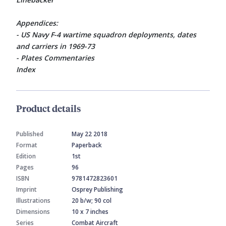
Appendices:
- US Navy F-4 wartime squadron deployments, dates
and carriers in 1969-73
- Plates Commentaries
Index
Product details
Published
May 22 2018
Format
Paperback
Edition
1st
Pages
96
ISBN
9781472823601
Imprint
Osprey Publishing
Illustrations
20 b/w; 90 col
Dimensions
10 x 7 inches
Series
Combat Aircraft