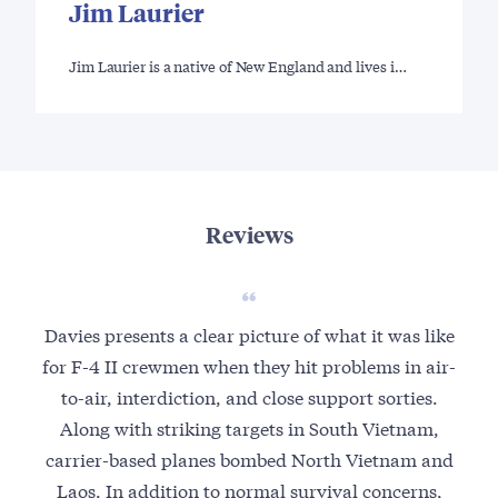
Jim Laurier
Jim Laurier is a native of New England and lives i…
Reviews
Davies presents a clear picture of what it was like
I a
for F-4 II crewmen when they hit problems in air-
com
to-air, interdiction, and close support sorties.
U.
Along with striking targets in South Vietnam,
Mi
carrier-based planes bombed North Vietnam and
t
Laos. In addition to normal survival concerns,
inte