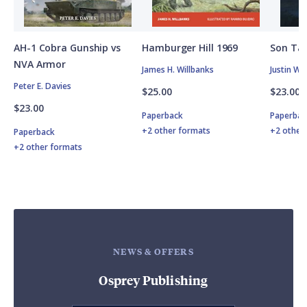
AH-1 Cobra Gunship vs
Hamburger Hill 1969
Son Tay
NVA Armor
James H. Willbanks
Justin W.
Peter E. Davies
$25.00
$23.00
$23.00
Paperback
Paperbac
+2 other formats
+2 other
Paperback
+2 other formats
NEWS & OFFERS
Osprey Publishing