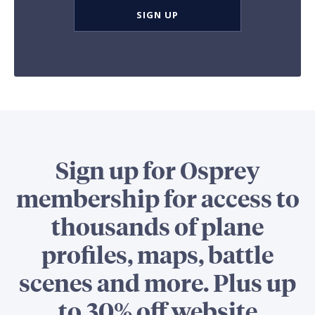
SIGN UP
Sign up for Osprey
membership for access to
thousands of plane
profiles, maps, battle
scenes and more. Plus up
to 30% off website