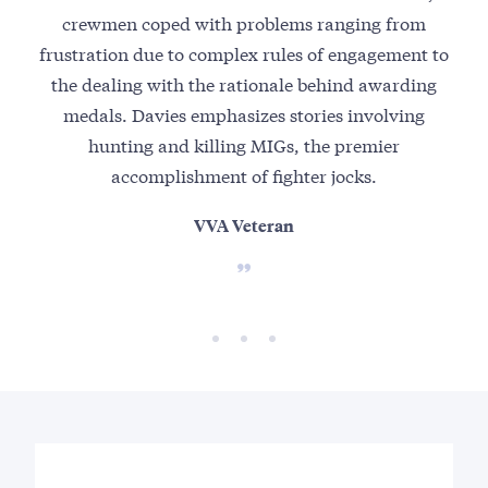
crewmen coped with problems ranging from
s
frustration due to complex rules of engagement to
the dealing with the rationale behind awarding
medals. Davies emphasizes stories involving
hunting and killing MIGs, the premier
accomplishment of fighter jocks.
VVA Veteran