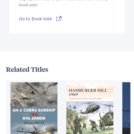
book vote!
Go to Book Vote
Related Titles