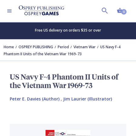
Shopp
0
Free US delivery on orders $35 or over
Home
OSPREY PUBLISHING
Period
Vietnam War
US Navy F-4
Phantom II Units of the Vietnam War 1969-73
US Navy F-4 Phantom II Units of
the Vietnam War 1969-73
Peter E. Davies (Author)
,
Jim Laurier (Illustrator)