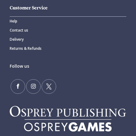
Customer Service
Help
Contact us
Delivery
Returns & Refunds
Follow us