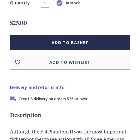
Quantity
In stock
$25.00
ADD TO BASKET
ADD TO WISHLIST
Delivery and returns info
Free US delivery on orders $35 or over
Description
Although the F-4 Phantom II was the most important
fighter-bomber to see action with all three American