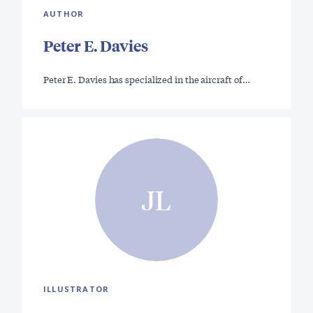
AUTHOR
Peter E. Davies
Peter E. Davies has specialized in the aircraft of…
JL
ILLUSTRATOR