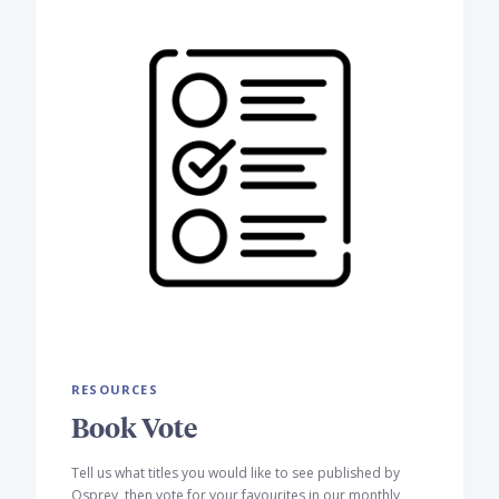
RESOURCES
Book Vote
Tell us what titles you would like to see published by
Osprey, then vote for your favourites in our monthly