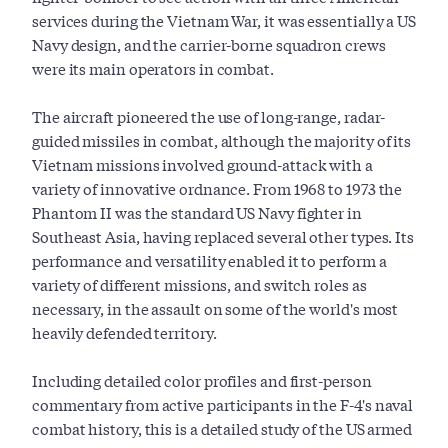
services during the Vietnam War, it was essentially a US
Navy design, and the carrier-borne squadron crews
were its main operators in combat.
The aircraft pioneered the use of long-range, radar-
guided missiles in combat, although the majority of its
Vietnam missions involved ground-attack with a
variety of innovative ordnance. From 1968 to 1973 the
Phantom II was the standard US Navy fighter in
Southeast Asia, having replaced several other types. Its
performance and versatility enabled it to perform a
variety of different missions, and switch roles as
necessary, in the assault on some of the world's most
heavily defended territory.
Including detailed color profiles and first-person
commentary from active participants in the F-4's naval
combat history, this is a detailed study of the US armed