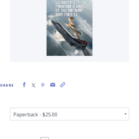
SHARE