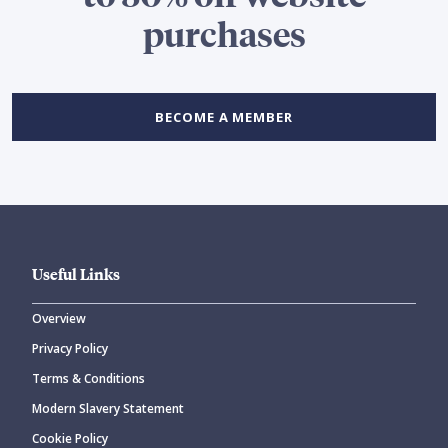
purchases
BECOME A MEMBER
Useful Links
Overview
Privacy Policy
Terms & Conditions
Modern Slavery Statement
Cookie Policy