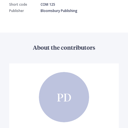
Short code
COM 125
Publisher
Bloomsbury Publishing
About the contributors
PD