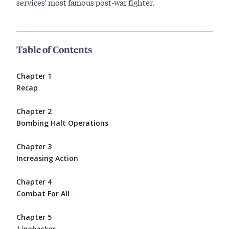
services' most famous post-war fighter.
Table of Contents
Chapter 1
Recap
Chapter 2
Bombing Halt Operations
Chapter 3
Increasing Action
Chapter 4
Combat For All
Chapter 5
Linebacker