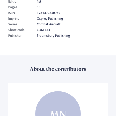
Edition
1st
Pages
96
ISBN
9781472840769
Imprint
Osprey Publishing
Series
Combat Aircraft
Short code
COM 133
Publisher
Bloomsbury Publishing
About the contributors
MN