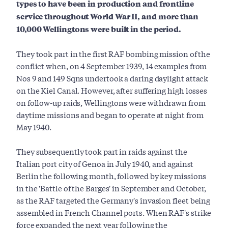
types to have been in production and frontline
service throughout World War II, and more than
10,000 Wellingtons were built in the period.
They took part in the first RAF bombing mission of the
conflict when, on 4 September 1939, 14 examples from
Nos 9 and 149 Sqns undertook a daring daylight attack
on the Kiel Canal. However, after suffering high losses
on follow-up raids, Wellingtons were withdrawn from
daytime missions and began to operate at night from
May 1940.
They subsequently took part in raids against the
Italian port city of Genoa in July 1940, and against
Berlin the following month, followed by key missions
in the 'Battle of the Barges' in September and October,
as the RAF targeted the Germany's invasion fleet being
assembled in French Channel ports. When RAF's strike
force expanded the next year following the