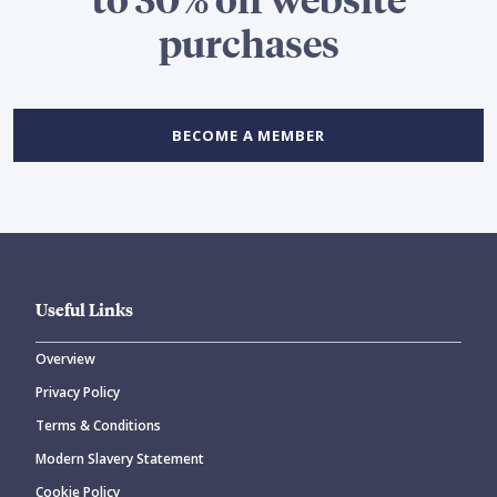
purchases
BECOME A MEMBER
Useful Links
Overview
Privacy Policy
Terms & Conditions
Modern Slavery Statement
Cookie Policy