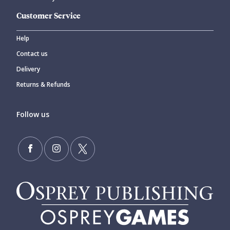
Customer Service
Help
Contact us
Delivery
Returns & Refunds
Follow us