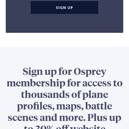
SIGN UP
Sign up for Osprey
membership for access to
thousands of plane
profiles, maps, battle
scenes and more. Plus up
to 30% off website