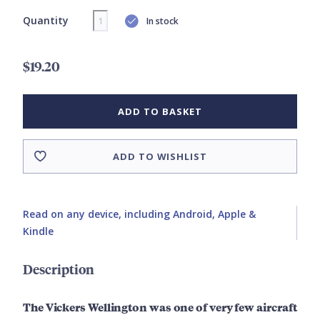
Quantity
In stock
$19.20
ADD TO BASKET
ADD TO WISHLIST
Read on any device, including Android, Apple &
Kindle
Description
The Vickers Wellington was one of very few aircraft