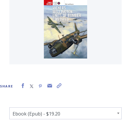
SHARE