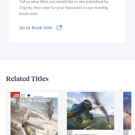
Tell us what titles you would like to see published by
Osprey, then vote for your favourites in our monthly
book vote!
Go to Book Vote
Related Titles