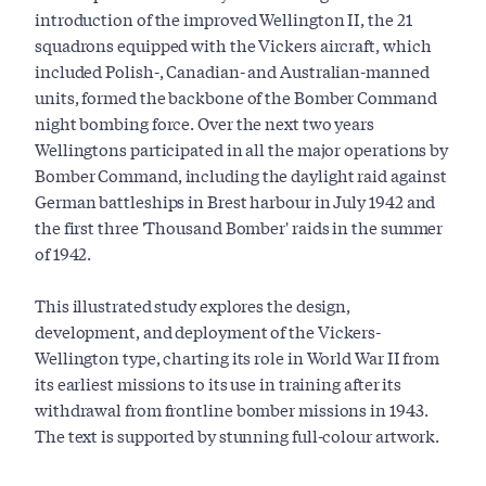
introduction of the improved Wellington II, the 21
squadrons equipped with the Vickers aircraft, which
included Polish-, Canadian- and Australian-manned
units, formed the backbone of the Bomber Command
night bombing force. Over the next two years
Wellingtons participated in all the major operations by
Bomber Command, including the daylight raid against
German battleships in Brest harbour in July 1942 and
the first three 'Thousand Bomber' raids in the summer
of 1942.
This illustrated study explores the design,
development, and deployment of the Vickers-
Wellington type, charting its role in World War II from
its earliest missions to its use in training after its
withdrawal from frontline bomber missions in 1943.
The text is supported by stunning full-colour artwork.