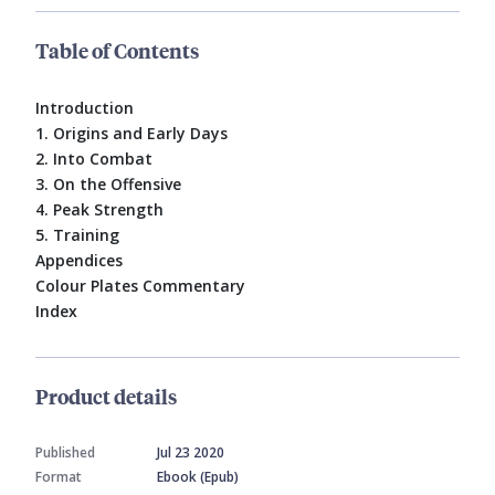
Table of Contents
Introduction
1. Origins and Early Days
2. Into Combat
3. On the Offensive
4. Peak Strength
5. Training
Appendices
Colour Plates Commentary
Index
Product details
Published
Jul 23 2020
Format
Ebook (Epub)