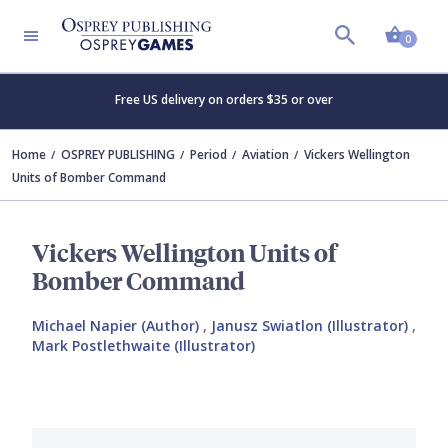
Shopp
0
Free US delivery on orders $35 or over
Home
OSPREY PUBLISHING
Period
Aviation
Vickers Wellington
Units of Bomber Command
Vickers Wellington Units of
Bomber Command
Michael Napier (Author)
,
Janusz Swiatlon (Illustrator)
,
Mark Postlethwaite (Illustrator)