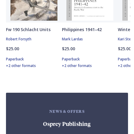
Fw 190 Schlacht Units
Philippines 1941–42
Winter 
Robert Forsyth
Mark Lardas
Kari Ste
$25.00
$25.00
$25.00
Paperback
Paperback
Paperbac
+2 other formats
+2 other formats
+2 other
NEWS & OFFERS
Osprey Publishing