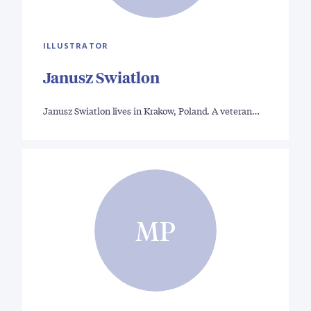
ILLUSTRATOR
Janusz Swiatlon
Janusz Swiatlon lives in Krakow, Poland. A veteran…
MP