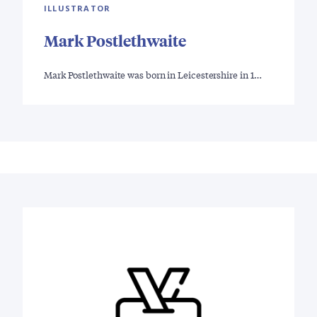
ILLUSTRATOR
Mark Postlethwaite
Mark Postlethwaite was born in Leicestershire in 1…