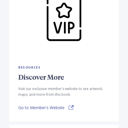
RESOURCES
Discover More
Visit our exclusive member's website to see artwork,
maps, and more from this book.
Go to Member's Website