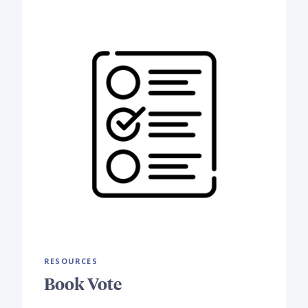
RESOURCES
Book Vote