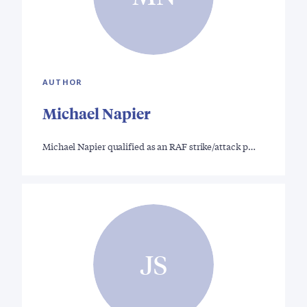
AUTHOR
Michael Napier
Michael Napier qualified as an RAF strike/attack p…
JS