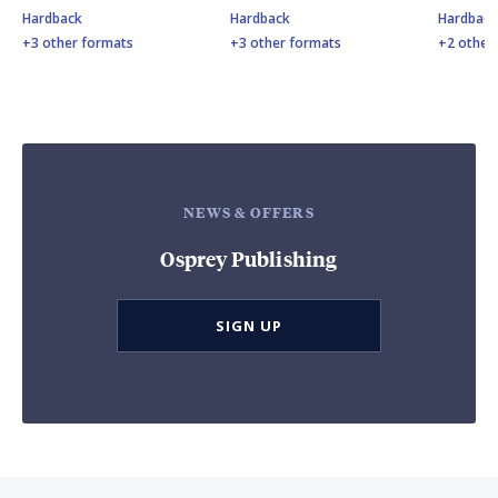
Hardback
Hardback
Hardbac
+3 other formats
+3 other formats
+2 other
NEWS & OFFERS
Osprey Publishing
SIGN UP