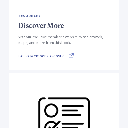
RESOURCES
Discover More
Visit our exclusive member's website to see artwork,
maps, and more from this book.
Go to Member's Website