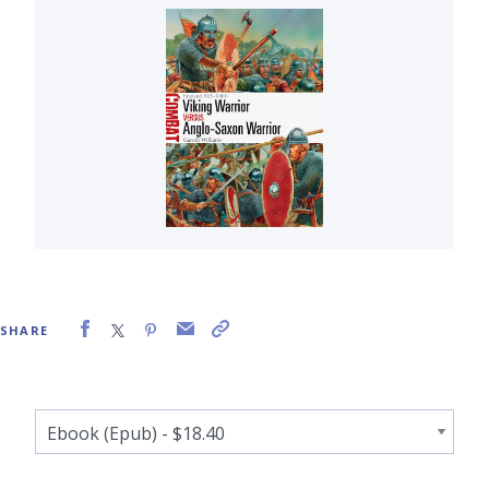
SHARE