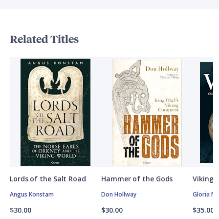
Related Titles
Lords of the Salt Road
Hammer of the Gods
Vikings
Angus Konstam
Don Hollway
Gloria N
$30.00
$30.00
$35.00