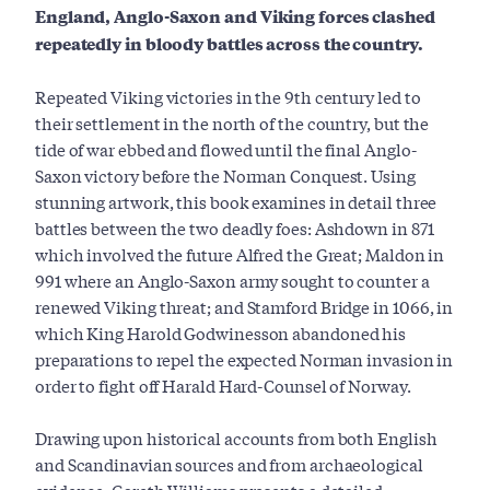
England, Anglo-Saxon and Viking forces clashed
repeatedly in bloody battles across the country.
Repeated Viking victories in the 9th century led to
their settlement in the north of the country, but the
tide of war ebbed and flowed until the final Anglo-
Saxon victory before the Norman Conquest. Using
stunning artwork, this book examines in detail three
battles between the two deadly foes: Ashdown in 871
which involved the future Alfred the Great; Maldon in
991 where an Anglo-Saxon army sought to counter a
renewed Viking threat; and Stamford Bridge in 1066, in
which King Harold Godwinesson abandoned his
preparations to repel the expected Norman invasion in
order to fight off Harald Hard-Counsel of Norway.
Drawing upon historical accounts from both English
and Scandinavian sources and from archaeological