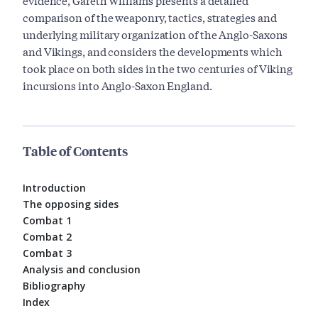
evidence, Gareth Williams presents a detailed
comparison of the weaponry, tactics, strategies and
underlying military organization of the Anglo-Saxons
and Vikings, and considers the developments which
took place on both sides in the two centuries of Viking
incursions into Anglo-Saxon England.
Table of Contents
Introduction
The opposing sides
Combat 1
Combat 2
Combat 3
Analysis and conclusion
Bibliography
Index