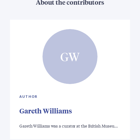
About the contributors
GW
AUTHOR
Gareth Williams
Gareth Williams was a curator at the British Museu…