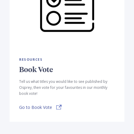
RESOURCES
Book Vote
Tell us what titles you would like to see published by
Osprey, then vote for your favourites in our monthly
book vote!
Go to Book Vote