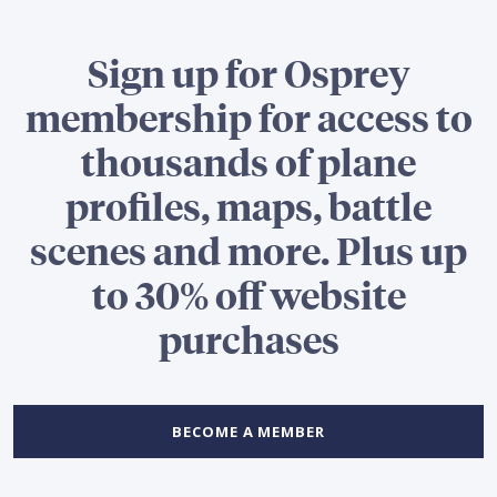
Sign up for Osprey
membership for access to
thousands of plane
profiles, maps, battle
scenes and more. Plus up
to 30% off website
purchases
BECOME A MEMBER