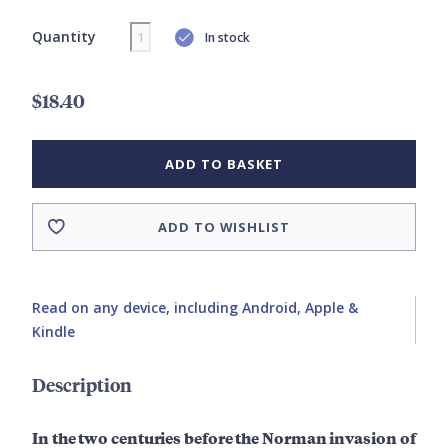
Quantity
In stock
$18.40
ADD TO BASKET
ADD TO WISHLIST
Read on any device, including Android, Apple &
Kindle
Description
In the two centuries before the Norman invasion of