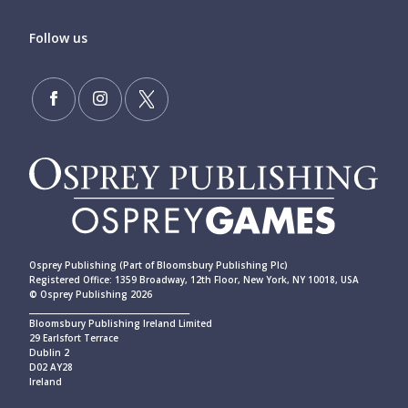
Follow us
Osprey Publishing (Part of Bloomsbury Publishing Plc)
Registered Office: 1359 Broadway, 12th Floor, New York, NY 10018, USA
© Osprey Publishing 2026
____________________________________________
Bloomsbury Publishing Ireland Limited
29 Earlsfort Terrace
Dublin 2
D02 AY28
Ireland