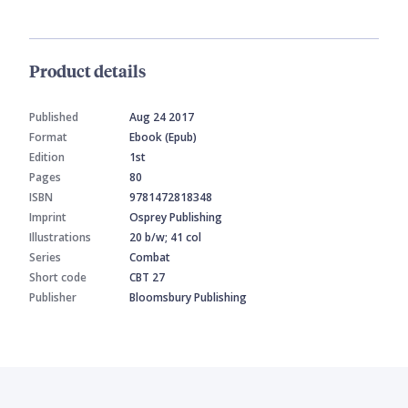
Product details
Published
Aug 24 2017
Format
Ebook (Epub)
Edition
1st
Pages
80
ISBN
9781472818348
Imprint
Osprey Publishing
Illustrations
20 b/w; 41 col
Series
Combat
Short code
CBT 27
Publisher
Bloomsbury Publishing