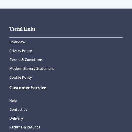
Useful Links
Overview
Privacy Policy
Terms & Conditions
Modern Slavery Statement
Cookie Policy
Customer Service
Help
Contact us
Delivery
Returns & Refunds