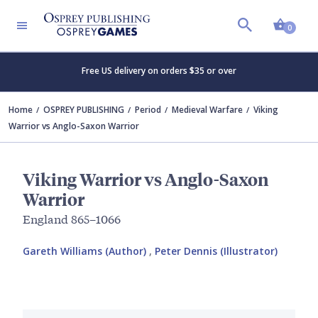
Shopp
0
Free US delivery on orders $35 or over
Home
OSPREY PUBLISHING
Period
Medieval Warfare
Viking
Warrior vs Anglo-Saxon Warrior
Viking Warrior vs Anglo-Saxon
Warrior
England 865–1066
Gareth Williams (Author)
,
Peter Dennis (Illustrator)