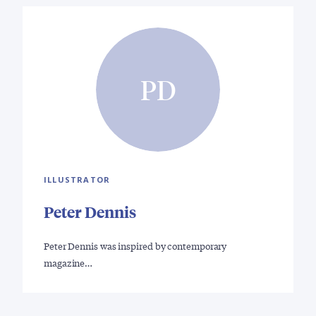
PD
ILLUSTRATOR
Peter Dennis
Peter Dennis was inspired by contemporary
magazine…