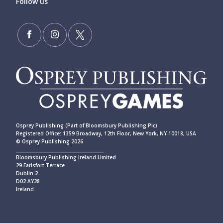
Follow us
Osprey Publishing (Part of Bloomsbury Publishing Plc)
Registered Office: 1359 Broadway, 12th Floor, New York, NY 10018, USA
© Osprey Publishing 2026
____________________________________________
Bloomsbury Publishing Ireland Limited
29 Earlsfort Terrace
Dublin 2
D02 AY28
Ireland