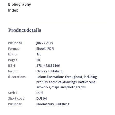
Bibliography
Index
Product details
Published
Jun 27 2019
Format
Ebook (PDF)
Edition
1st
Pages
80
ISBN
9781472836106
Imprint
Osprey Publishing
Illustrations
Colour illustrations throughout, including
profiles, technical drawings, battlescene
artworks, maps and photographs.
Series
Duel
Short code
DUE 94
Publisher
Bloomsbury Publishing