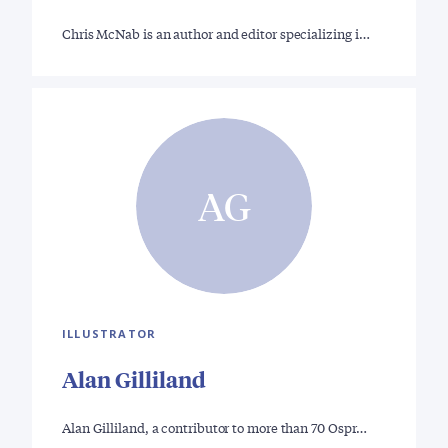
Chris McNab is an author and editor specializing i…
AG
ILLUSTRATOR
Alan Gilliland
Alan Gilliland, a contributor to more than 70 Ospr…