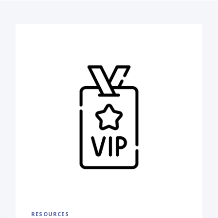
RESOURCES