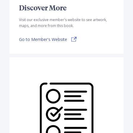
Discover More
Visit our exclusive member's website to see artwork,
maps, and more from this book.
Go to Member's Website