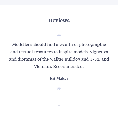
Reviews
Modellers should find a wealth of photographic
and textual resources to inspire models, vignettes
and dioramas of the Walker Bulldog and T-54, and
Vietnam. Recommended.
Kit Maker