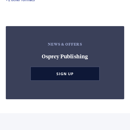
NEWS & OFFERS
Osprey Publishing
SIGN UP