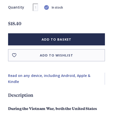
Quantity
In stock
$18.40
ADD TO BASKET
ADD TO WISHLIST
Read on any device, including Android, Apple &
Kindle
Description
During the Vietnam War, both the United States