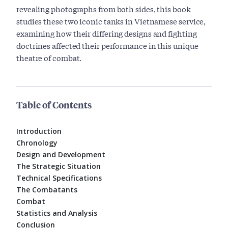
revealing photographs from both sides, this book
studies these two iconic tanks in Vietnamese service,
examining how their differing designs and fighting
doctrines affected their performance in this unique
theatre of combat.
Table of Contents
Introduction
Chronology
Design and Development
The Strategic Situation
Technical Specifications
The Combatants
Combat
Statistics and Analysis
Conclusion