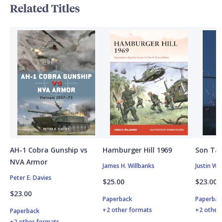
Related Titles
AH-1 Cobra Gunship vs
Hamburger Hill 1969
Son Tay
NVA Armor
James H. Willbanks
Justin W.
Peter E. Davies
$25.00
$23.00
$23.00
Paperback
Paperbac
+2 other formats
+2 other
Paperback
+2 other formats