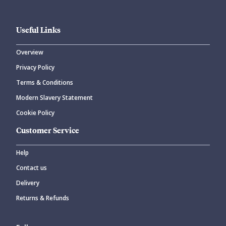
Useful Links
Overview
Privacy Policy
Terms & Conditions
Modern Slavery Statement
Cookie Policy
Customer Service
Help
Contact us
Delivery
Returns & Refunds