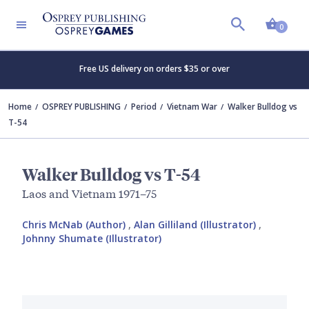
Shopp
0
Free US delivery on orders $35 or over
Home
OSPREY PUBLISHING
Period
Vietnam War
Walker Bulldog vs
T-54
Walker Bulldog vs T-54
Laos and Vietnam 1971–75
Chris McNab (Author)
,
Alan Gilliland (Illustrator)
,
Johnny Shumate (Illustrator)