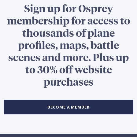
Sign up for Osprey
membership for access to
thousands of plane
profiles, maps, battle
scenes and more. Plus up
to 30% off website
purchases
BECOME A MEMBER