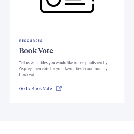
RESOURCES
Book Vote
Tell us what titles you would like to see published by
Osprey, then vote for your favourites in our monthly
book vote!
Go to Book Vote