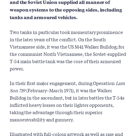
and the Soviet Union supplied all manner of
weapon systems to the opposing sides, including
tanks and armoured vehicles.
Two tanks in particular took momentary prominence
in the later years of the conflict. On the South
Vietnamese side, it was the US M41 Walker Bulldog; for
the communist North Vietnamese, the Soviet-supplied
T-54 main battle tank was the core of their armoured
power.
In their first major engagement, during Operation
Lam
Son 719
(February–March 1971), it was the Walker
Bulldog in the ascendant, but in later battles the T-54s
inflicted heavy losses on their lighter opponents,
taking the advantage through their superior
manoeuvrability and gunnery.
Illustrated with full-colour artwork as well as rare and