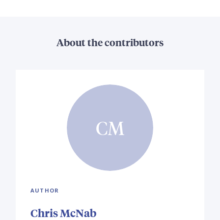
About the contributors
CM
AUTHOR
Chris McNab