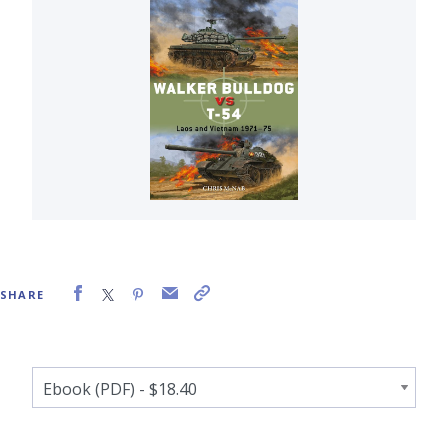
SHARE