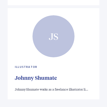
JS
ILLUSTRATOR
Johnny Shumate
Johnny Shumate works as a freelance illustrator li…