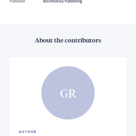
Publisher
Bloomsbury Publishing
About the contributors
GR
AUTHOR