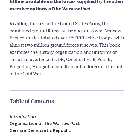
little is available on the forces supplied by the other
member nations of the Warsaw Pact.
Rivalling the size of the United States Army, the
combined ground forces of the six non-Soviet Warsaw
Pact countries totalled over 775,000 active troops, with
almost two million ground forces reserves. This book
examines the history, organization and uniforms of
the often overlooked DDR, Czechoslovak, Polish,
Bulgarian, Hungarian and Romanian forces at the end
of the Cold War.
Table of Contents
Introduction
Organisation of the Warsaw Pact
German Democratic Republic