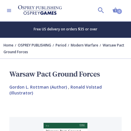
Shopp
0
Free US delivery on orders $35 or over
Home
OSPREY PUBLISHING
Period
Modern Warfare
Warsaw Pact
Ground Forces
Warsaw Pact Ground Forces
Gordon L. Rottman (Author)
,
Ronald Volstad
(Illustrator)