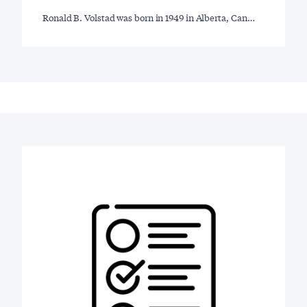
Ronald B. Volstad was born in 1949 in Alberta, Can…