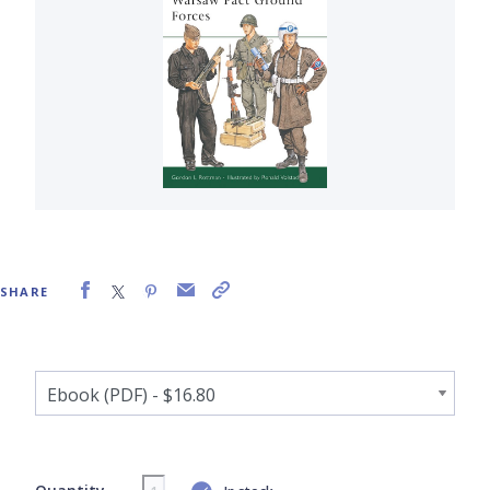
SHARE