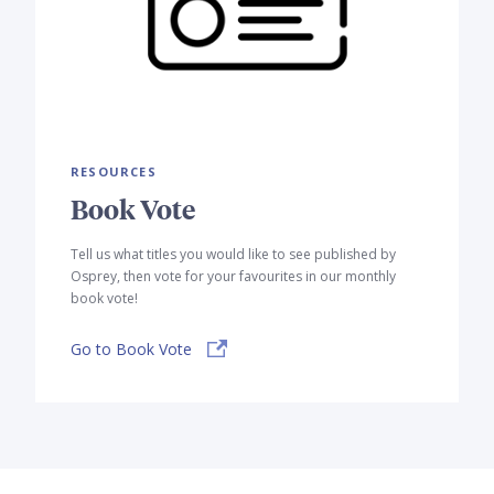
RESOURCES
Book Vote
Tell us what titles you would like to see published by
Osprey, then vote for your favourites in our monthly
book vote!
Go to Book Vote