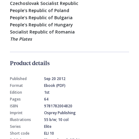
Czechoslovak Socialist Republic
People's Republic of Poland
People's Republic of Bulgaria
People's Republic of Hungary
Socialist Republic of Romania
The Plates
Product details
Published
Sep 20 2012
Format
Ebook (PDF)
Edition
1st
Pages
64
ISBN
9781782004820
Imprint
Osprey Publishing
Illustrations
55 b/w; 10 col
Series
Elite
Short code
ELI 10