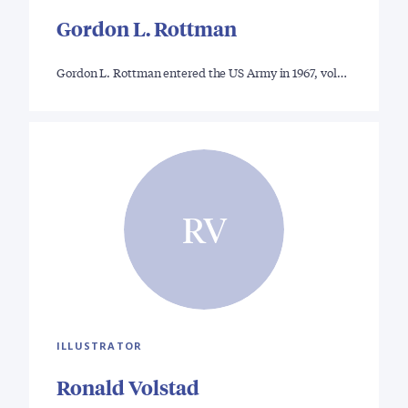
Gordon L. Rottman
Gordon L. Rottman entered the US Army in 1967, vol…
RV
ILLUSTRATOR
Ronald Volstad