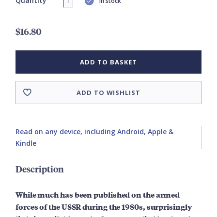
Quantity
In stock
$16.80
ADD TO BASKET
ADD TO WISHLIST
Read on any device, including Android, Apple &
Kindle
Description
While much has been published on the armed
forces of the USSR during the 1980s, surprisingly