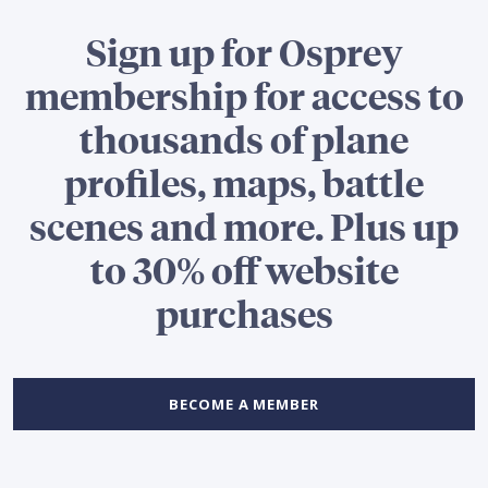
Sign up for Osprey
membership for access to
thousands of plane
profiles, maps, battle
scenes and more. Plus up
to 30% off website
purchases
BECOME A MEMBER