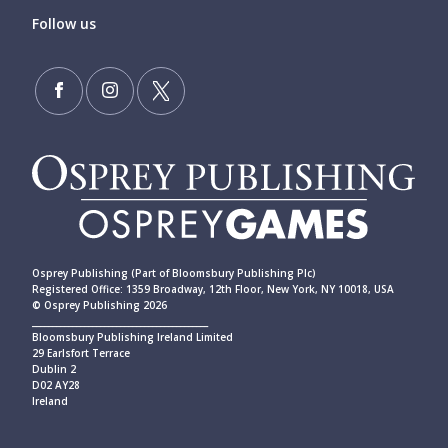
Follow us
Osprey Publishing (Part of Bloomsbury Publishing Plc)
Registered Office: 1359 Broadway, 12th Floor, New York, NY 10018, USA
© Osprey Publishing 2026
____________________________________________
Bloomsbury Publishing Ireland Limited
29 Earlsfort Terrace
Dublin 2
D02 AY28
Ireland