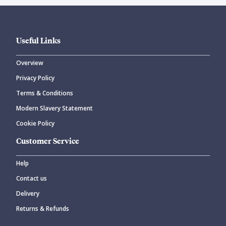
Useful Links
Overview
Privacy Policy
Terms & Conditions
Modern Slavery Statement
Cookie Policy
Customer Service
Help
Contact us
Delivery
Returns & Refunds