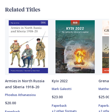
Related Titles
Armies in North Russia
Kyiv 2022
Grenad
and Siberia 1918–20
Mark Galeotti
Matthew 
Phoebus Athanassiou
$23.00
$25.00
$20.00
Paperback
Paperbac
+2 other formats
+2 other
Paperback