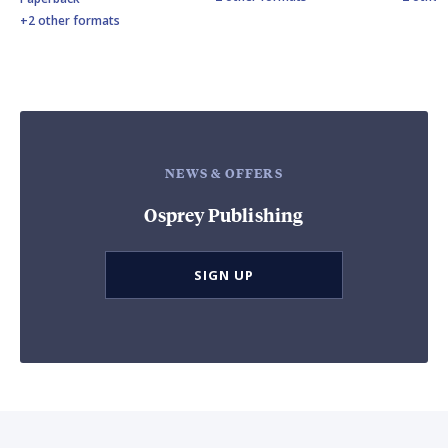
+2 other formats
NEWS & OFFERS
Osprey Publishing
SIGN UP