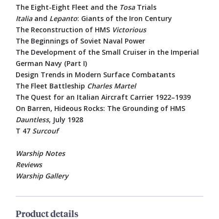
The Eight-Eight Fleet and the
Tosa
Trials
Italia
and
Lepanto
: Giants of the Iron Century
The Reconstruction of HMS
Victorious
The Beginnings of Soviet Naval Power
The Development of the Small Cruiser in the Imperial
German Navy (Part I)
Design Trends in Modern Surface Combatants
The Fleet Battleship
Charles Martel
The Quest for an Italian Aircraft Carrier 1922–1939
On Barren, Hideous Rocks: The Grounding of HMS
Dauntless
, July 1928
T 47
Surcouf
Warship Notes
Reviews
Warship Gallery
Product details