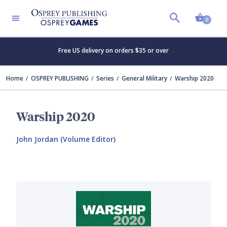
Shopp
0
Free US delivery on orders $35 or over
Home
OSPREY PUBLISHING
Series
General Military
Warship 2020
Warship 2020
John Jordan (Volume Editor)