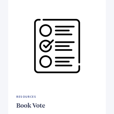
RESOURCES
Book Vote