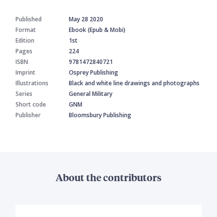
Published
May 28 2020
Format
Ebook (Epub & Mobi)
Edition
1st
Pages
224
ISBN
9781472840721
Imprint
Osprey Publishing
Illustrations
Black and white line drawings and photographs
Series
General Military
Short code
GNM
Publisher
Bloomsbury Publishing
About the contributors