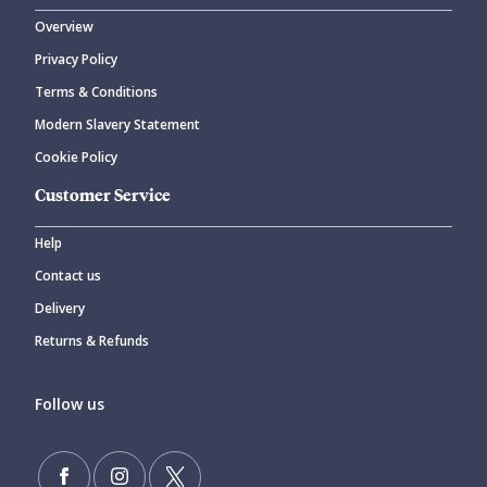
Overview
Privacy Policy
Terms & Conditions
Modern Slavery Statement
Cookie Policy
Customer Service
Help
Contact us
Delivery
Returns & Refunds
Follow us