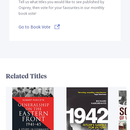
Tell us what titles you would like to see published by
Osprey, then vote for your favourites in our monthly
book vote!
Go to Book Vote
Related Titles