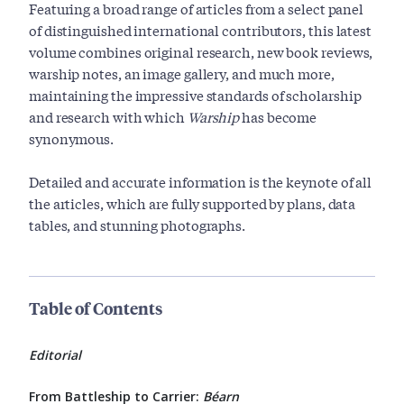
Featuring a broad range of articles from a select panel
of distinguished international contributors, this latest
volume combines original research, new book reviews,
warship notes, an image gallery, and much more,
maintaining the impressive standards of scholarship
and research with which
Warship
has become
synonymous.
Detailed and accurate information is the keynote of all
the articles, which are fully supported by plans, data
tables, and stunning photographs.
Table of Contents
Editorial
From Battleship to Carrier:
Béarn