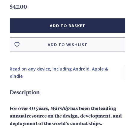
$42.00
ADD TO BASKET
ADD TO WISHLIST
Read on any device, including Android, Apple &
Kindle
Description
For over 40 years,
Warship
has been the leading
annual resource on the design, development, and
deployment of the world's combat ships.