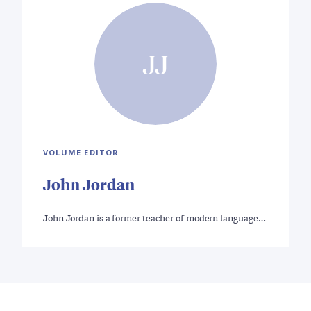
JJ
VOLUME EDITOR
John Jordan
John Jordan is a former teacher of modern language…