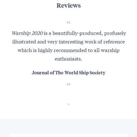
Reviews
Warship 2020
is a beautifully-produced, profusely
illustrated and very interesting work of reference
which is highly recommended to all warship
enthusiasts.
Journal of The World Ship Society