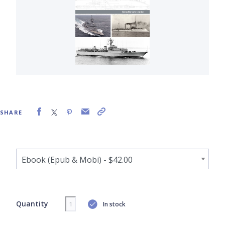
SHARE
Quantity
In stock