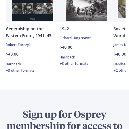
Generalship on the
1942
Soviet A
Eastern Front, 1941–45
World W
Richard Hargreaves
Robert Forczyk
James Ki
$40.00
$40.00
$40.00
Hardback
+3 other formats
Hardback
Hardbac
+3 other formats
+2 other
Sign up for Osprey
membership for access to