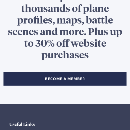
thousands of plane
profiles, maps, battle
scenes and more. Plus up
to 30% off website
purchases
BECOME A MEMBER
Useful Links