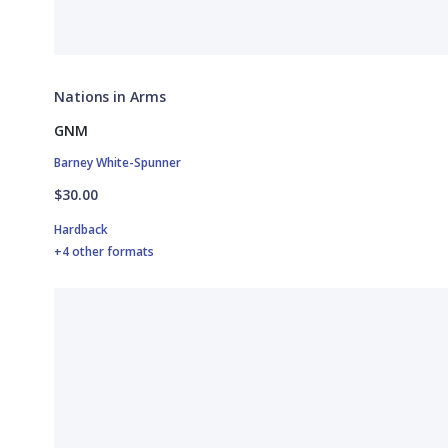
Nations in Arms
GNM
Barney White-Spunner
$30.00
Hardback
+4 other formats