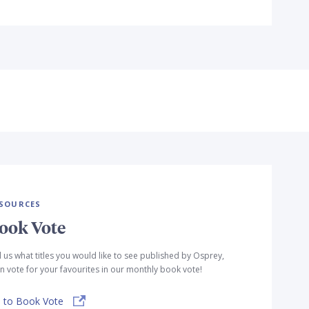
SOURCES
ook Vote
l us what titles you would like to see published by Osprey,
n vote for your favourites in our monthly book vote!
 to Book Vote