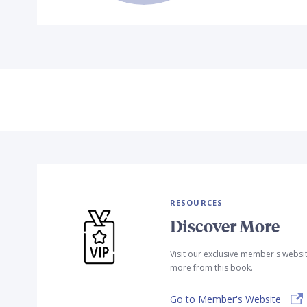
RESOURCES
Discover More
Visit our exclusive member's websi
more from this book.
Go to Member's Website