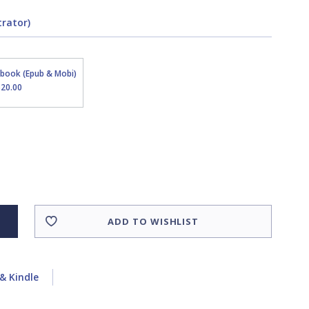
trator)
Ebook (Epub & Mobi)
$20.00
ADD TO WISHLIST
& Kindle