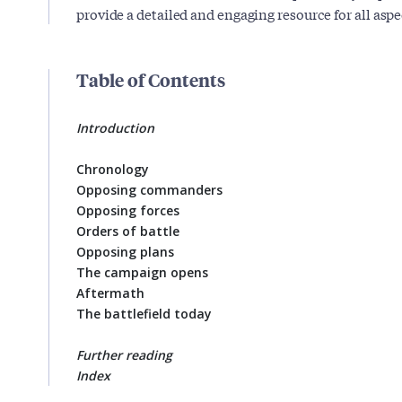
provide a detailed and engaging resource for all aspec
Table of Contents
Introduction
Chronology
Opposing commanders
Opposing forces
Orders of battle
Opposing plans
The campaign opens
Aftermath
The battlefield today
Further reading
Index