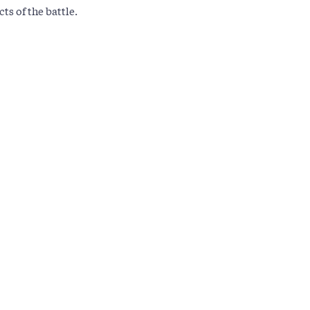
ts of the battle.