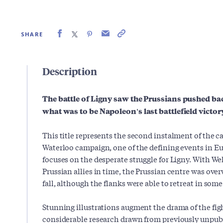
SHARE
Description
The battle of Ligny saw the Prussians pushed ba
what was to be Napoleon's last battlefield victor
This title represents the second instalment of the ca
Waterloo campaign, one of the defining events in Eur
focuses on the desperate struggle for Ligny. With Wel
Prussian allies in time, the Prussian centre was ov
fall, although the flanks were able to retreat in som
Stunning illustrations augment the drama of the figh
considerable research drawn from previously unpub