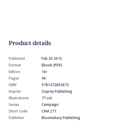
Product details
Published
Feb 20 2015
Format
Ebook (PDF)
Edition
1st
Pages
96
ISBN
9781472803672
Imprint
Osprey Publishing
Illustrations
77 col
Series
Campaign
Short code
CAM 277
Publisher
Bloomsbury Publishing