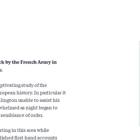
ck by the French Army in
y.
ptivating study of the
opean history. In particular it
lington unable to assist his
erwhelmed as night began to
e semblance of order.
ting in this area while
lished first-hand accounts