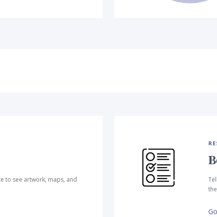
RE
B
te to see artwork, maps, and
Tel
the
Go