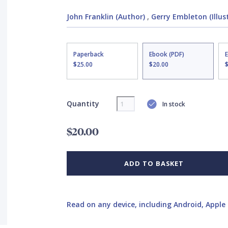
John Franklin (Author)
,
Gerry Embleton (Illus
Paperback
Ebook (PDF)
$25.00
$20.00
Quantity
In stock
$20.00
ADD TO BASKET
Read on any device, including Android, Apple 