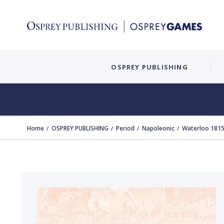
OSPREY PUBLISHING
Home
OSPREY PUBLISHING
Period
Napoleonic
Waterloo 1815