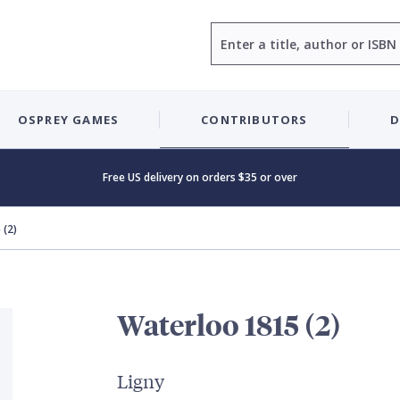
Search
OSPREY GAMES
CONTRIBUTORS
D
Free US delivery on orders $35 or over
 (2)
Waterloo 1815 (2)
Ligny