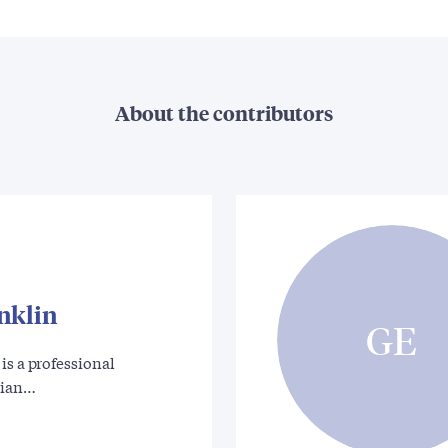
About the contributors
nklin
GE
is a professional
rian…