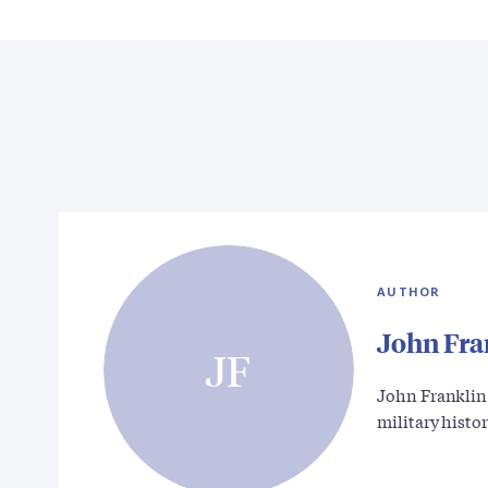
AUTHOR
John Fra
JF
John Franklin 
military histo