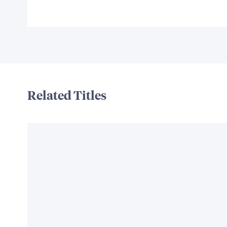
Related Titles