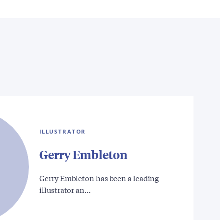
ILLUSTRATOR
Gerry Embleton
Gerry Embleton has been a leading
illustrator an…